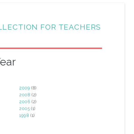
LLECTION FOR TEACHERS
ear
2009
(8)
2008
(2)
2006
(2)
2005
(1)
1998
(1)