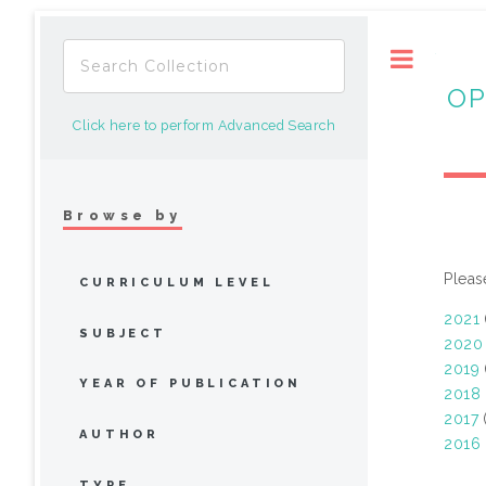
Toggle
OP
Click here to perform Advanced Search
Browse by
Pleas
CURRICULUM LEVEL
2021
SUBJECT
2020
2019
YEAR OF PUBLICATION
2018
2017
(
AUTHOR
2016
TYPE