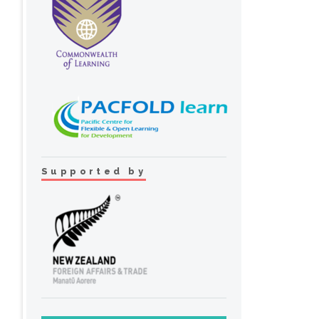
Supported by