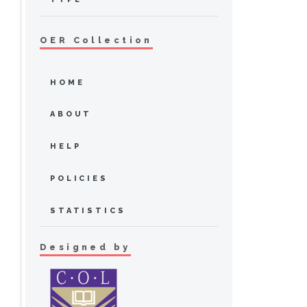
OER Collection
HOME
ABOUT
HELP
POLICIES
STATISTICS
Designed by