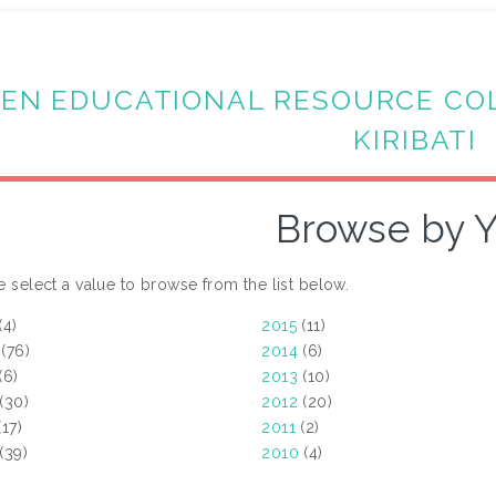
EN EDUCATIONAL RESOURCE CO
KIRIBATI
Browse by Y
e select a value to browse from the list below.
(4)
2015
(11)
(76)
2014
(6)
(6)
2013
(10)
(30)
2012
(20)
17)
2011
(2)
(39)
2010
(4)