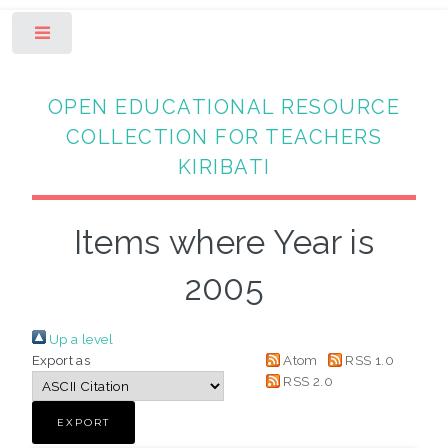
Toggle
OPEN EDUCATIONAL RESOURCE
COLLECTION FOR TEACHERS
KIRIBATI
Items where Year is
2005
Up a level
Export as
Atom
RSS 1.0
RSS 2.0