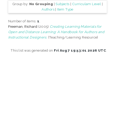
Group by:
No Grouping
|
Subjects
|
Curriculam Level
|
Authors
|
Item Type
Number of items:
1
.
Freeman, Richard
(2005)
Creating Learning Materials for
Open and Distance Learning: A Handbook for Authors and
Instructional Designers.
[Teaching/Learning Resource]
This list was generated on
Fri Aug 7 19:53:01 2026 UTC
.