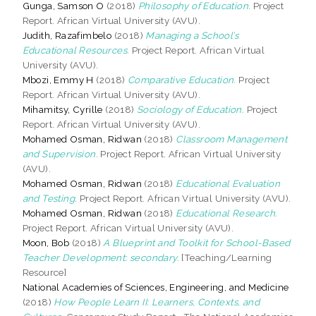
Gunga, Samson O
(2018)
Philosophy of Education.
Project
Report. African Virtual University (AVU).
Judith, Razafimbelo
(2018)
Managing a School’s
Educational Resources.
Project Report. African Virtual
University (AVU).
Mbozi, Emmy H
(2018)
Comparative Education.
Project
Report. African Virtual University (AVU).
Mihamitsy, Cyrille
(2018)
Sociology of Education.
Project
Report. African Virtual University (AVU).
Mohamed Osman, Ridwan
(2018)
Classroom Management
and Supervision.
Project Report. African Virtual University
(AVU).
Mohamed Osman, Ridwan
(2018)
Educational Evaluation
and Testing.
Project Report. African Virtual University (AVU).
Mohamed Osman, Ridwan
(2018)
Educational Research.
Project Report. African Virtual University (AVU).
Moon, Bob
(2018)
A Blueprint and Toolkit for School-Based
Teacher Development: secondary.
[Teaching/Learning
Resource]
National Academies of Sciences, Engineering, and Medicine
(2018)
How People Learn II: Learners, Contexts, and