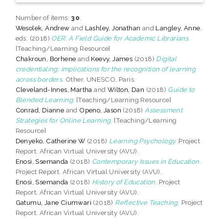
Number of items:
30
.
Wesolek, Andrew
and
Lashley, Jonathan
and
Langley, Anne
,
eds. (2018)
OER: A Field Guide for Academic Librarians.
[Teaching/Learning Resource]
Chakroun, Borhene
and
Keevy, James
(2018)
Digital
credentialing: implications for the recognition of learning
across borders.
Other. UNESCO, Paris.
Cleveland-Innes, Martha
and
Wilton, Dan
(2018)
Guide to
Blended Learning.
[Teaching/Learning Resource]
Conrad, Dianne
and
Openo, Jason
(2018)
Assessment
Strategies for Online Learning.
[Teaching/Learning
Resource]
Denyeko, Catherine W
(2018)
Learning Psychology.
Project
Report. African Virtual University (AVU).
Enosi, Ssemanda
(2018)
Contemporary Issues in Education.
Project Report. African Virtual University (AVU).
Enosi, Ssemanda
(2018)
History of Education.
Project
Report. African Virtual University (AVU).
Gatumu, Jane Ciumwari
(2018)
Reflective Teaching.
Project
Report. African Virtual University (AVU).