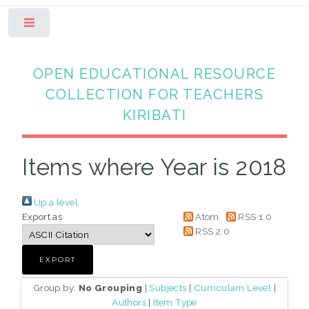
Toggle
OPEN EDUCATIONAL RESOURCE
COLLECTION FOR TEACHERS
KIRIBATI
Items where Year is 2018
Up a level
Export as
Atom
RSS 1.0
RSS 2.0
Group by:
No Grouping
|
Subjects
|
Curriculam Level
|
Authors
|
Item Type