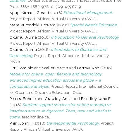
Cultures.
Consensus Study Report . The National Academies
Press, USA. ISBN 978-0-309-45967-9
Ngugi Kimani, Gerald
(2018)
Educational Management.
Project Report. African Virtual University (AVU).
Ntare Rutondoki, Edward
(2018)
Special Needs Education.
Project Report. African Virtual University (AVU).
Okumu, Auma
(2018)
Introduction To General Psychology.
Project Report. African Virtual University (AVU).
Okumu, Auma
(2018)
Introduction to Guidance and
Counselling.
Project Report. African Virtual University
(AVU).
Orr, Dominic
and
Weller, Martin
and
Farrow, Rob
(2018)
Models for online, open, flexible and technology
enhanced higher education across the globe – a
comparative analysis.
Project Report. International Council
for Open and Distance Education, Oslo.
Peters, Bonnie
and
Crawley, Anita
and
Brindley, Jane E
(2018)
Student support services for online learning re-
imagined and re-invigorated: Then, now and what's to
come.
teachonline.ca.
Phiri, John T
(2018)
Developmental Psychology.
Project
Report. African Virtual University (AVU).