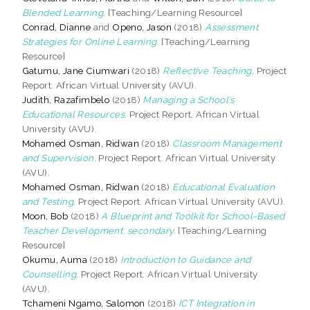
Blended Learning.
[Teaching/Learning Resource]
Conrad, Dianne
and
Openo, Jason
(2018)
Assessment
Strategies for Online Learning.
[Teaching/Learning
Resource]
Gatumu, Jane Ciumwari
(2018)
Reflective Teaching.
Project
Report. African Virtual University (AVU).
Judith, Razafimbelo
(2018)
Managing a School’s
Educational Resources.
Project Report. African Virtual
University (AVU).
Mohamed Osman, Ridwan
(2018)
Classroom Management
and Supervision.
Project Report. African Virtual University
(AVU).
Mohamed Osman, Ridwan
(2018)
Educational Evaluation
and Testing.
Project Report. African Virtual University (AVU).
Moon, Bob
(2018)
A Blueprint and Toolkit for School-Based
Teacher Development: secondary.
[Teaching/Learning
Resource]
Okumu, Auma
(2018)
Introduction to Guidance and
Counselling.
Project Report. African Virtual University
(AVU).
Tchameni Ngamo, Salomon
(2018)
ICT Integration in