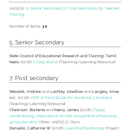
Jump to:
5. Senior Secondary
|
7. Post secondary
|
9. Teacher
Training
Number of items:
30
.
5. Senior Secondary
State Council of Educational Research and Training, Tamil
Nadu
(2018)
Living World.
[Teaching/Learning Resource]
7. Post secondary
Wesolek, Andrew
and
Lashley, Jonathan
and
Langley, Anne
,
eds. (2018)
OER: A Field Guide for Academic Librarians.
[Teaching/Learning Resource]
Chakroun, Borhene
and
Keevy, James
(2018)
Digital
credentialing: implications for the recognition of learning
across borders.
Other. UNESCO, Paris.
Denyeko, Catherine W
(2018)
Learning Psychology.
Project