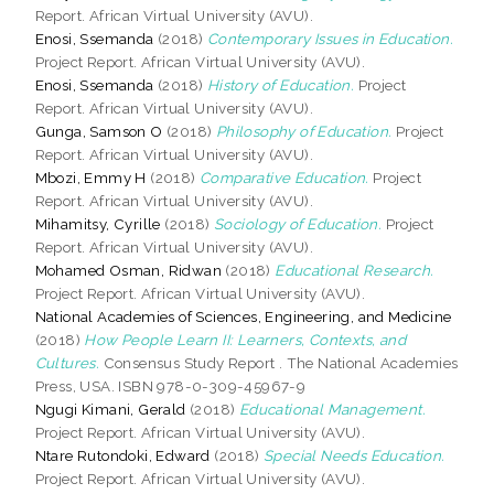
Report. African Virtual University (AVU).
Enosi, Ssemanda
(2018)
Contemporary Issues in Education.
Project Report. African Virtual University (AVU).
Enosi, Ssemanda
(2018)
History of Education.
Project
Report. African Virtual University (AVU).
Gunga, Samson O
(2018)
Philosophy of Education.
Project
Report. African Virtual University (AVU).
Mbozi, Emmy H
(2018)
Comparative Education.
Project
Report. African Virtual University (AVU).
Mihamitsy, Cyrille
(2018)
Sociology of Education.
Project
Report. African Virtual University (AVU).
Mohamed Osman, Ridwan
(2018)
Educational Research.
Project Report. African Virtual University (AVU).
National Academies of Sciences, Engineering, and Medicine
(2018)
How People Learn II: Learners, Contexts, and
Cultures.
Consensus Study Report . The National Academies
Press, USA. ISBN 978-0-309-45967-9
Ngugi Kimani, Gerald
(2018)
Educational Management.
Project Report. African Virtual University (AVU).
Ntare Rutondoki, Edward
(2018)
Special Needs Education.
Project Report. African Virtual University (AVU).