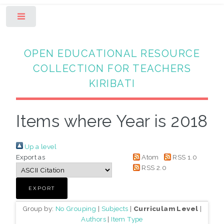
Toggle
OPEN EDUCATIONAL RESOURCE
COLLECTION FOR TEACHERS
KIRIBATI
Items where Year is 2018
Up a level
Export as
Atom
RSS 1.0
RSS 2.0
Group by:
No Grouping
|
Subjects
|
Curriculam Level
|
Authors
|
Item Type