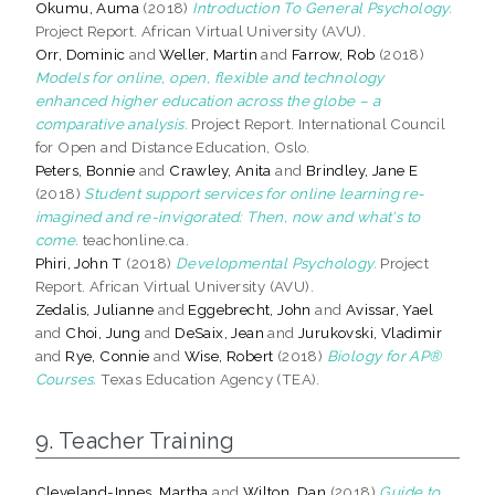
Okumu, Auma
(2018)
Introduction To General Psychology.
Project Report. African Virtual University (AVU).
Orr, Dominic
and
Weller, Martin
and
Farrow, Rob
(2018)
Models for online, open, flexible and technology
enhanced higher education across the globe – a
comparative analysis.
Project Report. International Council
for Open and Distance Education, Oslo.
Peters, Bonnie
and
Crawley, Anita
and
Brindley, Jane E
(2018)
Student support services for online learning re-
imagined and re-invigorated: Then, now and what's to
come.
teachonline.ca.
Phiri, John T
(2018)
Developmental Psychology.
Project
Report. African Virtual University (AVU).
Zedalis, Julianne
and
Eggebrecht, John
and
Avissar, Yael
and
Choi, Jung
and
DeSaix, Jean
and
Jurukovski, Vladimir
and
Rye, Connie
and
Wise, Robert
(2018)
Biology for AP®
Courses.
Texas Education Agency (TEA).
9. Teacher Training
Cleveland-Innes, Martha
and
Wilton, Dan
(2018)
Guide to