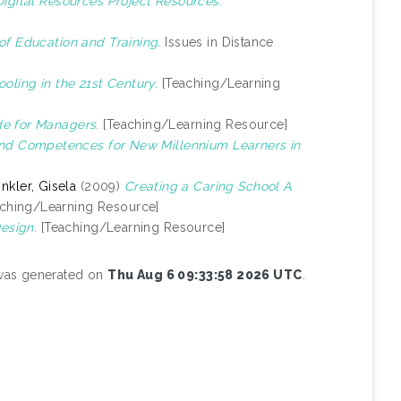
gital Resources Project Resources.
of Education and Training.
Issues in Distance
oling in the 21st Century.
[Teaching/Learning
e for Managers.
[Teaching/Learning Resource]
 and Competences for New Millennium Learners in
nkler, Gisela
(2009)
Creating a Caring School A
ching/Learning Resource]
Design.
[Teaching/Learning Resource]
 was generated on
Thu Aug 6 09:33:58 2026 UTC
.