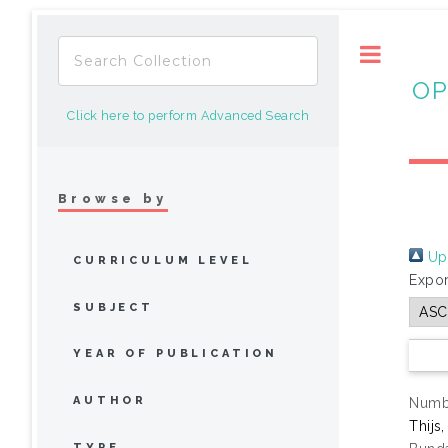
Toggle
OP
Click here to perform Advanced Search
Browse by
Up 
CURRICULUM LEVEL
Expor
SUBJECT
YEAR OF PUBLICATION
AUTHOR
Numbe
Thijs
TYPE