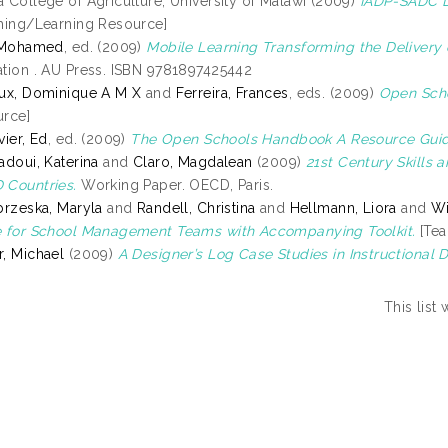
 College of Agriculture, University of Malawi (2009)
IADP-SADC Di
hing/Learning Resource]
, Mohamed
, ed. (2009)
Mobile Learning Transforming the Delivery 
tion . AU Press. ISBN 9781897425442
ux, Dominique A M X
and
Ferreira, Frances
, eds. (2009)
Open Scho
rce]
vier, Ed
, ed. (2009)
The Open Schools Handbook A Resource Guid
adoui, Katerina
and
Claro, Magdalean
(2009)
21st Century Skills
Countries.
Working Paper. OECD, Paris.
brzeska, Maryla
and
Randell, Christina
and
Hellmann, Liora
and
Wi
 for School Management Teams with Accompanying Toolkit.
[Tea
, Michael
(2009)
A Designer’s Log Case Studies in Instructional 
This list