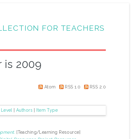
LLECTION FOR TEACHERS
 is 2009
Atom
RSS 1.0
RSS 2.0
 Level
|
Authors
|
Item Type
opment.
[Teaching/Learning Resource]