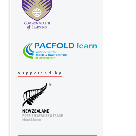
Supported by