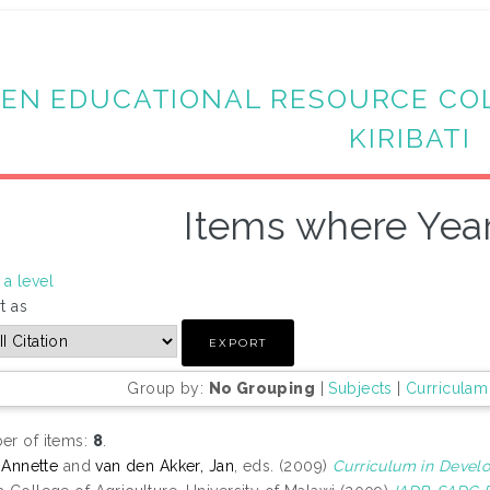
EN EDUCATIONAL RESOURCE CO
KIRIBATI
Items where Year
a level
t as
Group by:
No Grouping
|
Subjects
|
Curriculam
r of items:
8
.
, Annette
and
van den Akker, Jan
, eds. (2009)
Curriculum in Devel