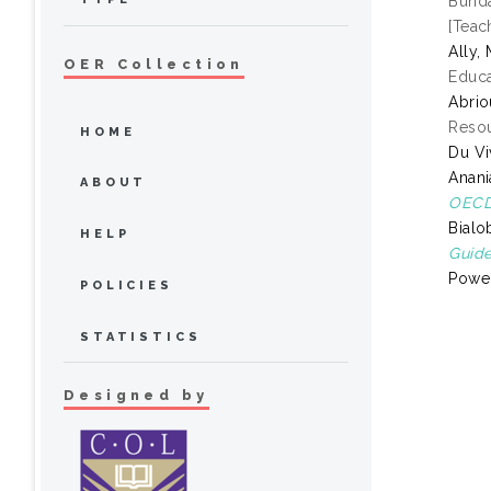
Bunda
[Teac
Ally
OER Collection
Educa
Abrio
Resou
HOME
Du Vi
Anani
ABOUT
OECD 
Bialo
HELP
Guide
Power
POLICIES
STATISTICS
Designed by