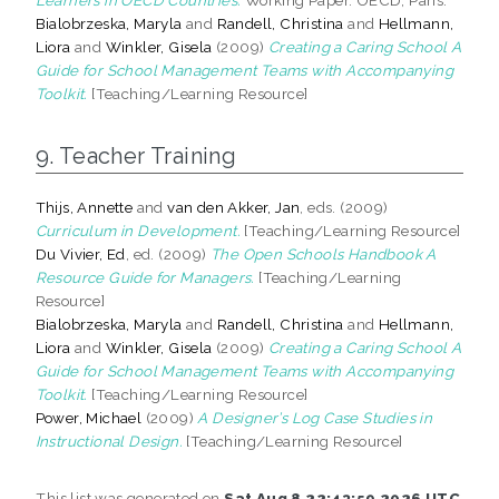
Bialobrzeska, Maryla
and
Randell, Christina
and
Hellmann,
Liora
and
Winkler, Gisela
(2009)
Creating a Caring School A
Guide for School Management Teams with Accompanying
Toolkit.
[Teaching/Learning Resource]
9. Teacher Training
Thijs, Annette
and
van den Akker, Jan
, eds. (2009)
Curriculum in Development.
[Teaching/Learning Resource]
Du Vivier, Ed
, ed. (2009)
The Open Schools Handbook A
Resource Guide for Managers.
[Teaching/Learning
Resource]
Bialobrzeska, Maryla
and
Randell, Christina
and
Hellmann,
Liora
and
Winkler, Gisela
(2009)
Creating a Caring School A
Guide for School Management Teams with Accompanying
Toolkit.
[Teaching/Learning Resource]
Power, Michael
(2009)
A Designer’s Log Case Studies in
Instructional Design.
[Teaching/Learning Resource]
This list was generated on
Sat Aug 8 22:43:59 2026 UTC
.