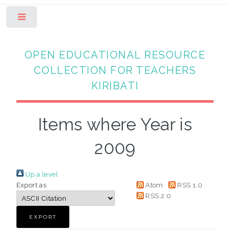
Toggle
OPEN EDUCATIONAL RESOURCE
COLLECTION FOR TEACHERS
KIRIBATI
Items where Year is
2009
Up a level
Export as
Atom
RSS 1.0
RSS 2.0