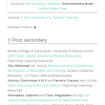
Group by:
No Grouping
|
Subjects
|
Curriculam Level
|
Authors
|
Item Type
Jump to:
7. Post secondary
|
9. Teacher Training
Number of items:
9
.
7. Post secondary
Bunda College of Agriculture, University of Malawi (2009)
IADP-SADC Digital Resources Project Resources.
[Teaching/Learning Resource]
Ally, Mohamed
, ed. (2009)
Mobile Learning Transforming
the Delivery of Education and Training.
Issues in Distance
Education . AU Press. ISBN 9781897425442
Abrioux, Dominique A M X
and
Ferreira, Frances
, eds. (2009)
Open Schooling in the 21st Century.
[Teaching/Learning
Resource]
Ananiadoui, Katerina
and
Claro, Magdalean
(2009)
21st
Century Skills and Competences for New Millennium
Learners in OECD Countries.
Working Paper. OECD, Paris.