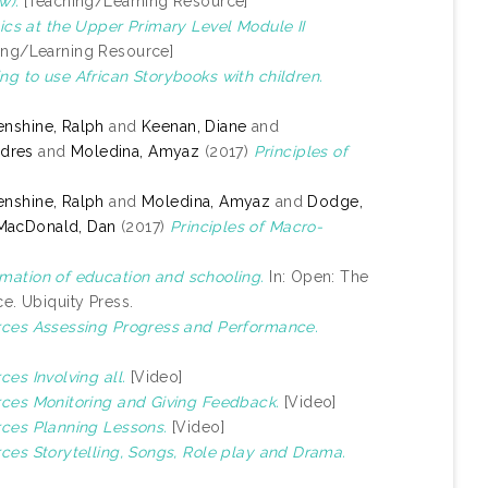
w).
[Teaching/Learning Resource]
cs at the Upper Primary Level Module II
ing/Learning Resource]
ng to use African Storybooks with children.
nshine, Ralph
and
Keenan, Diane
and
ndres
and
Moledina, Amyaz
(2017)
Principles of
nshine, Ralph
and
Moledina, Amyaz
and
Dodge,
MacDonald, Dan
(2017)
Principles of Macro-
mation of education and schooling.
In: Open: The
e. Ubiquity Press.
urces Assessing Progress and Performance.
ces Involving all.
[Video]
urces Monitoring and Giving Feedback.
[Video]
rces Planning Lessons.
[Video]
rces Storytelling, Songs, Role play and Drama.