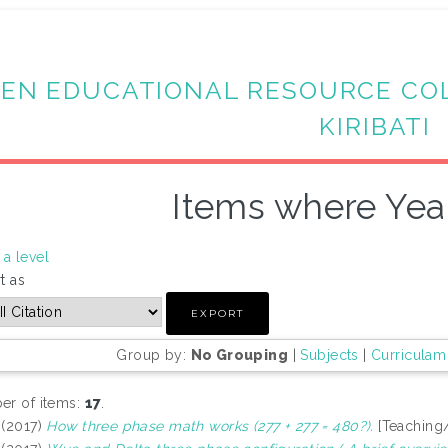
EN EDUCATIONAL RESOURCE CO
KIRIBATI
Items where Year
a level
t as
Group by:
No Grouping
|
Subjects
|
Curriculam
r of items:
17
.
(2017)
How three phase math works (277 + 277 = 480?).
[Teaching