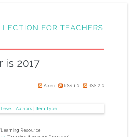
LLECTION FOR TEACHERS
 is 2017
Atom
RSS 1.0
RSS 2.0
 Level
|
Authors
|
Item Type
/Learning Resource]