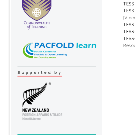
TESS-
TESS-
[Vide
TESS-
TESS-
TESS-
Resou
Supported by