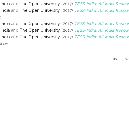
India
and
The Open University
(2017)
TESS-India: All India Resou
India
and
The Open University
(2017)
TESS-India: All India Reso
o]
India
and
The Open University
(2017)
TESS-India: All India Reso
India
and
The Open University
(2017)
TESS-India: All India Resou
India
and
The Open University
(2017)
TESS-India: All India Resou
rce]
This list