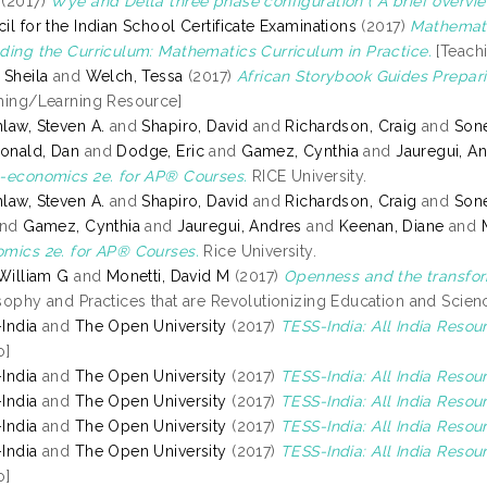
(2017)
Wye and Delta three phase configuration ( A brief overvie
il for the Indian School Certificate Examinations
(2017)
Mathemati
ding the Curriculum: Mathematics Curriculum in Practice.
[Teach
 Sheila
and
Welch, Tessa
(2017)
African Storybook Guides Prepari
hing/Learning Resource]
law, Steven A.
and
Shapiro, David
and
Richardson, Craig
and
Sone
onald, Dan
and
Dodge, Eric
and
Gamez, Cynthia
and
Jauregui, A
-economics 2e. for AP® Courses.
RICE University.
law, Steven A.
and
Shapiro, David
and
Richardson, Craig
and
Sone
nd
Gamez, Cynthia
and
Jauregui, Andres
and
Keenan, Diane
and
mics 2e. for AP® Courses.
Rice University.
 William G
and
Monetti, David M
(2017)
Openness and the transfor
sophy and Practices that are Revolutionizing Education and Scienc
India
and
The Open University
(2017)
TESS-India: All India Reso
o]
India
and
The Open University
(2017)
TESS-India: All India Resour
India
and
The Open University
(2017)
TESS-India: All India Reso
India
and
The Open University
(2017)
TESS-India: All India Resou
India
and
The Open University
(2017)
TESS-India: All India Resou
o]