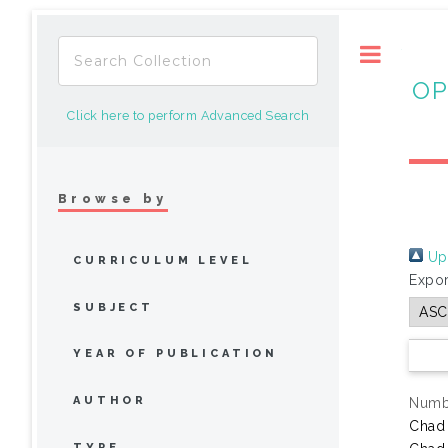
Toggle
OP
Click here to perform Advanced Search
Browse by
Up 
CURRICULUM LEVEL
Expor
SUBJECT
YEAR OF PUBLICATION
AUTHOR
Numbe
Chad
TYPE