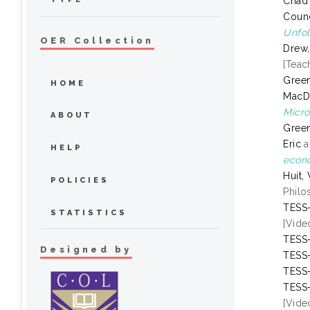
Chad
Counc
Unfol
OER Collection
Drew,
[Teac
Green
HOME
MacD
Micro
ABOUT
Green
Eric
a
HELP
econo
Huit,
POLICIES
Philo
TESS-
STATISTICS
[Vide
TESS-
Designed by
TESS-
TESS-
TESS-
[Vide