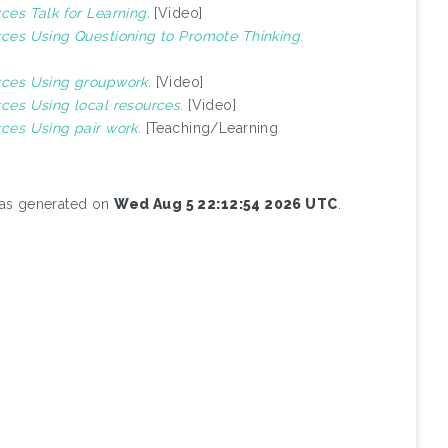
rces Talk for Learning.
[Video]
urces Using Questioning to Promote Thinking.
urces Using groupwork.
[Video]
rces Using local resources.
[Video]
rces Using pair work.
[Teaching/Learning
 was generated on
Wed Aug 5 22:12:54 2026 UTC
.