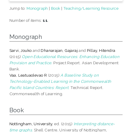
Jump to:
Monograph
|
Book
|
Teaching/Learning Resource
Number of items:
11
.
Monograph
Sarvi, Jouko
and
Dhanarajan, Gajaraj
and
Pillay, Hitendra
(2015)
Open Educational Resources: Enhancing Education
Provision and Practice.
Project Report. Asian Development
Bank.
Vaa, Leatuaolevao R
(2015)
A Baseline Study on
Technology-Enabled Learning in the Commonwealth
Pacific Island Countries: Report.
Technical Report.
Commonwealth of Learning.
Book
Nottingham, University
, ed. (2015)
Interpreting distance-
time graphs.
Shell Centre, University of Nottingham,