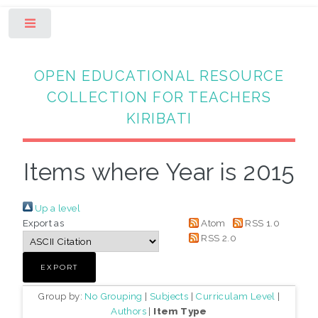
Toggle
OPEN EDUCATIONAL RESOURCE
COLLECTION FOR TEACHERS
KIRIBATI
Items where Year is 2015
Up a level
Export as
Atom
RSS 1.0
RSS 2.0
Group by:
No Grouping
|
Subjects
|
Curriculam Level
|
Authors
|
Item Type