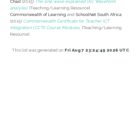
Chad
(2015)
The sine wave explained (AC Waveform
analysis).
[Teaching/Learning Resource]
Commonwealth of Learning
and
SchoolNet South Africa
(2015)
Commonwealth Certificate for Teacher ICT
Integration (CCTI) Course Modules.
[Teaching/Learning
Resource]
This list was generated on
Fri Aug 7 23:24:49 2026 UTC
.