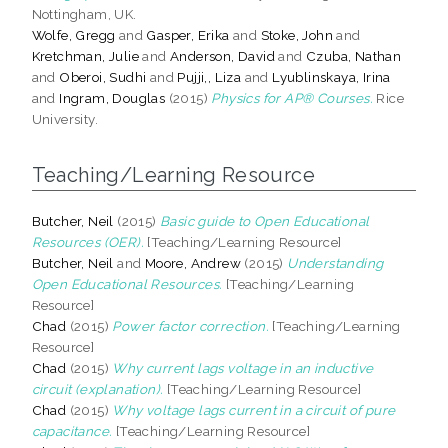
Nottingham, UK.
Wolfe, Gregg
and
Gasper, Erika
and
Stoke, John
and
Kretchman, Julie
and
Anderson, David
and
Czuba, Nathan
and
Oberoi, Sudhi
and
Pujji,, Liza
and
Lyublinskaya, Irina
and
Ingram, Douglas
(2015)
Physics for AP® Courses.
Rice
University.
Teaching/Learning Resource
Butcher, Neil
(2015)
Basic guide to Open Educational
Resources (OER).
[Teaching/Learning Resource]
Butcher, Neil
and
Moore, Andrew
(2015)
Understanding
Open Educational Resources.
[Teaching/Learning
Resource]
Chad
(2015)
Power factor correction.
[Teaching/Learning
Resource]
Chad
(2015)
Why current lags voltage in an inductive
circuit (explanation).
[Teaching/Learning Resource]
Chad
(2015)
Why voltage lags current in a circuit of pure
capacitance.
[Teaching/Learning Resource]