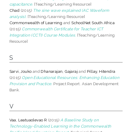
capacitance.
[Teaching/Learning Resource]
Chad
(2015)
The sine wave explained (AC Waveform
analysis).
[Teaching/Learning Resource]
Commonwealth of Learning
and
SchoolNet South Africa
(2015)
Commonwealth Certificate for Teacher ICT
Integration (CCTI) Course Modules.
[Teaching/Learning
Resource]
S
Sarvi, Jouko
and
Dhanarajan, Gajaraj
and
Pillay, Hitendra
(2015)
Open Educational Resources: Enhancing Education
Provision and Practice.
Project Report. Asian Development
Bank.
V
Vaa, Leatuaolevao R
(2015)
A Baseline Study on
Technology-Enabled Learning in the Commonwealth