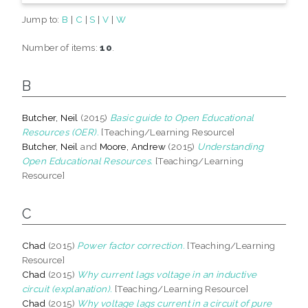
Jump to:
B
|
C
|
S
|
V
|
W
Number of items:
10
.
B
Butcher, Neil
(2015)
Basic guide to Open Educational
Resources (OER).
[Teaching/Learning Resource]
Butcher, Neil
and
Moore, Andrew
(2015)
Understanding
Open Educational Resources.
[Teaching/Learning
Resource]
C
Chad
(2015)
Power factor correction.
[Teaching/Learning
Resource]
Chad
(2015)
Why current lags voltage in an inductive
circuit (explanation).
[Teaching/Learning Resource]
Chad
(2015)
Why voltage lags current in a circuit of pure