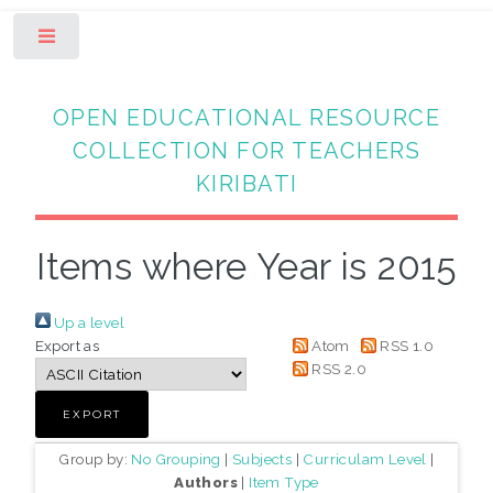
Toggle
OPEN EDUCATIONAL RESOURCE
COLLECTION FOR TEACHERS
KIRIBATI
Items where Year is 2015
Up a level
Export as
Atom
RSS 1.0
RSS 2.0
Group by:
No Grouping
|
Subjects
|
Curriculam Level
|
Authors
|
Item Type