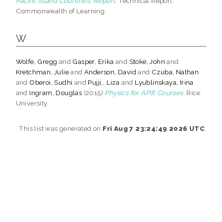
Pacific Island Countries: Report.
Technical Report.
Commonwealth of Learning.
W
Wolfe, Gregg
and
Gasper, Erika
and
Stoke, John
and
Kretchman, Julie
and
Anderson, David
and
Czuba, Nathan
and
Oberoi, Sudhi
and
Pujji,, Liza
and
Lyublinskaya, Irina
and
Ingram, Douglas
(2015)
Physics for AP® Courses.
Rice
University.
This list was generated on
Fri Aug 7 23:24:49 2026 UTC
.