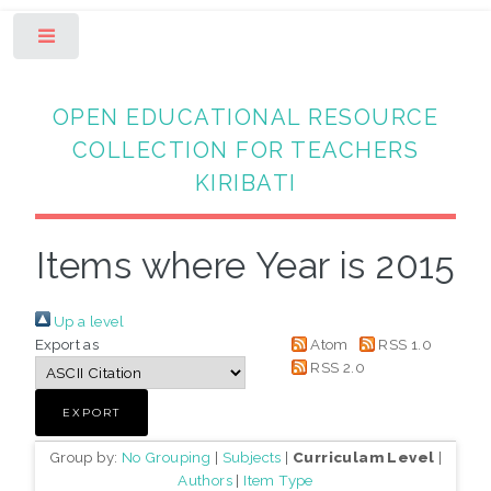
Toggle
OPEN EDUCATIONAL RESOURCE
COLLECTION FOR TEACHERS
KIRIBATI
Items where Year is 2015
Up a level
Export as
Atom
RSS 1.0
RSS 2.0
Group by:
No Grouping
|
Subjects
|
Curriculam Level
|
Authors
|
Item Type