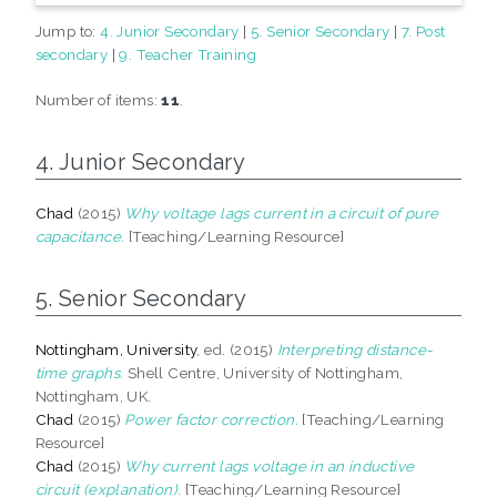
Jump to:
4. Junior Secondary
|
5. Senior Secondary
|
7. Post
secondary
|
9. Teacher Training
Number of items:
11
.
4. Junior Secondary
Chad
(2015)
Why voltage lags current in a circuit of pure
capacitance.
[Teaching/Learning Resource]
5. Senior Secondary
Nottingham, University
, ed. (2015)
Interpreting distance-
time graphs.
Shell Centre, University of Nottingham,
Nottingham, UK.
Chad
(2015)
Power factor correction.
[Teaching/Learning
Resource]
Chad
(2015)
Why current lags voltage in an inductive
circuit (explanation).
[Teaching/Learning Resource]