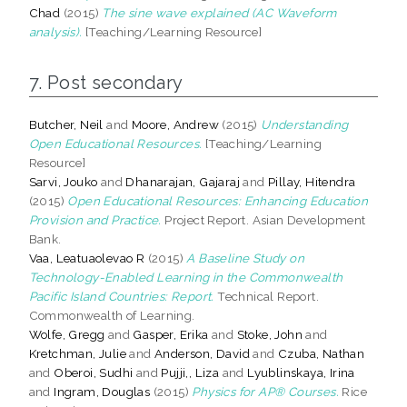
Chad
(2015)
The sine wave explained (AC Waveform
analysis).
[Teaching/Learning Resource]
7. Post secondary
Butcher, Neil
and
Moore, Andrew
(2015)
Understanding
Open Educational Resources.
[Teaching/Learning
Resource]
Sarvi, Jouko
and
Dhanarajan, Gajaraj
and
Pillay, Hitendra
(2015)
Open Educational Resources: Enhancing Education
Provision and Practice.
Project Report. Asian Development
Bank.
Vaa, Leatuaolevao R
(2015)
A Baseline Study on
Technology-Enabled Learning in the Commonwealth
Pacific Island Countries: Report.
Technical Report.
Commonwealth of Learning.
Wolfe, Gregg
and
Gasper, Erika
and
Stoke, John
and
Kretchman, Julie
and
Anderson, David
and
Czuba, Nathan
and
Oberoi, Sudhi
and
Pujji,, Liza
and
Lyublinskaya, Irina
and
Ingram, Douglas
(2015)
Physics for AP® Courses.
Rice