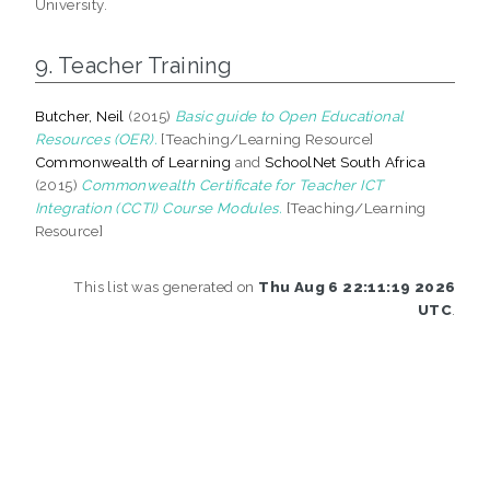
University.
9. Teacher Training
Butcher, Neil
(2015)
Basic guide to Open Educational
Resources (OER).
[Teaching/Learning Resource]
Commonwealth of Learning
and
SchoolNet South Africa
(2015)
Commonwealth Certificate for Teacher ICT
Integration (CCTI) Course Modules.
[Teaching/Learning
Resource]
This list was generated on
Thu Aug 6 22:11:19 2026
UTC
.