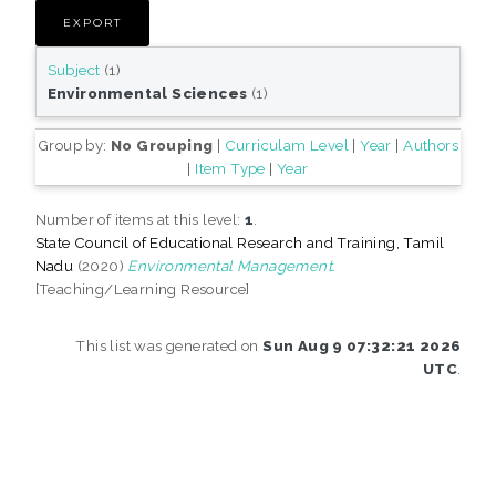
Subject
(1)
Environmental Sciences
(1)
Group by:
No Grouping
|
Curriculam Level
|
Year
|
Authors
|
Item Type
|
Year
Number of items at this level:
1
.
State Council of Educational Research and Training, Tamil
Nadu
(2020)
Environmental Management.
[Teaching/Learning Resource]
This list was generated on
Sun Aug 9 07:32:21 2026
UTC
.