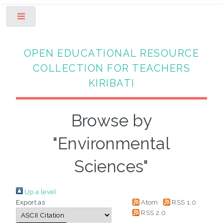
Toggle
OPEN EDUCATIONAL RESOURCE
COLLECTION FOR TEACHERS
KIRIBATI
Browse by
"Environmental
Sciences"
Up a level
Export as
Atom
RSS 1.0
RSS 2.0