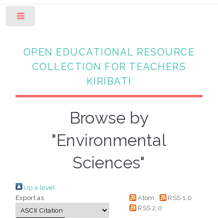
Toggle
OPEN EDUCATIONAL RESOURCE
COLLECTION FOR TEACHERS
KIRIBATI
Browse by
"Environmental
Sciences"
Up a level
Export as
Atom
RSS 1.0
RSS 2.0