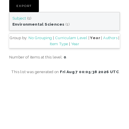
Subject
(1)
Environmental Sciences
(1)
Group by:
No Grouping
|
Curriculam Level
|
Year
|
Authors
|
Item Type
|
Year
Number of items at this level:
0
.
This list was generated on
Fri Aug 7 00:05:38 2026 UTC
.