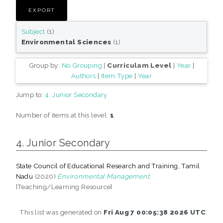
Subject
(1)
Environmental Sciences
(1)
Group by:
No Grouping
|
Curriculam Level
|
Year
|
Authors
|
Item Type
|
Year
Jump to:
4. Junior Secondary
Number of items at this level:
1
.
4. Junior Secondary
State Council of Educational Research and Training, Tamil
Nadu
(2020)
Environmental Management.
[Teaching/Learning Resource]
This list was generated on
Fri Aug 7 00:05:38 2026 UTC
.