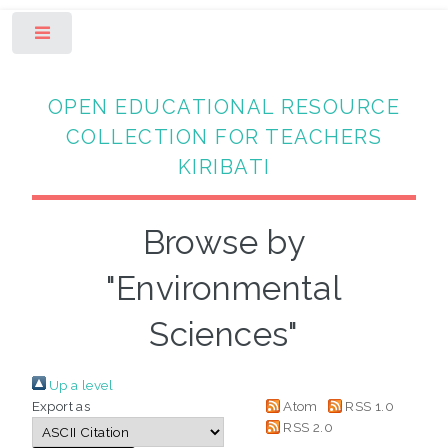
Toggle
OPEN EDUCATIONAL RESOURCE
COLLECTION FOR TEACHERS
KIRIBATI
Browse by
"Environmental
Sciences"
Up a level
Export as
Atom
RSS 1.0
RSS 2.0