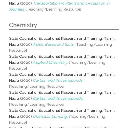
Nadu
(2020)
Transportation in Plants and Circulation in
Animals.
[Teaching/Learning Resource]
Chemistry
State Council of Educational Research and Training, Tamil
Nadu
(2020)
Acids, Bases and Salts.
[Teaching/Learning
Resource]
State Council of Educational Research and Training, Tamil
Nadu
(2020)
Applied Chemistry.
[Teaching/Learning
Resource]
State Council of Educational Research and Training, Tamil
Nadu
(2020)
Carbon and its compounds.
[Teaching/Learning Resource]
State Council of Educational Research and Training, Tamil
Nadu
(2020)
Carbon and its compounds.
[Teaching/Learning Resource]
State Council of Educational Research and Training, Tamil
Nadu
(2020)
Chemical bonding.
[Teaching/Learning
Resource]