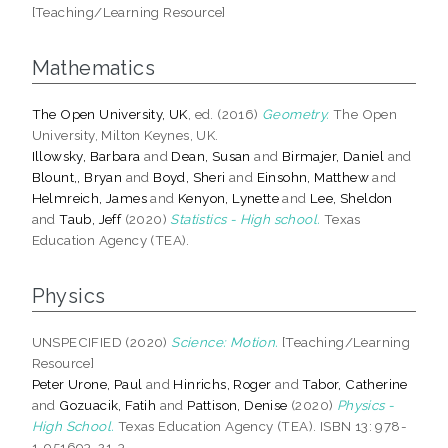
[Teaching/Learning Resource]
Mathematics
The Open University, UK
, ed. (2016)
Geometry.
The Open
University, Milton Keynes, UK.
Illowsky, Barbara
and
Dean, Susan
and
Birmajer, Daniel
and
Blount,, Bryan
and
Boyd, Sheri
and
Einsohn, Matthew
and
Helmreich, James
and
Kenyon, Lynette
and
Lee, Sheldon
and
Taub, Jeff
(2020)
Statistics - High school.
Texas
Education Agency (TEA).
Physics
UNSPECIFIED (2020)
Science: Motion.
[Teaching/Learning
Resource]
Peter Urone, Paul
and
Hinrichs, Roger
and
Tabor, Catherine
and
Gozuacik, Fatih
and
Pattison, Denise
(2020)
Physics -
High School.
Texas Education Agency (TEA). ISBN 13: 978-
1-951693-21-3