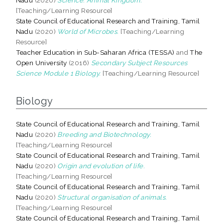
[Teaching/Learning Resource]
State Council of Educational Research and Training, Tamil
Nadu
(2020)
World of Microbes.
[Teaching/Learning
Resource]
Teacher Education in Sub-Saharan Africa (TESSA)
and
The
Open University
(2016)
Secondary Subject Resources
Science Module 1 Biology.
[Teaching/Learning Resource]
Biology
State Council of Educational Research and Training, Tamil
Nadu
(2020)
Breeding and Biotechnology.
[Teaching/Learning Resource]
State Council of Educational Research and Training, Tamil
Nadu
(2020)
Origin and evolution of life.
[Teaching/Learning Resource]
State Council of Educational Research and Training, Tamil
Nadu
(2020)
Structural organisation of animals.
[Teaching/Learning Resource]
State Council of Educational Research and Training, Tamil