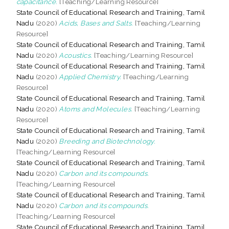
capacitance.
[Teaching/Learning Resource]
State Council of Educational Research and Training, Tamil
Nadu
(2020)
Acids, Bases and Salts.
[Teaching/Learning
Resource]
State Council of Educational Research and Training, Tamil
Nadu
(2020)
Acoustics.
[Teaching/Learning Resource]
State Council of Educational Research and Training, Tamil
Nadu
(2020)
Applied Chemistry.
[Teaching/Learning
Resource]
State Council of Educational Research and Training, Tamil
Nadu
(2020)
Atoms and Molecules.
[Teaching/Learning
Resource]
State Council of Educational Research and Training, Tamil
Nadu
(2020)
Breeding and Biotechnology.
[Teaching/Learning Resource]
State Council of Educational Research and Training, Tamil
Nadu
(2020)
Carbon and its compounds.
[Teaching/Learning Resource]
State Council of Educational Research and Training, Tamil
Nadu
(2020)
Carbon and its compounds.
[Teaching/Learning Resource]
State Council of Educational Research and Training, Tamil