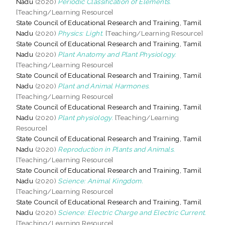
Nadu
(2020)
Periodic Classification of Elements.
[Teaching/Learning Resource]
State Council of Educational Research and Training, Tamil
Nadu
(2020)
Physics: Light.
[Teaching/Learning Resource]
State Council of Educational Research and Training, Tamil
Nadu
(2020)
Plant Anatomy and Plant Physiology.
[Teaching/Learning Resource]
State Council of Educational Research and Training, Tamil
Nadu
(2020)
Plant and Animal Harmones.
[Teaching/Learning Resource]
State Council of Educational Research and Training, Tamil
Nadu
(2020)
Plant physiology.
[Teaching/Learning
Resource]
State Council of Educational Research and Training, Tamil
Nadu
(2020)
Reproduction in Plants and Animals.
[Teaching/Learning Resource]
State Council of Educational Research and Training, Tamil
Nadu
(2020)
Science: Animal Kingdom.
[Teaching/Learning Resource]
State Council of Educational Research and Training, Tamil
Nadu
(2020)
Science: Electric Charge and Electric Current.
[Teaching/Learning Resource]