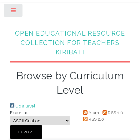
Toggle
OPEN EDUCATIONAL RESOURCE
COLLECTION FOR TEACHERS
KIRIBATI
Browse by Curriculum
Level
Up a level
Export as
Atom
RSS 1.0
RSS 2.0