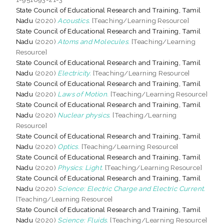
State Council of Educational Research and Training, Tamil
Nadu
(2020)
Acoustics.
[Teaching/Learning Resource]
State Council of Educational Research and Training, Tamil
Nadu
(2020)
Atoms and Molecules.
[Teaching/Learning
Resource]
State Council of Educational Research and Training, Tamil
Nadu
(2020)
Electricity.
[Teaching/Learning Resource]
State Council of Educational Research and Training, Tamil
Nadu
(2020)
Laws of Motion.
[Teaching/Learning Resource]
State Council of Educational Research and Training, Tamil
Nadu
(2020)
Nuclear physics.
[Teaching/Learning
Resource]
State Council of Educational Research and Training, Tamil
Nadu
(2020)
Optics.
[Teaching/Learning Resource]
State Council of Educational Research and Training, Tamil
Nadu
(2020)
Physics: Light.
[Teaching/Learning Resource]
State Council of Educational Research and Training, Tamil
Nadu
(2020)
Science: Electric Charge and Electric Current.
[Teaching/Learning Resource]
State Council of Educational Research and Training, Tamil
Nadu
(2020)
Science: Fluids.
[Teaching/Learning Resource]