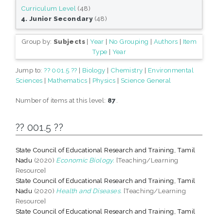
Curriculum Level
(48)
4. Junior Secondary
(48)
Group by:
Subjects
|
Year
|
No Grouping
|
Authors
|
Item
Type
|
Year
Jump to:
?? 001.5 ??
|
Biology
|
Chemistry
|
Environmental
Sciences
|
Mathematics
|
Physics
|
Science General
Number of items at this level:
87
.
?? 001.5 ??
State Council of Educational Research and Training, Tamil
Nadu
(2020)
Economic Biology.
[Teaching/Learning
Resource]
State Council of Educational Research and Training, Tamil
Nadu
(2020)
Health and Diseases.
[Teaching/Learning
Resource]
State Council of Educational Research and Training, Tamil