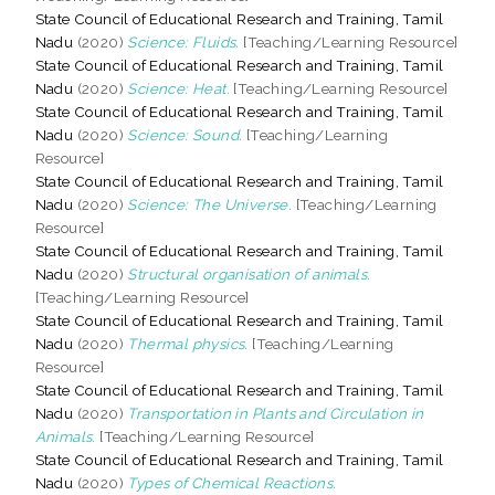
State Council of Educational Research and Training, Tamil
Nadu
(2020)
Science: Fluids.
[Teaching/Learning Resource]
State Council of Educational Research and Training, Tamil
Nadu
(2020)
Science: Heat.
[Teaching/Learning Resource]
State Council of Educational Research and Training, Tamil
Nadu
(2020)
Science: Sound.
[Teaching/Learning
Resource]
State Council of Educational Research and Training, Tamil
Nadu
(2020)
Science: The Universe.
[Teaching/Learning
Resource]
State Council of Educational Research and Training, Tamil
Nadu
(2020)
Structural organisation of animals.
[Teaching/Learning Resource]
State Council of Educational Research and Training, Tamil
Nadu
(2020)
Thermal physics.
[Teaching/Learning
Resource]
State Council of Educational Research and Training, Tamil
Nadu
(2020)
Transportation in Plants and Circulation in
Animals.
[Teaching/Learning Resource]
State Council of Educational Research and Training, Tamil
Nadu
(2020)
Types of Chemical Reactions.