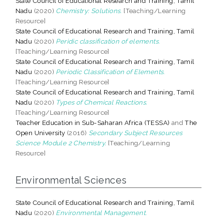
State Council of Educational Research and Training, Tamil
Nadu
(2020)
Chemistry: Solutions.
[Teaching/Learning
Resource]
State Council of Educational Research and Training, Tamil
Nadu
(2020)
Peridic classification of elements.
[Teaching/Learning Resource]
State Council of Educational Research and Training, Tamil
Nadu
(2020)
Periodic Classification of Elements.
[Teaching/Learning Resource]
State Council of Educational Research and Training, Tamil
Nadu
(2020)
Types of Chemical Reactions.
[Teaching/Learning Resource]
Teacher Education in Sub-Saharan Africa (TESSA)
and
The
Open University
(2016)
Secondary Subject Resources
Science Module 2 Chemistry.
[Teaching/Learning
Resource]
Environmental Sciences
State Council of Educational Research and Training, Tamil
Nadu
(2020)
Environmental Management.