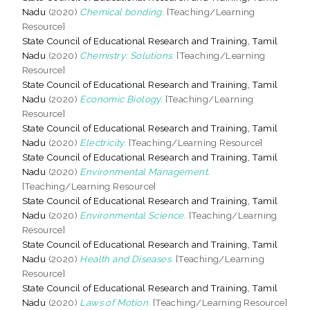
Nadu
(2020)
Chemical bonding.
[Teaching/Learning
Resource]
State Council of Educational Research and Training, Tamil
Nadu
(2020)
Chemistry: Solutions.
[Teaching/Learning
Resource]
State Council of Educational Research and Training, Tamil
Nadu
(2020)
Economic Biology.
[Teaching/Learning
Resource]
State Council of Educational Research and Training, Tamil
Nadu
(2020)
Electricity.
[Teaching/Learning Resource]
State Council of Educational Research and Training, Tamil
Nadu
(2020)
Environmental Management.
[Teaching/Learning Resource]
State Council of Educational Research and Training, Tamil
Nadu
(2020)
Environmental Science.
[Teaching/Learning
Resource]
State Council of Educational Research and Training, Tamil
Nadu
(2020)
Health and Diseases.
[Teaching/Learning
Resource]
State Council of Educational Research and Training, Tamil
Nadu
(2020)
Laws of Motion.
[Teaching/Learning Resource]