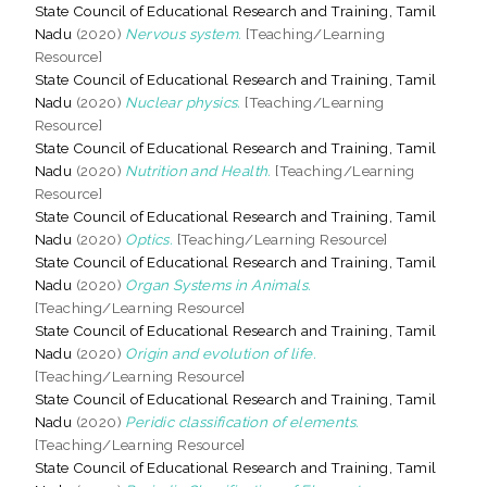
State Council of Educational Research and Training, Tamil
Nadu
(2020)
Nervous system.
[Teaching/Learning
Resource]
State Council of Educational Research and Training, Tamil
Nadu
(2020)
Nuclear physics.
[Teaching/Learning
Resource]
State Council of Educational Research and Training, Tamil
Nadu
(2020)
Nutrition and Health.
[Teaching/Learning
Resource]
State Council of Educational Research and Training, Tamil
Nadu
(2020)
Optics.
[Teaching/Learning Resource]
State Council of Educational Research and Training, Tamil
Nadu
(2020)
Organ Systems in Animals.
[Teaching/Learning Resource]
State Council of Educational Research and Training, Tamil
Nadu
(2020)
Origin and evolution of life.
[Teaching/Learning Resource]
State Council of Educational Research and Training, Tamil
Nadu
(2020)
Peridic classification of elements.
[Teaching/Learning Resource]
State Council of Educational Research and Training, Tamil