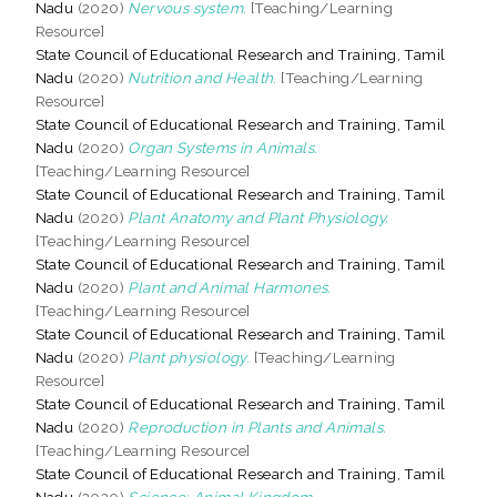
Nadu
(2020)
Nervous system.
[Teaching/Learning
Resource]
State Council of Educational Research and Training, Tamil
Nadu
(2020)
Nutrition and Health.
[Teaching/Learning
Resource]
State Council of Educational Research and Training, Tamil
Nadu
(2020)
Organ Systems in Animals.
[Teaching/Learning Resource]
State Council of Educational Research and Training, Tamil
Nadu
(2020)
Plant Anatomy and Plant Physiology.
[Teaching/Learning Resource]
State Council of Educational Research and Training, Tamil
Nadu
(2020)
Plant and Animal Harmones.
[Teaching/Learning Resource]
State Council of Educational Research and Training, Tamil
Nadu
(2020)
Plant physiology.
[Teaching/Learning
Resource]
State Council of Educational Research and Training, Tamil
Nadu
(2020)
Reproduction in Plants and Animals.
[Teaching/Learning Resource]
State Council of Educational Research and Training, Tamil
Nadu
(2020)
Science: Animal Kingdom.