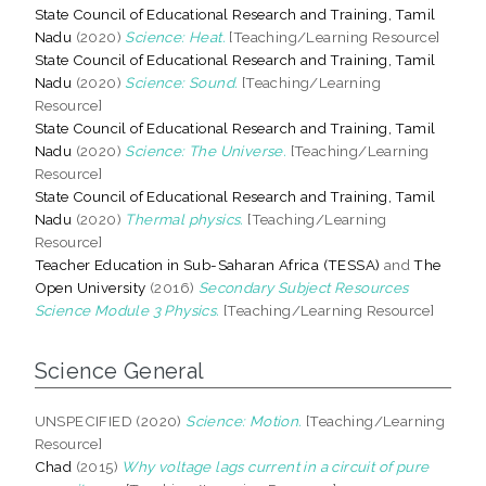
State Council of Educational Research and Training, Tamil
Nadu
(2020)
Science: Heat.
[Teaching/Learning Resource]
State Council of Educational Research and Training, Tamil
Nadu
(2020)
Science: Sound.
[Teaching/Learning
Resource]
State Council of Educational Research and Training, Tamil
Nadu
(2020)
Science: The Universe.
[Teaching/Learning
Resource]
State Council of Educational Research and Training, Tamil
Nadu
(2020)
Thermal physics.
[Teaching/Learning
Resource]
Teacher Education in Sub-Saharan Africa (TESSA)
and
The
Open University
(2016)
Secondary Subject Resources
Science Module 3 Physics.
[Teaching/Learning Resource]
Science General
UNSPECIFIED (2020)
Science: Motion.
[Teaching/Learning
Resource]
Chad
(2015)
Why voltage lags current in a circuit of pure