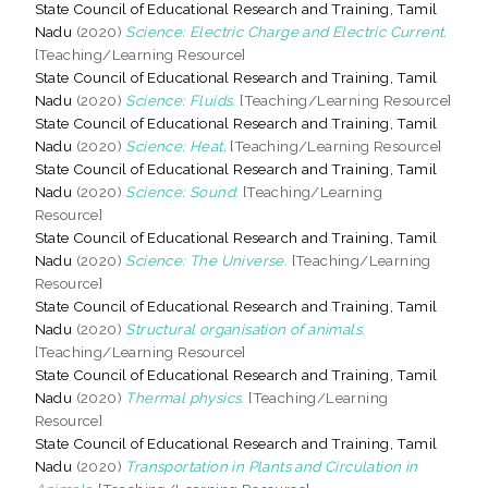
State Council of Educational Research and Training, Tamil
Nadu
(2020)
Science: Electric Charge and Electric Current.
[Teaching/Learning Resource]
State Council of Educational Research and Training, Tamil
Nadu
(2020)
Science: Fluids.
[Teaching/Learning Resource]
State Council of Educational Research and Training, Tamil
Nadu
(2020)
Science: Heat.
[Teaching/Learning Resource]
State Council of Educational Research and Training, Tamil
Nadu
(2020)
Science: Sound.
[Teaching/Learning
Resource]
State Council of Educational Research and Training, Tamil
Nadu
(2020)
Science: The Universe.
[Teaching/Learning
Resource]
State Council of Educational Research and Training, Tamil
Nadu
(2020)
Structural organisation of animals.
[Teaching/Learning Resource]
State Council of Educational Research and Training, Tamil
Nadu
(2020)
Thermal physics.
[Teaching/Learning
Resource]
State Council of Educational Research and Training, Tamil
Nadu
(2020)
Transportation in Plants and Circulation in