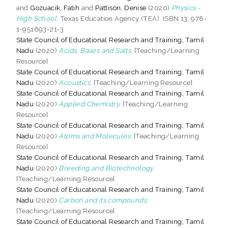
and
Gozuacik, Fatih
and
Pattison, Denise
(2020)
Physics -
High School.
Texas Education Agency (TEA). ISBN 13: 978-
1-951693-21-3
State Council of Educational Research and Training, Tamil
Nadu
(2020)
Acids, Bases and Salts.
[Teaching/Learning
Resource]
State Council of Educational Research and Training, Tamil
Nadu
(2020)
Acoustics.
[Teaching/Learning Resource]
State Council of Educational Research and Training, Tamil
Nadu
(2020)
Applied Chemistry.
[Teaching/Learning
Resource]
State Council of Educational Research and Training, Tamil
Nadu
(2020)
Atoms and Molecules.
[Teaching/Learning
Resource]
State Council of Educational Research and Training, Tamil
Nadu
(2020)
Breeding and Biotechnology.
[Teaching/Learning Resource]
State Council of Educational Research and Training, Tamil
Nadu
(2020)
Carbon and its compounds.
[Teaching/Learning Resource]
State Council of Educational Research and Training, Tamil