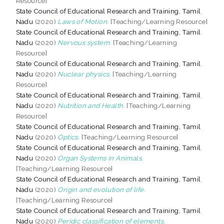
Resource]
State Council of Educational Research and Training, Tamil
Nadu
(2020)
Laws of Motion.
[Teaching/Learning Resource]
State Council of Educational Research and Training, Tamil
Nadu
(2020)
Nervous system.
[Teaching/Learning
Resource]
State Council of Educational Research and Training, Tamil
Nadu
(2020)
Nuclear physics.
[Teaching/Learning
Resource]
State Council of Educational Research and Training, Tamil
Nadu
(2020)
Nutrition and Health.
[Teaching/Learning
Resource]
State Council of Educational Research and Training, Tamil
Nadu
(2020)
Optics.
[Teaching/Learning Resource]
State Council of Educational Research and Training, Tamil
Nadu
(2020)
Organ Systems in Animals.
[Teaching/Learning Resource]
State Council of Educational Research and Training, Tamil
Nadu
(2020)
Origin and evolution of life.
[Teaching/Learning Resource]
State Council of Educational Research and Training, Tamil
Nadu
(2020)
Peridic classification of elements.