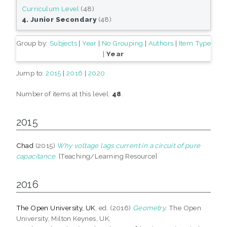
Curriculum Level
(48)
4. Junior Secondary
(48)
Group by:
Subjects
|
Year
|
No Grouping
|
Authors
|
Item Type
|
Year
Jump to:
2015
|
2016
|
2020
Number of items at this level:
48
.
2015
Chad
(2015)
Why voltage lags current in a circuit of pure
capacitance.
[Teaching/Learning Resource]
2016
The Open University, UK
, ed. (2016)
Geometry.
The Open
University, Milton Keynes, UK.