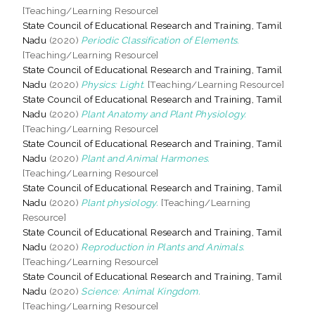
[Teaching/Learning Resource]
State Council of Educational Research and Training, Tamil
Nadu
(2020)
Periodic Classification of Elements.
[Teaching/Learning Resource]
State Council of Educational Research and Training, Tamil
Nadu
(2020)
Physics: Light.
[Teaching/Learning Resource]
State Council of Educational Research and Training, Tamil
Nadu
(2020)
Plant Anatomy and Plant Physiology.
[Teaching/Learning Resource]
State Council of Educational Research and Training, Tamil
Nadu
(2020)
Plant and Animal Harmones.
[Teaching/Learning Resource]
State Council of Educational Research and Training, Tamil
Nadu
(2020)
Plant physiology.
[Teaching/Learning
Resource]
State Council of Educational Research and Training, Tamil
Nadu
(2020)
Reproduction in Plants and Animals.
[Teaching/Learning Resource]
State Council of Educational Research and Training, Tamil
Nadu
(2020)
Science: Animal Kingdom.
[Teaching/Learning Resource]