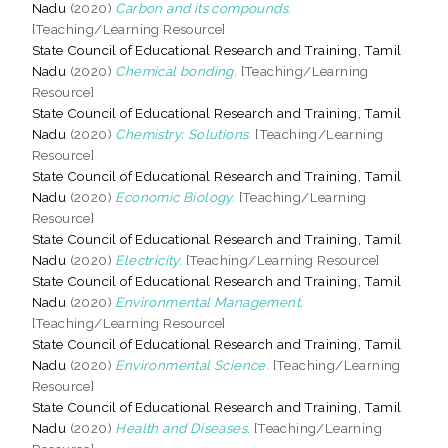
Nadu
(2020)
Carbon and its compounds.
[Teaching/Learning Resource]
State Council of Educational Research and Training, Tamil
Nadu
(2020)
Chemical bonding.
[Teaching/Learning
Resource]
State Council of Educational Research and Training, Tamil
Nadu
(2020)
Chemistry: Solutions.
[Teaching/Learning
Resource]
State Council of Educational Research and Training, Tamil
Nadu
(2020)
Economic Biology.
[Teaching/Learning
Resource]
State Council of Educational Research and Training, Tamil
Nadu
(2020)
Electricity.
[Teaching/Learning Resource]
State Council of Educational Research and Training, Tamil
Nadu
(2020)
Environmental Management.
[Teaching/Learning Resource]
State Council of Educational Research and Training, Tamil
Nadu
(2020)
Environmental Science.
[Teaching/Learning
Resource]
State Council of Educational Research and Training, Tamil
Nadu
(2020)
Health and Diseases.
[Teaching/Learning