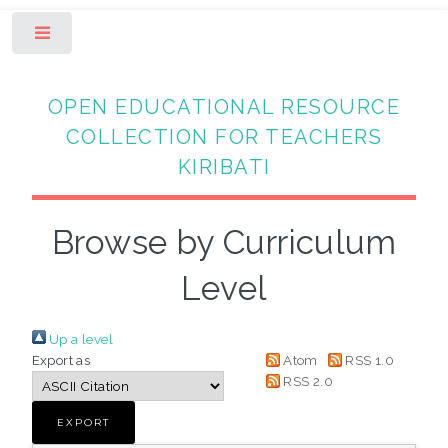
Toggle
OPEN EDUCATIONAL RESOURCE
COLLECTION FOR TEACHERS
KIRIBATI
Browse by Curriculum
Level
Up a level
Export as
Atom
RSS 1.0
RSS 2.0