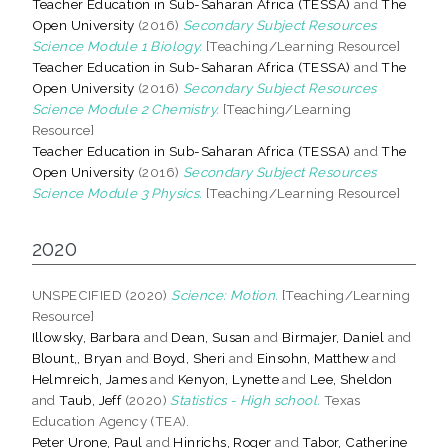
Teacher Education in Sub-Saharan Africa (TESSA)
and
The
Open University
(2016)
Secondary Subject Resources
Science Module 1 Biology.
[Teaching/Learning Resource]
Teacher Education in Sub-Saharan Africa (TESSA)
and
The
Open University
(2016)
Secondary Subject Resources
Science Module 2 Chemistry.
[Teaching/Learning
Resource]
Teacher Education in Sub-Saharan Africa (TESSA)
and
The
Open University
(2016)
Secondary Subject Resources
Science Module 3 Physics.
[Teaching/Learning Resource]
2020
UNSPECIFIED (2020)
Science: Motion.
[Teaching/Learning
Resource]
Illowsky, Barbara
and
Dean, Susan
and
Birmajer, Daniel
and
Blount,, Bryan
and
Boyd, Sheri
and
Einsohn, Matthew
and
Helmreich, James
and
Kenyon, Lynette
and
Lee, Sheldon
and
Taub, Jeff
(2020)
Statistics - High school.
Texas
Education Agency (TEA).
Peter Urone, Paul
and
Hinrichs, Roger
and
Tabor, Catherine