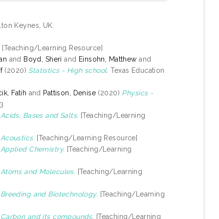
lton Keynes, UK.
[Teaching/Learning Resource]
yan
and
Boyd, Sheri
and
Einsohn, Matthew
and
f
(2020)
Statistics - High school.
Texas Education
k, Fatih
and
Pattison, Denise
(2020)
Physics -
-3
)
Acids, Bases and Salts.
[Teaching/Learning
)
Acoustics.
[Teaching/Learning Resource]
)
Applied Chemistry.
[Teaching/Learning
)
Atoms and Molecules.
[Teaching/Learning
)
Breeding and Biotechnology.
[Teaching/Learning
)
Carbon and its compounds.
[Teaching/Learning