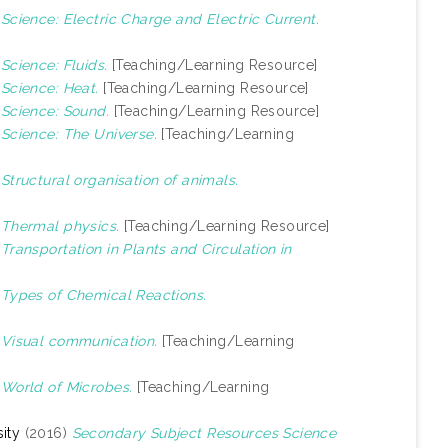
)
Science: Electric Charge and Electric Current.
)
Science: Fluids.
[Teaching/Learning Resource]
)
Science: Heat.
[Teaching/Learning Resource]
)
Science: Sound.
[Teaching/Learning Resource]
)
Science: The Universe.
[Teaching/Learning
)
Structural organisation of animals.
)
Thermal physics.
[Teaching/Learning Resource]
)
Transportation in Plants and Circulation in
)
Types of Chemical Reactions.
)
Visual communication.
[Teaching/Learning
)
World of Microbes.
[Teaching/Learning
ity
(2016)
Secondary Subject Resources Science