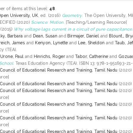
r of items at this level:
48
.
pen University, UK
, ed. (2016)
Geometry.
The Open University, Mi
ECIFIED (2020)
Science: Motion.
[Teaching/Learning Resource]
(2015)
Why voltage lags current in a circuit of pure capacitance.
sky, Barbara
and
Dean, Susan
and
Birmajer, Daniel
and
Blount,, Br
eich, James
and
Kenyon, Lynette
and
Lee, Sheldon
and
Taub, Jef
y (TEA).
 Urone, Paul
and
Hinrichs, Roger
and
Tabor, Catherine
and
Gozuaci
School.
Texas Education Agency (TEA). ISBN 13: 978-1-951693-21
 Council of Educational Research and Training, Tamil Nadu
(2020
rce]
 Council of Educational Research and Training, Tamil Nadu
(2020
 Council of Educational Research and Training, Tamil Nadu
(2020
rce]
 Council of Educational Research and Training, Tamil Nadu
(2020
rce]
 Council of Educational Research and Training, Tamil Nadu
(2020
rce]
 Council of Educational Research and Training, Tamil Nadu
(2020