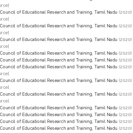
rce]
 Council of Educational Research and Training, Tamil Nadu
(2020
rce]
 Council of Educational Research and Training, Tamil Nadu
(2020
rce]
 Council of Educational Research and Training, Tamil Nadu
(2020
rce]
 Council of Educational Research and Training, Tamil Nadu
(2020
 Council of Educational Research and Training, Tamil Nadu
(2020
 Council of Educational Research and Training, Tamil Nadu
(2020
rce]
 Council of Educational Research and Training, Tamil Nadu
(2020
rce]
 Council of Educational Research and Training, Tamil Nadu
(2020
rce]
 Council of Educational Research and Training, Tamil Nadu
(2020
 Council of Educational Research and Training, Tamil Nadu
(2020
 Council of Educational Research and Training, Tamil Nadu
(2020
 Council of Educational Research and Training, Tamil Nadu
(2020