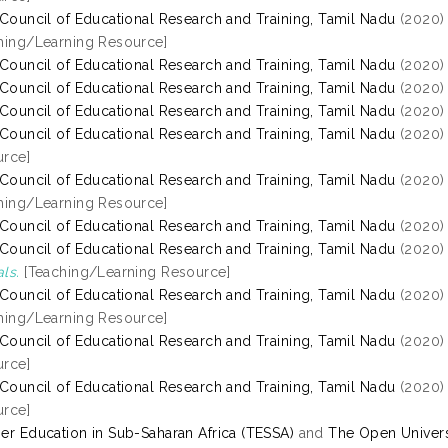
 Council of Educational Research and Training, Tamil Nadu
(2020
hing/Learning Resource]
 Council of Educational Research and Training, Tamil Nadu
(2020
 Council of Educational Research and Training, Tamil Nadu
(2020
 Council of Educational Research and Training, Tamil Nadu
(2020
 Council of Educational Research and Training, Tamil Nadu
(2020
rce]
 Council of Educational Research and Training, Tamil Nadu
(2020
hing/Learning Resource]
 Council of Educational Research and Training, Tamil Nadu
(2020
 Council of Educational Research and Training, Tamil Nadu
(2020
ls.
[Teaching/Learning Resource]
 Council of Educational Research and Training, Tamil Nadu
(2020
hing/Learning Resource]
 Council of Educational Research and Training, Tamil Nadu
(2020
rce]
 Council of Educational Research and Training, Tamil Nadu
(2020
rce]
er Education in Sub-Saharan Africa (TESSA)
and
The Open Univers