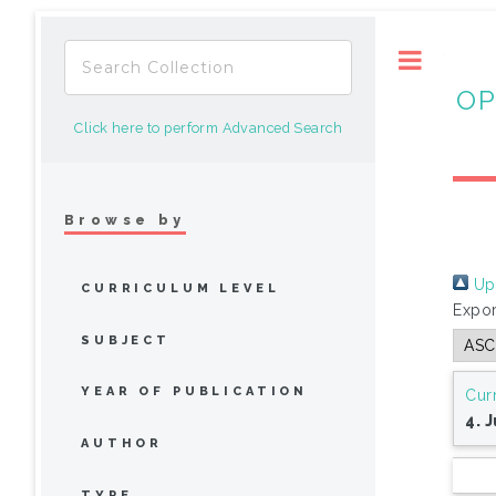
Toggle
OP
Click here to perform Advanced Search
Browse by
Up 
CURRICULUM LEVEL
Expor
SUBJECT
YEAR OF PUBLICATION
Cur
4. 
AUTHOR
TYPE