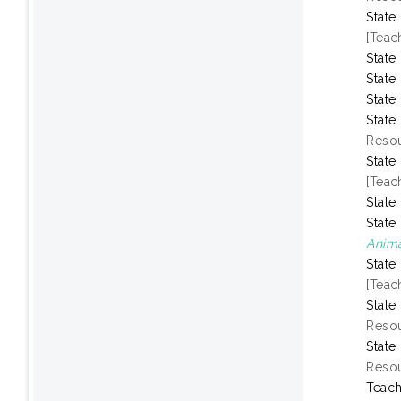
State
[Teac
State
State
State
State
Resou
State
[Teac
State
State
Anima
State
[Teac
State
Resou
State
Resou
Teach