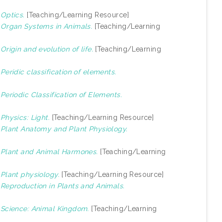
)
Optics.
[Teaching/Learning Resource]
)
Organ Systems in Animals.
[Teaching/Learning
)
Origin and evolution of life.
[Teaching/Learning
)
Peridic classification of elements.
)
Periodic Classification of Elements.
)
Physics: Light.
[Teaching/Learning Resource]
)
Plant Anatomy and Plant Physiology.
)
Plant and Animal Harmones.
[Teaching/Learning
)
Plant physiology.
[Teaching/Learning Resource]
)
Reproduction in Plants and Animals.
)
Science: Animal Kingdom.
[Teaching/Learning