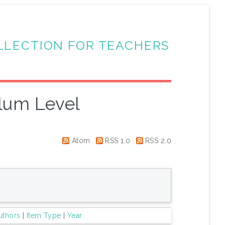
LLECTION FOR TEACHERS
lum Level
Atom
RSS 1.0
RSS 2.0
uthors
|
Item Type
|
Year