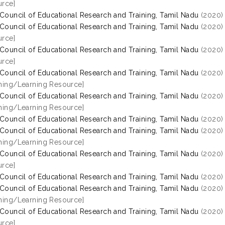
rce]
 Council of Educational Research and Training, Tamil Nadu
(2020
 Council of Educational Research and Training, Tamil Nadu
(2020
rce]
 Council of Educational Research and Training, Tamil Nadu
(2020
rce]
 Council of Educational Research and Training, Tamil Nadu
(2020
hing/Learning Resource]
 Council of Educational Research and Training, Tamil Nadu
(2020
hing/Learning Resource]
 Council of Educational Research and Training, Tamil Nadu
(2020
 Council of Educational Research and Training, Tamil Nadu
(2020
hing/Learning Resource]
 Council of Educational Research and Training, Tamil Nadu
(2020
rce]
 Council of Educational Research and Training, Tamil Nadu
(2020
 Council of Educational Research and Training, Tamil Nadu
(2020
hing/Learning Resource]
 Council of Educational Research and Training, Tamil Nadu
(2020
rce]