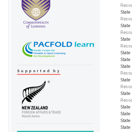
Resou
State
Resou
State
Resou
State
Resou
State
State
State
Supported by
Resou
State
Resou
State
Resou
State
State
State
State