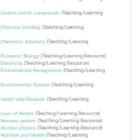
)
Carbon and its compounds.
[Teaching/Learning
)
Chemical bonding.
[Teaching/Learning
)
Chemistry: Solutions.
[Teaching/Learning
)
Economic Biology.
[Teaching/Learning Resource]
)
Electricity.
[Teaching/Learning Resource]
)
Environmental Management.
[Teaching/Learning
)
Environmental Science.
[Teaching/Learning
)
Health and Diseases.
[Teaching/Learning
)
Laws of Motion.
[Teaching/Learning Resource]
)
Nervous system.
[Teaching/Learning Resource]
)
Nuclear physics.
[Teaching/Learning Resource]
)
Nutrition and Health.
[Teaching/Learning