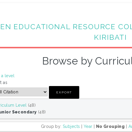
EN EDUCATIONAL RESOURCE CO
KIRIBATI
Browse by Curricu
a level
t as
riculum Level
(48)
Junior Secondary
(48)
Group by:
Subjects
|
Year
|
No Grouping
|
A