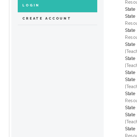
Resou
LOGIN
State
State
CREATE ACCOUNT
Resou
State
Resou
State
[Teac
State
[Teac
State
State
[Teac
State
Resou
State
State
[Teac
State
Resou