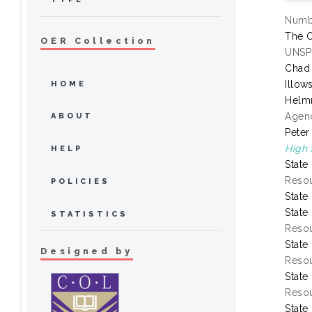
Numbe
The O
OER Collection
UNSP
Chad
Illow
HOME
Helmr
Agenc
ABOUT
Peter
High 
HELP
State
Resou
POLICIES
State
State
STATISTICS
Resou
State
Designed by
Resou
State
Resou
State