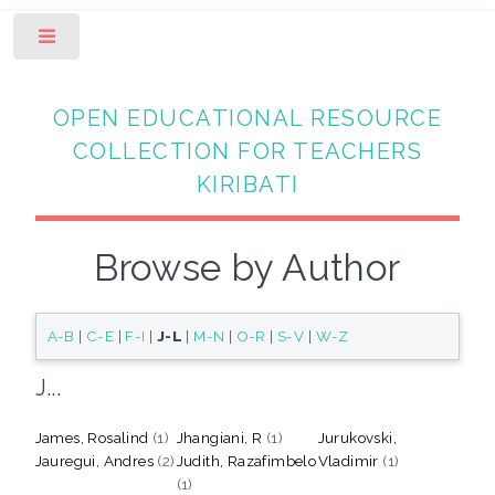
Toggle
OPEN EDUCATIONAL RESOURCE
COLLECTION FOR TEACHERS
KIRIBATI
Browse by Author
A-B
|
C-E
|
F-I
|
J-L
|
M-N
|
O-R
|
S-V
|
W-Z
J...
James, Rosalind
(1)
Jhangiani, R
(1)
Jurukovski,
Jauregui, Andres
(2)
Judith, Razafimbelo
Vladimir
(1)
(1)