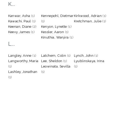
K...
Kanwar, Asha
(1)
Kennepohl, Dietmar
Kirkwood, Adrian
(1)
Kawachi, Paul
(1)
(1)
Kretchman, Julie
(1)
Keenan, Diane
(2)
Kenyon, Lynette
(1)
Keevy, James
(1)
Kessler, Aaron
(1)
Kinuthia, Wanjira
(1)
L...
Langley, Anne
(1)
Latchem, Colin
(1)
Lynch, John
(1)
Langworthy, Maria
Lee, Sheldon
(1)
Lyublinskaya, Irina
(1)
Leowinata, Sevilla
(1)
Lashley, Jonathan
(1)
(1)