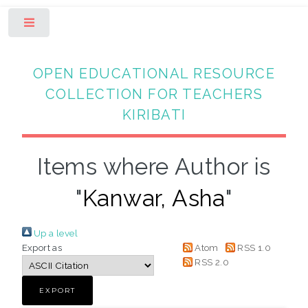
Toggle
OPEN EDUCATIONAL RESOURCE
COLLECTION FOR TEACHERS
KIRIBATI
Items where Author is
"
Kanwar, Asha
"
Up a level
Export as
Atom
RSS 1.0
RSS 2.0