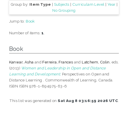
Group by:
Item Type
|
Subjects
|
Curriculam Level
|
Year
|
No Grouping
Jump to:
Book
Number of items:
1
.
Book
Kanwar, Asha
and
Ferreira, Frances
and
Latchem, Colin
, eds.
(2013)
Women and Leadership in Open and Distance
Learning and Development.
Perspectives on Open and
Distance Learning . Commonwealth of Learning, Canada.
ISBN ISBN 978-1-894975-63-6
This list was generated on
Sat Aug 8 03:16:59 2026 UTC
.