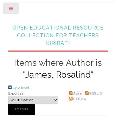
Toggle
OPEN EDUCATIONAL RESOURCE
COLLECTION FOR TEACHERS
KIRIBATI
Items where Author is
"
James, Rosalind
"
Up a level
Export as
Atom
RSS 1.0
RSS 2.0