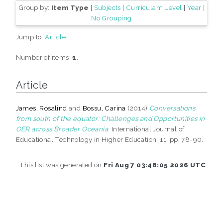
Group by:
Item Type
|
Subjects
|
Curriculam Level
|
Year
|
No Grouping
Jump to:
Article
Number of items:
1
.
Article
James, Rosalind
and
Bossu, Carina
(2014)
Conversations
from south of the equator: Challenges and Opportunities in
OER across Broader Oceania.
International Journal of
Educational Technology in Higher Education, 11. pp. 78-90.
This list was generated on
Fri Aug 7 03:48:05 2026 UTC
.