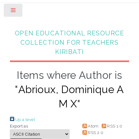
Toggle
OPEN EDUCATIONAL RESOURCE
COLLECTION FOR TEACHERS
KIRIBATI
Items where Author is
"
Abrioux, Dominique A
M X
"
Up a level
Export as
Atom
RSS 1.0
RSS 2.0