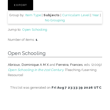
Group by:
Item Type
|
Subjects
|
Curriculam Level
|
Year
|
No Grouping
Jump to:
Open Schooling
Number of items:
1
.
Open Schooling
Abrioux, Dominique A M X
and
Ferreira, Frances
, eds. (2009)
Open Schooling in the 21st Century.
[Teaching/Learning
Resource]
This list was generated on
Fri Aug 7 23:33:39 2026 UTC
.