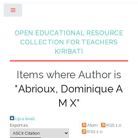
Toggle
OPEN EDUCATIONAL RESOURCE
COLLECTION FOR TEACHERS
KIRIBATI
Items where Author is
"
Abrioux, Dominique A
M X
"
Up a level
Export as
Atom
RSS 1.0
RSS 2.0