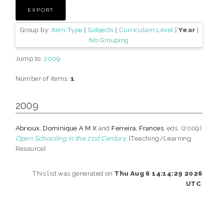
Group by:
Item Type
|
Subjects
|
Curriculam Level
|
Year
|
No Grouping
Jump to:
2009
Number of items:
1
.
2009
Abrioux, Dominique A M X
and
Ferreira, Frances
, eds. (2009)
Open Schooling in the 21st Century.
[Teaching/Learning
Resource]
This list was generated on
Thu Aug 6 14:14:29 2026
UTC
.