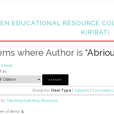
EN EDUCATIONAL RESOURCE CO
KIRIBATI
ems where Author is "
Abrio
a level
t as
Group by:
Item Type
|
Subjects
|
Curriculam 
 to:
Teaching/Learning Resource
r of items:
1
.