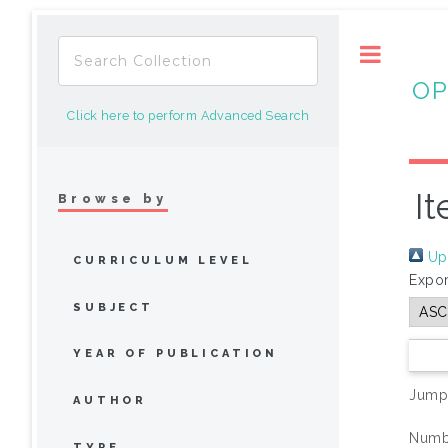
Toggle
OP
Click here to perform Advanced Search
It
Browse by
Up 
CURRICULUM LEVEL
Expor
SUBJECT
YEAR OF PUBLICATION
Jump
AUTHOR
Numbe
TYPE