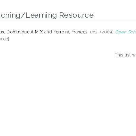
aching/Learning Resource
ux, Dominique A M X
and
Ferreira, Frances
, eds. (2009)
Open Scho
rce]
This list