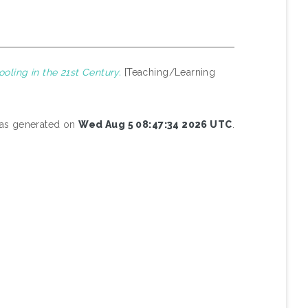
oling in the 21st Century.
[Teaching/Learning
 was generated on
Wed Aug 5 08:47:34 2026 UTC
.