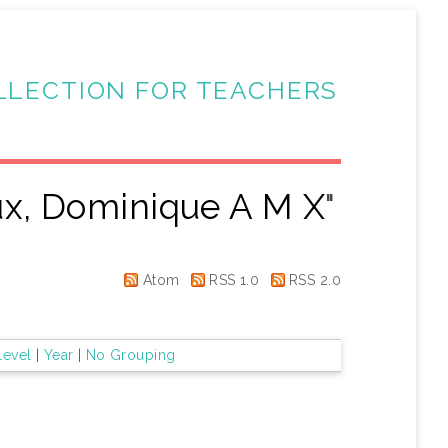
LLECTION FOR TEACHERS
ux, Dominique A M X
"
Atom
RSS 1.0
RSS 2.0
Level
|
Year
|
No Grouping