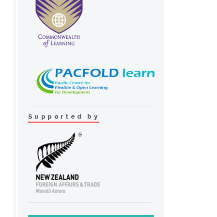
Supported by