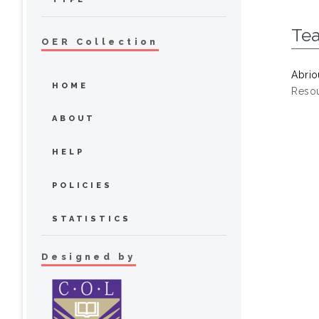
Te
OER Collection
Abrio
HOME
Resou
ABOUT
HELP
POLICIES
STATISTICS
Designed by