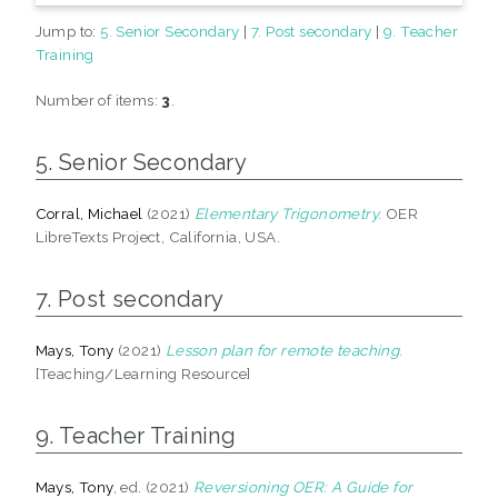
Jump to:
5. Senior Secondary
|
7. Post secondary
|
9. Teacher
Training
Number of items:
3
.
5. Senior Secondary
Corral, Michael
(2021)
Elementary Trigonometry.
OER
LibreTexts Project, California, USA.
7. Post secondary
Mays, Tony
(2021)
Lesson plan for remote teaching.
[Teaching/Learning Resource]
9. Teacher Training
Mays, Tony
, ed. (2021)
Reversioning OER: A Guide for