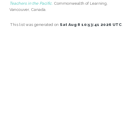
Teachers in the Pacific.
Commonwealth of Learning,
Vancouver, Canada.
This list was generated on
Sat Aug 8 10:53:41 2026 UTC
.