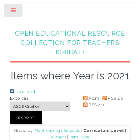
Toggle
OPEN EDUCATIONAL RESOURCE
COLLECTION FOR TEACHERS
KIRIBATI
Items where Year is 2021
Up a level
Export as
Atom
RSS 1.0
RSS 2.0
Group by:
No Grouping
|
Subjects
|
Curriculam Level
|
Authors
|
Item Type