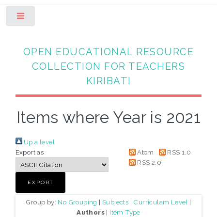
Toggle
OPEN EDUCATIONAL RESOURCE
COLLECTION FOR TEACHERS
KIRIBATI
Items where Year is 2021
Up a level
Export as
Atom
RSS 1.0
RSS 2.0
Group by:
No Grouping
|
Subjects
|
Curriculam Level
|
Authors
|
Item Type