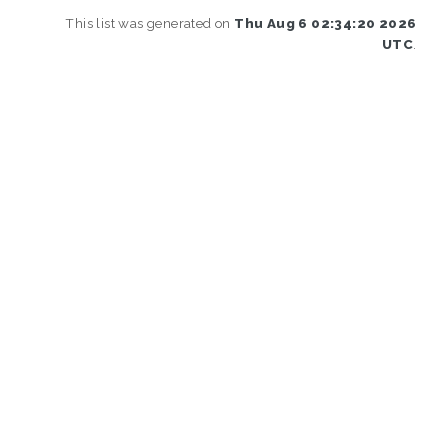
This list was generated on
Thu Aug 6 02:34:20 2026
UTC
.