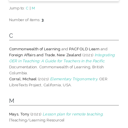
Jump to:
C
|
M
Number of items:
3
.
C
Commonwealth of Learning
and
PACFOLD Learn
and
Foreign Affairs and Trade, New Zealand
(2021)
Integrating
OER in Teaching: A Guide for Teachers in the Pacific.
Documentation. Commonwealth of Learning, British
Columbia.
Corral, Michael
(2021)
Elementary Trigonometry.
OER
LibreTexts Project, California, USA.
M
Mays, Tony
(2021)
Lesson plan for remote teaching.
[Teaching/Learning Resource]