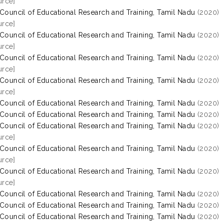
rce]
 Council of Educational Research and Training, Tamil Nadu
(2020
rce]
 Council of Educational Research and Training, Tamil Nadu
(2020
rce]
 Council of Educational Research and Training, Tamil Nadu
(2020
rce]
 Council of Educational Research and Training, Tamil Nadu
(2020
rce]
 Council of Educational Research and Training, Tamil Nadu
(2020
 Council of Educational Research and Training, Tamil Nadu
(2020
 Council of Educational Research and Training, Tamil Nadu
(2020
rce]
 Council of Educational Research and Training, Tamil Nadu
(2020
rce]
 Council of Educational Research and Training, Tamil Nadu
(2020
rce]
 Council of Educational Research and Training, Tamil Nadu
(2020
 Council of Educational Research and Training, Tamil Nadu
(2020
 Council of Educational Research and Training, Tamil Nadu
(2020