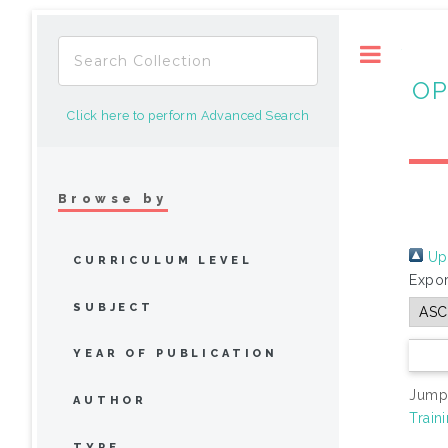
Toggle
OP
Click here to perform Advanced Search
Browse by
Up 
CURRICULUM LEVEL
Expor
SUBJECT
YEAR OF PUBLICATION
Jump
AUTHOR
Train
TYPE