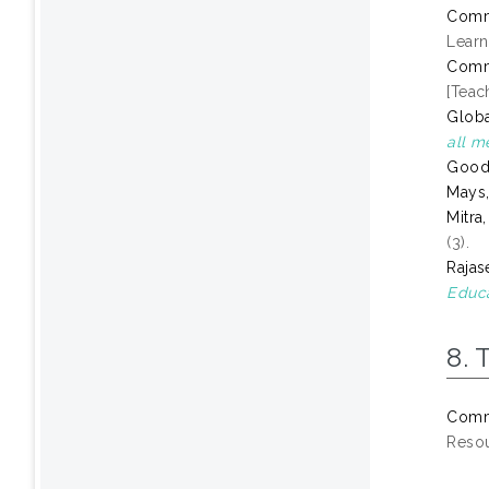
Comm
Learn
Comm
[Teac
Globa
all m
Goode
Mays,
Mitra
(3).
Rajas
Educa
8. 
Comm
Resou