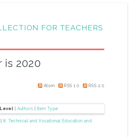
LLECTION FOR TEACHERS
 is 2020
Atom
RSS 1.0
RSS 2.0
 Level
|
Authors
|
Item Type
|
8. Technical and Vocational Education and