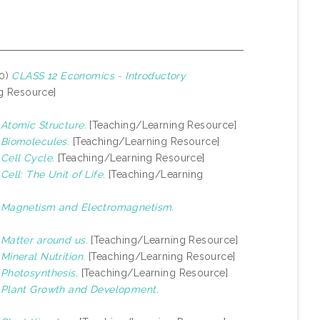
20)
CLASS 12 Economics - Introductory
g Resource]
)
Atomic Structure.
[Teaching/Learning Resource]
)
Biomolecules.
[Teaching/Learning Resource]
)
Cell Cycle.
[Teaching/Learning Resource]
)
Cell: The Unit of Life.
[Teaching/Learning
)
Magnetism and Electromagnetism.
)
Matter around us.
[Teaching/Learning Resource]
)
Mineral Nutrition.
[Teaching/Learning Resource]
)
Photosynthesis.
[Teaching/Learning Resource]
)
Plant Growth and Development.