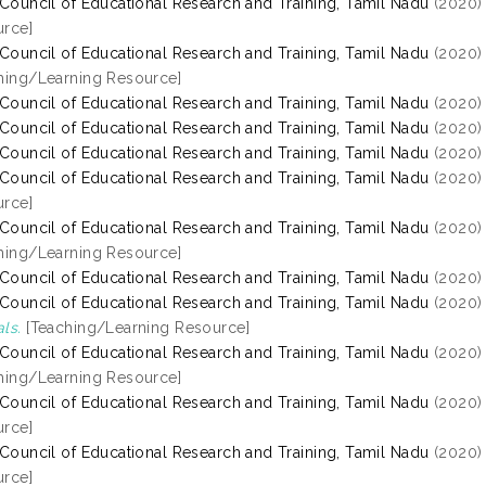
 Council of Educational Research and Training, Tamil Nadu
(2020
rce]
 Council of Educational Research and Training, Tamil Nadu
(2020
hing/Learning Resource]
 Council of Educational Research and Training, Tamil Nadu
(2020
 Council of Educational Research and Training, Tamil Nadu
(2020
 Council of Educational Research and Training, Tamil Nadu
(2020
 Council of Educational Research and Training, Tamil Nadu
(2020
rce]
 Council of Educational Research and Training, Tamil Nadu
(2020
hing/Learning Resource]
 Council of Educational Research and Training, Tamil Nadu
(2020
 Council of Educational Research and Training, Tamil Nadu
(2020
ls.
[Teaching/Learning Resource]
 Council of Educational Research and Training, Tamil Nadu
(2020
hing/Learning Resource]
 Council of Educational Research and Training, Tamil Nadu
(2020
rce]
 Council of Educational Research and Training, Tamil Nadu
(2020
rce]