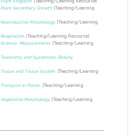
)
Plant Kingdom.
[Teaching/Learning Resource]
)
Plant Secondary Growth.
[Teaching/Learning
)
Reproductive Morphology.
[Teaching/Learning
)
Respiration.
[Teaching/Learning Resource]
)
Science: Measurements.
[Teaching/Learning
)
Taxonomy and Systematic Botany.
)
Tissue and Tissue System.
[Teaching/Learning
)
Transport in Plants.
[Teaching/Learning
)
Vegetative Morphology.
[Teaching/Learning