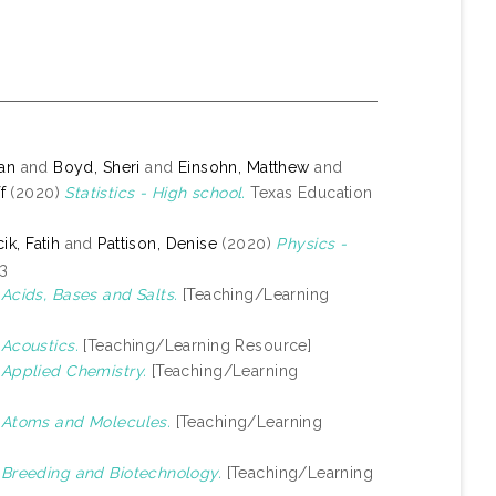
yan
and
Boyd, Sheri
and
Einsohn, Matthew
and
f
(2020)
Statistics - High school.
Texas Education
k, Fatih
and
Pattison, Denise
(2020)
Physics -
-3
)
Acids, Bases and Salts.
[Teaching/Learning
)
Acoustics.
[Teaching/Learning Resource]
)
Applied Chemistry.
[Teaching/Learning
)
Atoms and Molecules.
[Teaching/Learning
)
Breeding and Biotechnology.
[Teaching/Learning