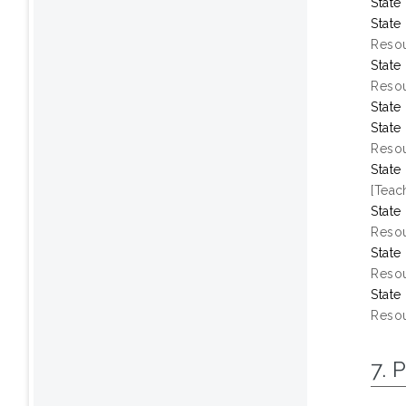
State
State
Resou
State
Resou
State
State
Resou
State
[Teac
State
Resou
State
Resou
State
Resou
7. 