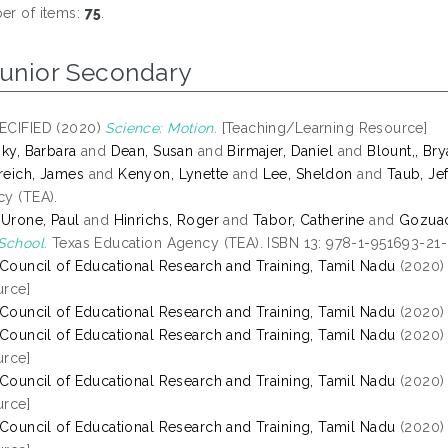
r of items:
75
.
Junior Secondary
ECIFIED (2020)
Science: Motion.
[Teaching/Learning Resource]
sky, Barbara
and
Dean, Susan
and
Birmajer, Daniel
and
Blount,, Br
eich, James
and
Kenyon, Lynette
and
Lee, Sheldon
and
Taub, Jef
y (TEA).
 Urone, Paul
and
Hinrichs, Roger
and
Tabor, Catherine
and
Gozuaci
School.
Texas Education Agency (TEA). ISBN 13: 978-1-951693-21
 Council of Educational Research and Training, Tamil Nadu
(2020
rce]
 Council of Educational Research and Training, Tamil Nadu
(2020
 Council of Educational Research and Training, Tamil Nadu
(2020
rce]
 Council of Educational Research and Training, Tamil Nadu
(2020
rce]
 Council of Educational Research and Training, Tamil Nadu
(2020