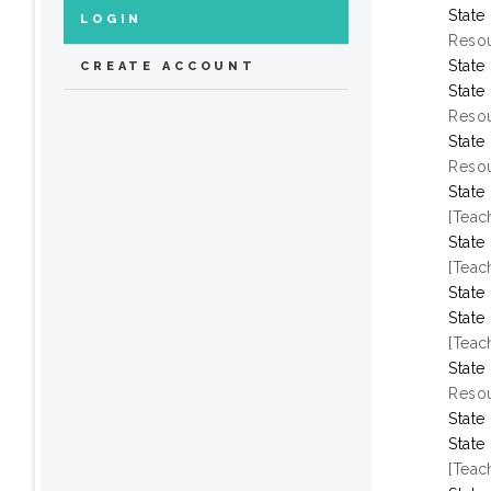
State
LOGIN
Resou
State
CREATE ACCOUNT
State
Resou
State
Resou
State
[Teac
State
[Teac
State
State
[Teac
State
Resou
State
State
[Teac