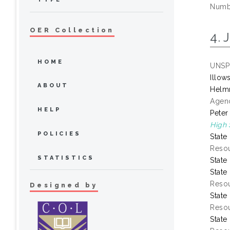
Numbe
OER Collection
4. 
HOME
UNSP
Illow
ABOUT
Helmr
Agenc
HELP
Peter
High 
POLICIES
State
Resou
STATISTICS
State
State
Resou
Designed by
State
Resou
State