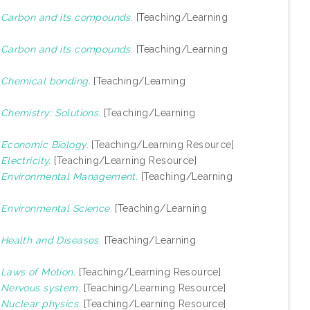
)
Carbon and its compounds.
[Teaching/Learning
)
Carbon and its compounds.
[Teaching/Learning
)
Chemical bonding.
[Teaching/Learning
)
Chemistry: Solutions.
[Teaching/Learning
)
Economic Biology.
[Teaching/Learning Resource]
)
Electricity.
[Teaching/Learning Resource]
)
Environmental Management.
[Teaching/Learning
)
Environmental Science.
[Teaching/Learning
)
Health and Diseases.
[Teaching/Learning
)
Laws of Motion.
[Teaching/Learning Resource]
)
Nervous system.
[Teaching/Learning Resource]
)
Nuclear physics.
[Teaching/Learning Resource]