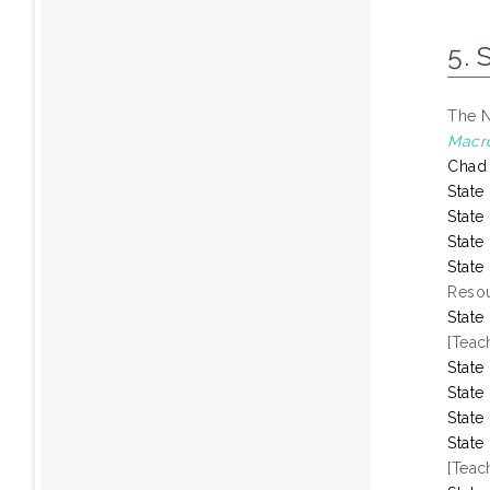
5. 
The N
Macr
Chad
State
State
State
State
Resou
State
[Teac
State
State
State
State
[Teac