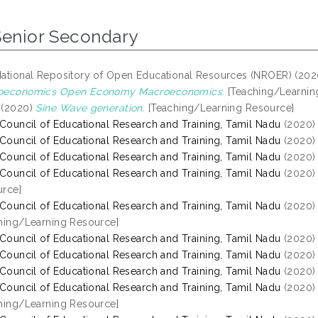
Senior Secondary
ational Repository of Open Educational Resources (NROER) (20
oeconomics Open Economy Macroeconomics.
[Teaching/Learnin
(2020)
Sine Wave generation.
[Teaching/Learning Resource]
 Council of Educational Research and Training, Tamil Nadu
(2020
 Council of Educational Research and Training, Tamil Nadu
(2020
 Council of Educational Research and Training, Tamil Nadu
(2020
 Council of Educational Research and Training, Tamil Nadu
(2020
rce]
 Council of Educational Research and Training, Tamil Nadu
(2020
hing/Learning Resource]
 Council of Educational Research and Training, Tamil Nadu
(2020
 Council of Educational Research and Training, Tamil Nadu
(2020
 Council of Educational Research and Training, Tamil Nadu
(2020
 Council of Educational Research and Training, Tamil Nadu
(2020
hing/Learning Resource]