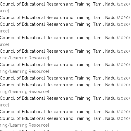
 Council of Educational Research and Training, Tamil Nadu
(2020
rce]
 Council of Educational Research and Training, Tamil Nadu
(2020
 Council of Educational Research and Training, Tamil Nadu
(2020
rce]
 Council of Educational Research and Training, Tamil Nadu
(2020
rce]
 Council of Educational Research and Training, Tamil Nadu
(2020
hing/Learning Resource]
 Council of Educational Research and Training, Tamil Nadu
(2020
hing/Learning Resource]
 Council of Educational Research and Training, Tamil Nadu
(2020
 Council of Educational Research and Training, Tamil Nadu
(2020
hing/Learning Resource]
 Council of Educational Research and Training, Tamil Nadu
(2020
rce]
 Council of Educational Research and Training, Tamil Nadu
(2020
 Council of Educational Research and Training, Tamil Nadu
(2020
hing/Learning Resource]