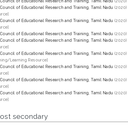
 Council of Educational Research and Training, Tamil Nadu
(2020
 Council of Educational Research and Training, Tamil Nadu
(2020
rce]
 Council of Educational Research and Training, Tamil Nadu
(2020
rce]
 Council of Educational Research and Training, Tamil Nadu
(2020
 Council of Educational Research and Training, Tamil Nadu
(2020
rce]
 Council of Educational Research and Training, Tamil Nadu
(2020
hing/Learning Resource]
 Council of Educational Research and Training, Tamil Nadu
(2020
rce]
 Council of Educational Research and Training, Tamil Nadu
(2020
rce]
 Council of Educational Research and Training, Tamil Nadu
(2020
rce]
Post secondary