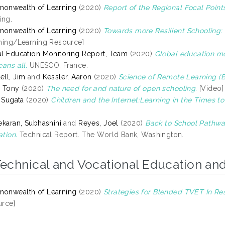
onwealth of Learning
(2020)
Report of the Regional Focal Points
ing.
onwealth of Learning
(2020)
Towards more Resilient Schooling: 
hing/Learning Resource]
l Education Monitoring Report, Team
(2020)
Global education mon
eans all.
UNESCO, France.
ll, Jim
and
Kessler, Aaron
(2020)
Science of Remote Learning (Be
 Tony
(2020)
The need for and nature of open schooling.
[Video]
, Sugata
(2020)
Children and the Internet:Learning in the Times t
ekaran, Subhashini
and
Reyes, Joel
(2020)
Back to School Pathwa
tion.
Technical Report. The World Bank, Washington.
Technical and Vocational Education and
onwealth of Learning
(2020)
Strategies for Blended TVET In Re
rce]