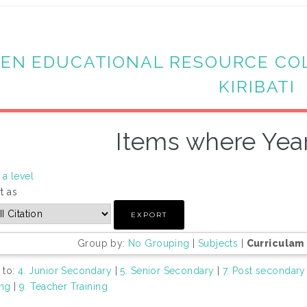
EN EDUCATIONAL RESOURCE CO
KIRIBATI
Items where Year
a level
t as
Group by:
No Grouping
|
Subjects
|
Curriculam
 to:
4. Junior Secondary
|
5. Senior Secondary
|
7. Post secondary
ing
|
9. Teacher Training