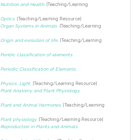
)
Nutrition and Health.
[Teaching/Learning
)
Optics.
[Teaching/Learning Resource]
)
Organ Systems in Animals.
[Teaching/Learning
)
Origin and evolution of life.
[Teaching/Learning
)
Peridic classification of elements.
)
Periodic Classification of Elements.
)
Physics: Light.
[Teaching/Learning Resource]
)
Plant Anatomy and Plant Physiology.
)
Plant and Animal Harmones.
[Teaching/Learning
)
Plant physiology.
[Teaching/Learning Resource]
)
Reproduction in Plants and Animals.