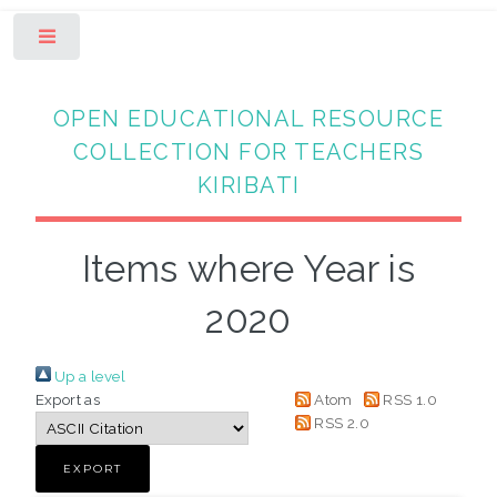
Toggle
OPEN EDUCATIONAL RESOURCE
COLLECTION FOR TEACHERS
KIRIBATI
Items where Year is
2020
Up a level
Export as
Atom
RSS 1.0
RSS 2.0