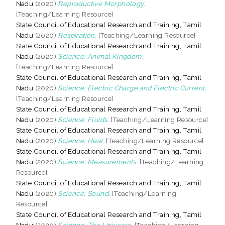
Nadu
(2020)
Reproductive Morphology.
[Teaching/Learning Resource]
State Council of Educational Research and Training, Tamil
Nadu
(2020)
Respiration.
[Teaching/Learning Resource]
State Council of Educational Research and Training, Tamil
Nadu
(2020)
Science: Animal Kingdom.
[Teaching/Learning Resource]
State Council of Educational Research and Training, Tamil
Nadu
(2020)
Science: Electric Charge and Electric Current.
[Teaching/Learning Resource]
State Council of Educational Research and Training, Tamil
Nadu
(2020)
Science: Fluids.
[Teaching/Learning Resource]
State Council of Educational Research and Training, Tamil
Nadu
(2020)
Science: Heat.
[Teaching/Learning Resource]
State Council of Educational Research and Training, Tamil
Nadu
(2020)
Science: Measurements.
[Teaching/Learning
Resource]
State Council of Educational Research and Training, Tamil
Nadu
(2020)
Science: Sound.
[Teaching/Learning
Resource]
State Council of Educational Research and Training, Tamil
Nadu
(2020)
Science: The Universe.
[Teaching/Learning