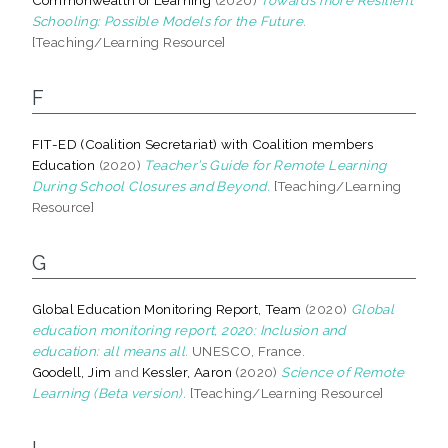
Schooling: Possible Models for the Future.
[Teaching/Learning Resource]
F
FIT-ED (Coalition Secretariat) with Coalition members
Education
(2020)
Teacher’s Guide for Remote Learning
During School Closures and Beyond.
[Teaching/Learning
Resource]
G
Global Education Monitoring Report, Team
(2020)
Global
education monitoring report, 2020: Inclusion and
education: all means all.
UNESCO, France.
Goodell, Jim
and
Kessler, Aaron
(2020)
Science of Remote
Learning (Beta version).
[Teaching/Learning Resource]