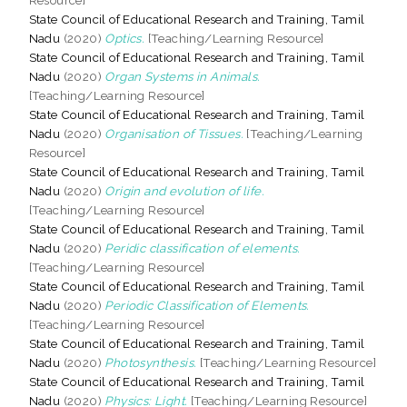
State Council of Educational Research and Training, Tamil
Nadu
(2020)
Optics.
[Teaching/Learning Resource]
State Council of Educational Research and Training, Tamil
Nadu
(2020)
Organ Systems in Animals.
[Teaching/Learning Resource]
State Council of Educational Research and Training, Tamil
Nadu
(2020)
Organisation of Tissues.
[Teaching/Learning
Resource]
State Council of Educational Research and Training, Tamil
Nadu
(2020)
Origin and evolution of life.
[Teaching/Learning Resource]
State Council of Educational Research and Training, Tamil
Nadu
(2020)
Peridic classification of elements.
[Teaching/Learning Resource]
State Council of Educational Research and Training, Tamil
Nadu
(2020)
Periodic Classification of Elements.
[Teaching/Learning Resource]
State Council of Educational Research and Training, Tamil
Nadu
(2020)
Photosynthesis.
[Teaching/Learning Resource]
State Council of Educational Research and Training, Tamil
Nadu
(2020)
Physics: Light.
[Teaching/Learning Resource]