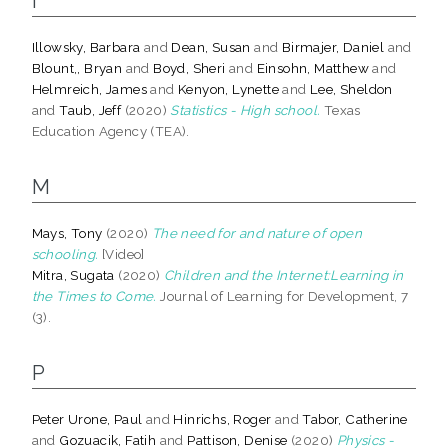
I
Illowsky, Barbara
and
Dean, Susan
and
Birmajer, Daniel
and
Blount,, Bryan
and
Boyd, Sheri
and
Einsohn, Matthew
and
Helmreich, James
and
Kenyon, Lynette
and
Lee, Sheldon
and
Taub, Jeff
(2020)
Statistics - High school.
Texas
Education Agency (TEA).
M
Mays, Tony
(2020)
The need for and nature of open
schooling.
[Video]
Mitra, Sugata
(2020)
Children and the Internet:Learning in
the Times to Come.
Journal of Learning for Development, 7
(3).
P
Peter Urone, Paul
and
Hinrichs, Roger
and
Tabor, Catherine
and
Gozuacik, Fatih
and
Pattison, Denise
(2020)
Physics -