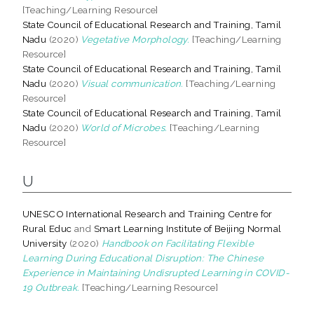
[Teaching/Learning Resource]
State Council of Educational Research and Training, Tamil
Nadu
(2020)
Vegetative Morphology.
[Teaching/Learning
Resource]
State Council of Educational Research and Training, Tamil
Nadu
(2020)
Visual communication.
[Teaching/Learning
Resource]
State Council of Educational Research and Training, Tamil
Nadu
(2020)
World of Microbes.
[Teaching/Learning
Resource]
U
UNESCO International Research and Training Centre for
Rural Educ
and
Smart Learning Institute of Beijing Normal
University
(2020)
Handbook on Facilitating Flexible
Learning During Educational Disruption: The Chinese
Experience in Maintaining Undisrupted Learning in COVID-
19 Outbreak.
[Teaching/Learning Resource]