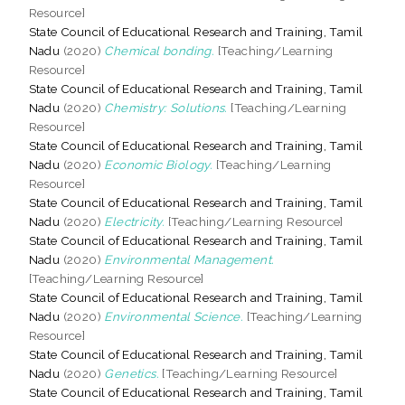
Resource]
State Council of Educational Research and Training, Tamil
Nadu
(2020)
Chemical bonding.
[Teaching/Learning
Resource]
State Council of Educational Research and Training, Tamil
Nadu
(2020)
Chemistry: Solutions.
[Teaching/Learning
Resource]
State Council of Educational Research and Training, Tamil
Nadu
(2020)
Economic Biology.
[Teaching/Learning
Resource]
State Council of Educational Research and Training, Tamil
Nadu
(2020)
Electricity.
[Teaching/Learning Resource]
State Council of Educational Research and Training, Tamil
Nadu
(2020)
Environmental Management.
[Teaching/Learning Resource]
State Council of Educational Research and Training, Tamil
Nadu
(2020)
Environmental Science.
[Teaching/Learning
Resource]
State Council of Educational Research and Training, Tamil
Nadu
(2020)
Genetics.
[Teaching/Learning Resource]
State Council of Educational Research and Training, Tamil