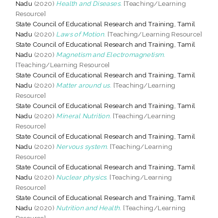
Nadu
(2020)
Health and Diseases.
[Teaching/Learning
Resource]
State Council of Educational Research and Training, Tamil
Nadu
(2020)
Laws of Motion.
[Teaching/Learning Resource]
State Council of Educational Research and Training, Tamil
Nadu
(2020)
Magnetism and Electromagnetism.
[Teaching/Learning Resource]
State Council of Educational Research and Training, Tamil
Nadu
(2020)
Matter around us.
[Teaching/Learning
Resource]
State Council of Educational Research and Training, Tamil
Nadu
(2020)
Mineral Nutrition.
[Teaching/Learning
Resource]
State Council of Educational Research and Training, Tamil
Nadu
(2020)
Nervous system.
[Teaching/Learning
Resource]
State Council of Educational Research and Training, Tamil
Nadu
(2020)
Nuclear physics.
[Teaching/Learning
Resource]
State Council of Educational Research and Training, Tamil
Nadu
(2020)
Nutrition and Health.
[Teaching/Learning
Resource]