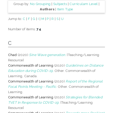
Group by:
No Grouping
|
Subjects
|
Curriculam Level
|
Authors
|
Item Type
Jump to:
C
|
F
|
G
|
I
|
M
|
P
|
R
|
S
|
U
Number of items:
74
.
C
Chad
(2020)
Sine Wave generation.
[Teaching/Learning
Resource]
Commonwealth of Learning
(2020)
Guidelines on Distance
Education during COVID-19.
Other. Commonwealth of
Learning, Canada.
Commonwealth of Learning
(2020)
Report of the Regional
Focal Points Meeting - Pacific.
Other. Commonwealth of
Learning.
Commonwealth of Learning
(2020)
Strategies for Blended
TVET In Response to COVID-19.
[Teaching/Learning
Resource]
Commonwealth of Learning
(2020)
Towards more Resilient