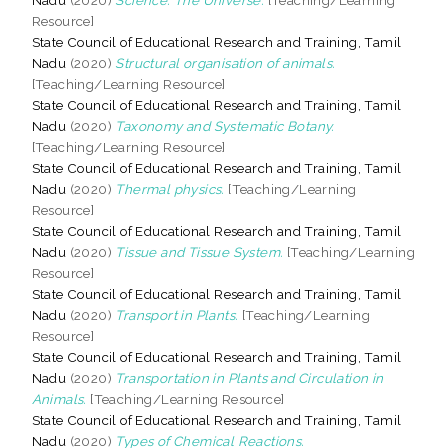
Resource]
State Council of Educational Research and Training, Tamil
Nadu
(2020)
Structural organisation of animals.
[Teaching/Learning Resource]
State Council of Educational Research and Training, Tamil
Nadu
(2020)
Taxonomy and Systematic Botany.
[Teaching/Learning Resource]
State Council of Educational Research and Training, Tamil
Nadu
(2020)
Thermal physics.
[Teaching/Learning
Resource]
State Council of Educational Research and Training, Tamil
Nadu
(2020)
Tissue and Tissue System.
[Teaching/Learning
Resource]
State Council of Educational Research and Training, Tamil
Nadu
(2020)
Transport in Plants.
[Teaching/Learning
Resource]
State Council of Educational Research and Training, Tamil
Nadu
(2020)
Transportation in Plants and Circulation in
Animals.
[Teaching/Learning Resource]
State Council of Educational Research and Training, Tamil
Nadu
(2020)
Types of Chemical Reactions.