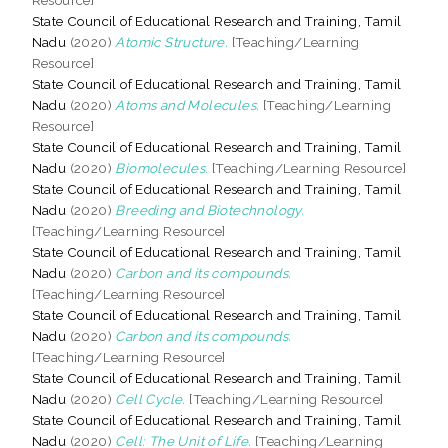
State Council of Educational Research and Training, Tamil
Nadu
(2020)
Atomic Structure.
[Teaching/Learning
Resource]
State Council of Educational Research and Training, Tamil
Nadu
(2020)
Atoms and Molecules.
[Teaching/Learning
Resource]
State Council of Educational Research and Training, Tamil
Nadu
(2020)
Biomolecules.
[Teaching/Learning Resource]
State Council of Educational Research and Training, Tamil
Nadu
(2020)
Breeding and Biotechnology.
[Teaching/Learning Resource]
State Council of Educational Research and Training, Tamil
Nadu
(2020)
Carbon and its compounds.
[Teaching/Learning Resource]
State Council of Educational Research and Training, Tamil
Nadu
(2020)
Carbon and its compounds.
[Teaching/Learning Resource]
State Council of Educational Research and Training, Tamil
Nadu
(2020)
Cell Cycle.
[Teaching/Learning Resource]
State Council of Educational Research and Training, Tamil
Nadu
(2020)
Cell: The Unit of Life.
[Teaching/Learning