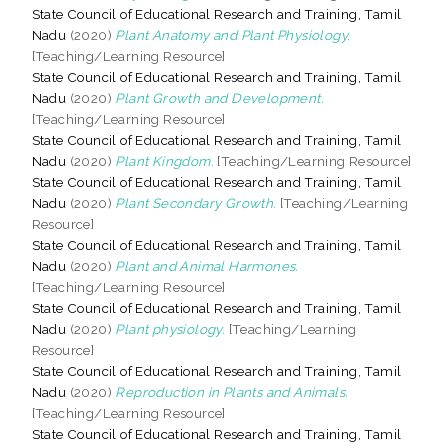
State Council of Educational Research and Training, Tamil
Nadu
(2020)
Plant Anatomy and Plant Physiology.
[Teaching/Learning Resource]
State Council of Educational Research and Training, Tamil
Nadu
(2020)
Plant Growth and Development.
[Teaching/Learning Resource]
State Council of Educational Research and Training, Tamil
Nadu
(2020)
Plant Kingdom.
[Teaching/Learning Resource]
State Council of Educational Research and Training, Tamil
Nadu
(2020)
Plant Secondary Growth.
[Teaching/Learning
Resource]
State Council of Educational Research and Training, Tamil
Nadu
(2020)
Plant and Animal Harmones.
[Teaching/Learning Resource]
State Council of Educational Research and Training, Tamil
Nadu
(2020)
Plant physiology.
[Teaching/Learning
Resource]
State Council of Educational Research and Training, Tamil
Nadu
(2020)
Reproduction in Plants and Animals.
[Teaching/Learning Resource]
State Council of Educational Research and Training, Tamil