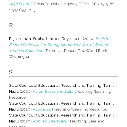
High School.
Texas Education Agency (TEA). ISBN 13: 978-
1-951693-21-3
R
Rajasekaran, Subhashini
and
Reyes, Joel
(2020)
Back to
School Pathways for Reengagement of Out-of-School
Youth in Education.
Technical Report. The World Bank,
Washington.
S
State Council of Educational Research and Training, Tamil
Nadu
(2020)
Acids, Bases and Salts.
[Teaching/Learning
Resource]
State Council of Educational Research and Training, Tamil
Nadu
(2020)
Acoustics.
[Teaching/Learning Resource]
State Council of Educational Research and Training, Tamil
Nadu
(2020)
Applied Chemistry.
[Teaching/Learning
Resource]