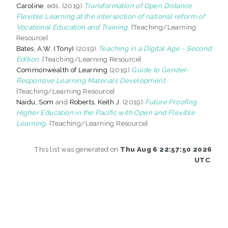
Caroline
, eds. (2019)
Transformation of Open Distance
Flexible Learning at the intersection of national reform of
Vocational Education and Training.
[Teaching/Learning
Resource]
Bates, A.W. (Tony)
(2019)
Teaching in a Digital Age - Second
Edition.
[Teaching/Learning Resource]
Commonwealth of Learning
(2019)
Guide to Gender-
Responsive Learning Materials Development.
[Teaching/Learning Resource]
Naidu, Som
and
Roberts, Keith J.
(2019)
Future Proofing
Higher Education in the Pacific with Open and Flexible
Learning.
[Teaching/Learning Resource]
This list was generated on
Thu Aug 6 22:57:50 2026
UTC
.