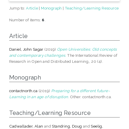
Jump to:
Article
|
Monograph
|
Teaching/Learning Resource
Number of items:
6
.
Article
Daniel, John Sagar
(2019)
Open Universities: Old concepts
and contemporary challenges.
The International Review of
Research in Open and Distributed Learning,, 20 (4).
Monograph
contactnorth.ca
(2019)
Preparing for a different future-
Learning in an age of disruption.
Other. contactnorth.ca.
Teaching/Learning Resource
Cadwallader, Alan
and
Standring, Doug
and
Seelig,