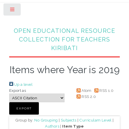
Toggle
OPEN EDUCATIONAL RESOURCE
COLLECTION FOR TEACHERS
KIRIBATI
Items where Year is 2019
Up a level
Export as
Atom
RSS 1.0
RSS 2.0
Group by:
No Grouping
|
Subjects
|
Curriculam Level
|
Authors
|
Item Type