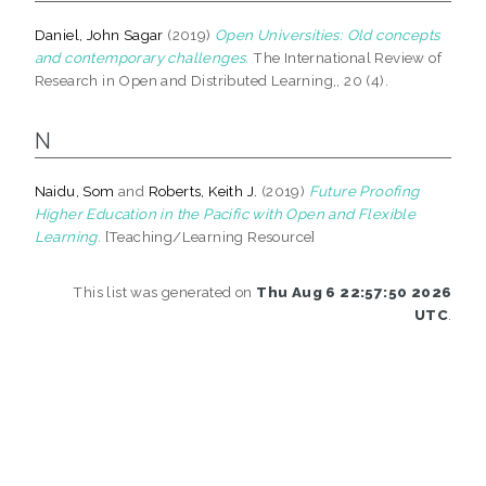
Daniel, John Sagar
(2019)
Open Universities: Old concepts
and contemporary challenges.
The International Review of
Research in Open and Distributed Learning,, 20 (4).
N
Naidu, Som
and
Roberts, Keith J.
(2019)
Future Proofing
Higher Education in the Pacific with Open and Flexible
Learning.
[Teaching/Learning Resource]
This list was generated on
Thu Aug 6 22:57:50 2026
UTC
.