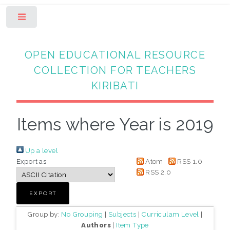
Toggle
OPEN EDUCATIONAL RESOURCE
COLLECTION FOR TEACHERS
KIRIBATI
Items where Year is 2019
Up a level
Export as
Atom
RSS 1.0
RSS 2.0
Group by:
No Grouping
|
Subjects
|
Curriculam Level
|
Authors
|
Item Type