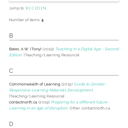
Jump to:
B
|
C
|
D
|
N
Number of items:
5
.
B
Bates, A.W. (Tony)
(2019)
Teaching in a Digital Age - Second
Edition.
[Teaching/Learning Resource]
C
Commonwealth of Learning
(2019)
Guide to Gender-
Responsive Learning Materials Development.
[Teaching/Learning Resource]
contactnorth.ca
(2019)
Preparing for a different future-
Learning in an age of disruption.
Other. contactnorth.ca.
D