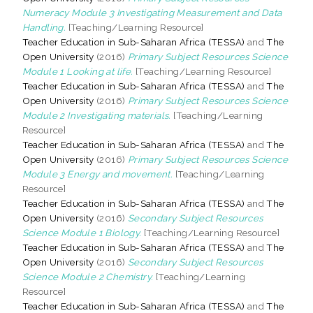
Numeracy Module 3 Investigating Measurement and Data
Handling.
[Teaching/Learning Resource]
Teacher Education in Sub-Saharan Africa (TESSA)
and
The
Open University
(2016)
Primary Subject Resources Science
Module 1 Looking at life.
[Teaching/Learning Resource]
Teacher Education in Sub-Saharan Africa (TESSA)
and
The
Open University
(2016)
Primary Subject Resources Science
Module 2 Investigating materials.
[Teaching/Learning
Resource]
Teacher Education in Sub-Saharan Africa (TESSA)
and
The
Open University
(2016)
Primary Subject Resources Science
Module 3 Energy and movement.
[Teaching/Learning
Resource]
Teacher Education in Sub-Saharan Africa (TESSA)
and
The
Open University
(2016)
Secondary Subject Resources
Science Module 1 Biology.
[Teaching/Learning Resource]
Teacher Education in Sub-Saharan Africa (TESSA)
and
The
Open University
(2016)
Secondary Subject Resources
Science Module 2 Chemistry.
[Teaching/Learning
Resource]
Teacher Education in Sub-Saharan Africa (TESSA)
and
The