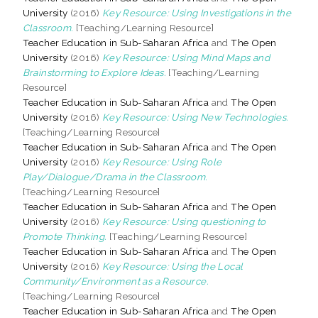
University
(2016)
Key Resource: Using Investigations in the
Classroom.
[Teaching/Learning Resource]
Teacher Education in Sub-Saharan Africa
and
The Open
University
(2016)
Key Resource: Using Mind Maps and
Brainstorming to Explore Ideas.
[Teaching/Learning
Resource]
Teacher Education in Sub-Saharan Africa
and
The Open
University
(2016)
Key Resource: Using New Technologies.
[Teaching/Learning Resource]
Teacher Education in Sub-Saharan Africa
and
The Open
University
(2016)
Key Resource: Using Role
Play/Dialogue/Drama in the Classroom.
[Teaching/Learning Resource]
Teacher Education in Sub-Saharan Africa
and
The Open
University
(2016)
Key Resource: Using questioning to
Promote Thinking.
[Teaching/Learning Resource]
Teacher Education in Sub-Saharan Africa
and
The Open
University
(2016)
Key Resource: Using the Local
Community/Environment as a Resource.
[Teaching/Learning Resource]
Teacher Education in Sub-Saharan Africa
and
The Open