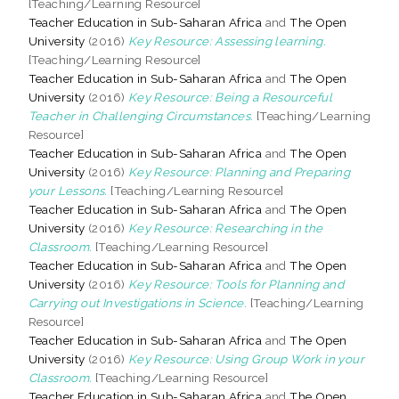
[Teaching/Learning Resource]
Teacher Education in Sub-Saharan Africa
and
The Open
University
(2016)
Key Resource: Assessing learning.
[Teaching/Learning Resource]
Teacher Education in Sub-Saharan Africa
and
The Open
University
(2016)
Key Resource: Being a Resourceful
Teacher in Challenging Circumstances.
[Teaching/Learning
Resource]
Teacher Education in Sub-Saharan Africa
and
The Open
University
(2016)
Key Resource: Planning and Preparing
your Lessons.
[Teaching/Learning Resource]
Teacher Education in Sub-Saharan Africa
and
The Open
University
(2016)
Key Resource: Researching in the
Classroom.
[Teaching/Learning Resource]
Teacher Education in Sub-Saharan Africa
and
The Open
University
(2016)
Key Resource: Tools for Planning and
Carrying out Investigations in Science.
[Teaching/Learning
Resource]
Teacher Education in Sub-Saharan Africa
and
The Open
University
(2016)
Key Resource: Using Group Work in your
Classroom.
[Teaching/Learning Resource]
Teacher Education in Sub-Saharan Africa
and
The Open