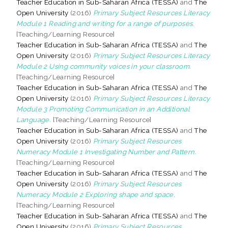
Teacher Education in Sub-Saharan Africa (TESSA)
and
The
Open University
(2016)
Primary Subject Resources Literacy
Module 1 Reading and writing for a range of purposes.
[Teaching/Learning Resource]
Teacher Education in Sub-Saharan Africa (TESSA)
and
The
Open University
(2016)
Primary Subject Resources Literacy
Module 2 Using community voices in your classroom.
[Teaching/Learning Resource]
Teacher Education in Sub-Saharan Africa (TESSA)
and
The
Open University
(2016)
Primary Subject Resources Literacy
Module 3 Promoting Communication in an Additional
Language.
[Teaching/Learning Resource]
Teacher Education in Sub-Saharan Africa (TESSA)
and
The
Open University
(2016)
Primary Subject Resources
Numeracy Module 1 Investigating Number and Pattern.
[Teaching/Learning Resource]
Teacher Education in Sub-Saharan Africa (TESSA)
and
The
Open University
(2016)
Primary Subject Resources
Numeracy Module 2 Exploring shape and space.
[Teaching/Learning Resource]
Teacher Education in Sub-Saharan Africa (TESSA)
and
The
Open University
(2016)
Primary Subject Resources