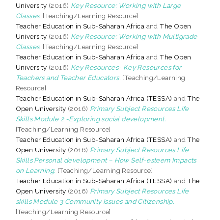
University
(2016)
Key Resource: Working with Large
Classes.
[Teaching/Learning Resource]
Teacher Education in Sub-Saharan Africa
and
The Open
University
(2016)
Key Resource: Working with Multigrade
Classes.
[Teaching/Learning Resource]
Teacher Education in Sub-Saharan Africa
and
The Open
University
(2016)
Key Resources- Key Resources for
Teachers and Teacher Educators.
[Teaching/Learning
Resource]
Teacher Education in Sub-Saharan Africa (TESSA)
and
The
Open University
(2016)
Primary Subject Resources Life
Skills Module 2 -Exploring social development.
[Teaching/Learning Resource]
Teacher Education in Sub-Saharan Africa (TESSA)
and
The
Open University
(2016)
Primary Subject Resources Life
Skills Personal development – How Self-esteem Impacts
on Learning.
[Teaching/Learning Resource]
Teacher Education in Sub-Saharan Africa (TESSA)
and
The
Open University
(2016)
Primary Subject Resources Life
skills Module 3 Community Issues and Citizenship.
[Teaching/Learning Resource]