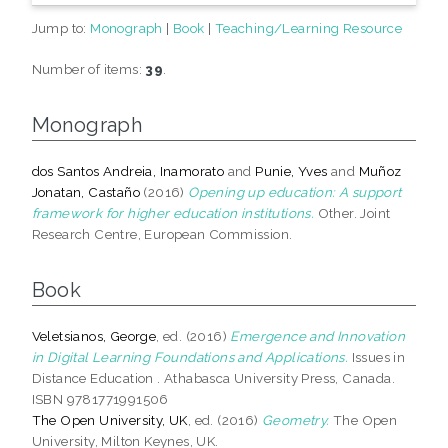
Jump to:
Monograph
|
Book
|
Teaching/Learning Resource
Number of items:
39
.
Monograph
dos Santos Andreia, Inamorato
and
Punie, Yves
and
Muñoz
Jonatan, Castaño
(2016)
Opening up education: A support
framework for higher education institutions.
Other. Joint
Research Centre, European Commission.
Book
Veletsianos, George
, ed. (2016)
Emergence and Innovation
in Digital Learning Foundations and Applications.
Issues in
Distance Education . Athabasca University Press, Canada.
ISBN 9781771991506
The Open University, UK
, ed. (2016)
Geometry.
The Open
University, Milton Keynes, UK.