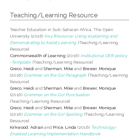
Teaching/Learning Resource
Teacher Education in Sub-Saharan Africa, The Open
University (2016)
Key Resource: Using explaining and
Demonstrating to Assist Learning.
[Teaching/Learning
Resource]
Commonwealth of Learning
(2016)
Institutional OER policy
-Template.
[Teaching/Learning Resource]
Greco, Heidi
and
Sherman, Mike
and
Brewer, Monique
(2016)
Grammar on the Go! Paragraph.
[Teaching/Learning
Resource]
Greco, Heidi
and
Sherman, Mike
and
Brewer, Monique
(2016)
Grammar on the Go! Punctuation.
[Teaching/Learning Resource]
Greco, Heidi
and
Sherman, Mike
and
Brewer, Monique
(2016)
Grammar on the Go! Spelling.
[Teaching/Learning
Resource]
Kirkwood, Adrian
and
Price, Linda
(2016)
Technology-
Enabled Learning Implementation Handbook.