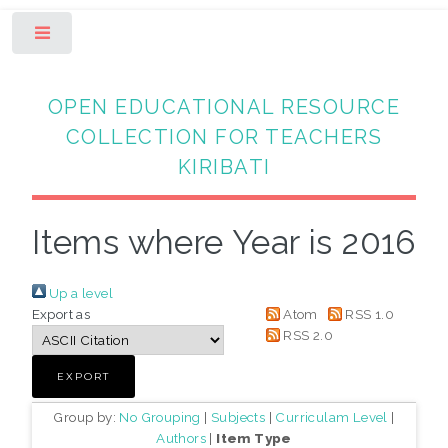
Toggle
OPEN EDUCATIONAL RESOURCE
COLLECTION FOR TEACHERS
KIRIBATI
Items where Year is 2016
Up a level
Export as
Atom
RSS 1.0
RSS 2.0
Group by:
No Grouping
|
Subjects
|
Curriculam Level
|
Authors
|
Item Type