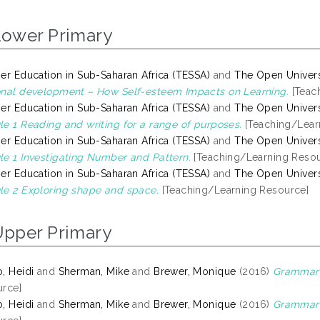
Lower Primary
er Education in Sub-Saharan Africa (TESSA)
and
The Open Univers
nal development – How Self-esteem Impacts on Learning.
[Teac
er Education in Sub-Saharan Africa (TESSA)
and
The Open Univers
e 1 Reading and writing for a range of purposes.
[Teaching/Lear
er Education in Sub-Saharan Africa (TESSA)
and
The Open Univers
e 1 Investigating Number and Pattern.
[Teaching/Learning Resou
er Education in Sub-Saharan Africa (TESSA)
and
The Open Univers
e 2 Exploring shape and space.
[Teaching/Learning Resource]
Upper Primary
, Heidi
and
Sherman, Mike
and
Brewer, Monique
(2016)
Grammar 
rce]
, Heidi
and
Sherman, Mike
and
Brewer, Monique
(2016)
Grammar 