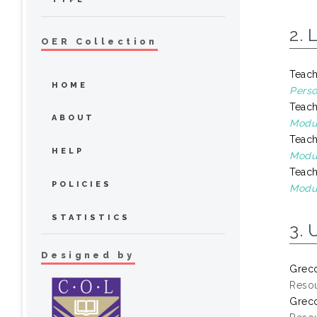
2. 
OER Collection
Teach
HOME
Perso
Teach
ABOUT
Modul
Teach
HELP
Modul
Teach
POLICIES
Modul
STATISTICS
3. 
Designed by
Greco
Resou
Greco