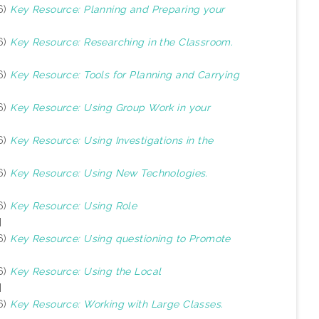
6)
Key Resource: Planning and Preparing your
6)
Key Resource: Researching in the Classroom.
6)
Key Resource: Tools for Planning and Carrying
6)
Key Resource: Using Group Work in your
6)
Key Resource: Using Investigations in the
6)
Key Resource: Using New Technologies.
6)
Key Resource: Using Role
]
6)
Key Resource: Using questioning to Promote
6)
Key Resource: Using the Local
]
6)
Key Resource: Working with Large Classes.