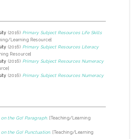
ity
(2016)
Primary Subject Resources Life Skills
hing/Learning Resource]
ity
(2016)
Primary Subject Resources Literacy
ning Resource]
ity
(2016)
Primary Subject Resources Numeracy
rce]
ity
(2016)
Primary Subject Resources Numeracy
on the Go! Paragraph.
[Teaching/Learning
on the Go! Punctuation.
[Teaching/Learning