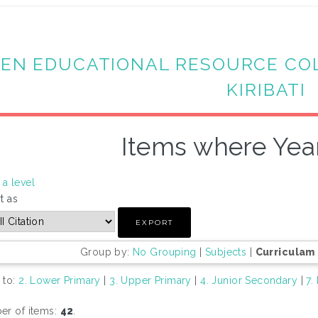
EN EDUCATIONAL RESOURCE CO
KIRIBATI
Items where Year
a level
t as
Group by:
No Grouping
|
Subjects
|
Curriculam
 to:
2. Lower Primary
|
3. Upper Primary
|
4. Junior Secondary
|
7.
r of items:
42
.