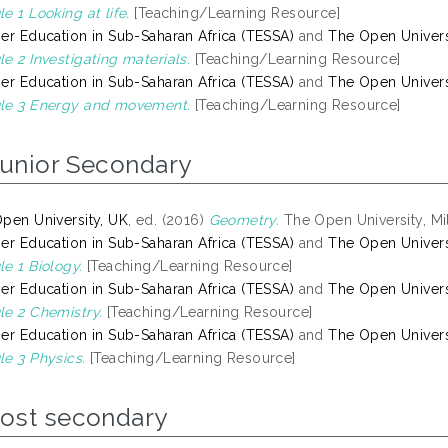
e 1 Looking at life.
[Teaching/Learning Resource]
er Education in Sub-Saharan Africa (TESSA)
and
The Open Univers
e 2 Investigating materials.
[Teaching/Learning Resource]
er Education in Sub-Saharan Africa (TESSA)
and
The Open Univers
le 3 Energy and movement.
[Teaching/Learning Resource]
Junior Secondary
pen University, UK
, ed. (2016)
Geometry.
The Open University, Mi
er Education in Sub-Saharan Africa (TESSA)
and
The Open Univers
e 1 Biology.
[Teaching/Learning Resource]
er Education in Sub-Saharan Africa (TESSA)
and
The Open Univers
e 2 Chemistry.
[Teaching/Learning Resource]
er Education in Sub-Saharan Africa (TESSA)
and
The Open Univers
e 3 Physics.
[Teaching/Learning Resource]
Post secondary