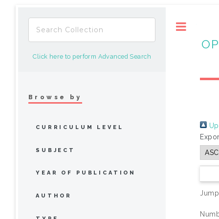
Toggle
OP
Click here to perform Advanced Search
Browse by
Up 
CURRICULUM LEVEL
Expor
SUBJECT
YEAR OF PUBLICATION
Jump
AUTHOR
Numbe
TYPE