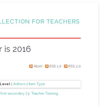
LLECTION FOR TEACHERS
 is 2016
Atom
RSS 1.0
RSS 2.0
 Level
|
Authors
|
Item Type
 Post secondary
|
9. Teacher Training