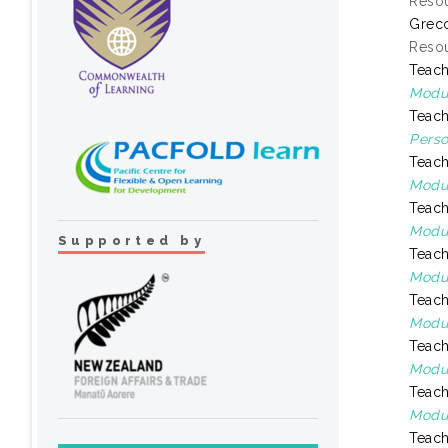
Resou
Greco
Resou
Teach
Modul
Teach
Perso
Teach
Modul
Teach
Modul
Supported by
Teach
Modul
Teach
Modul
Teach
Modul
Teach
Modul
Teach