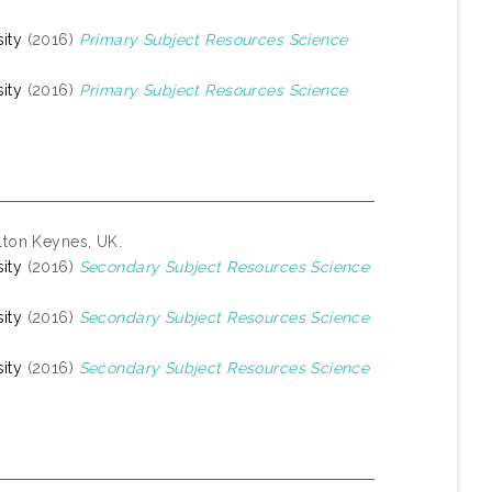
ity
(2016)
Primary Subject Resources Science
ity
(2016)
Primary Subject Resources Science
lton Keynes, UK.
ity
(2016)
Secondary Subject Resources Science
ity
(2016)
Secondary Subject Resources Science
ity
(2016)
Secondary Subject Resources Science