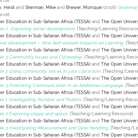
rce]
, Heidi
and
Sherman, Mike
and
Brewer, Monique
(2016)
Grammar o
rce]
er Education in Sub-Saharan Africa (TESSA)
and
The Open Univers
e 2 -Exploring social development.
[Teaching/Learning Resourc
er Education in Sub-Saharan Africa (TESSA)
and
The Open Univers
nal development – How Self-esteem Impacts on Learning.
[Teac
er Education in Sub-Saharan Africa (TESSA)
and
The Open Univers
e 3 Community Issues and Citizenship.
[Teaching/Learning Reso
er Education in Sub-Saharan Africa (TESSA)
and
The Open Univers
e 2 Using community voices in your classroom.
[Teaching/Learn
er Education in Sub-Saharan Africa (TESSA)
and
The Open Univers
e 3 Promoting Communication in an Additional Language.
[Teac
er Education in Sub-Saharan Africa (TESSA)
and
The Open Univers
e 1 Investigating Number and Pattern.
[Teaching/Learning Resou
er Education in Sub-Saharan Africa (TESSA)
and
The Open Univers
e 2 Exploring shape and space.
[Teaching/Learning Resource]
er Education in Sub-Saharan Africa (TESSA)
and
The Open Univers
e 3 Investigating Measurement and Data Handling.
[Teaching/Le
er Education in Sub-Saharan Africa (TESSA)
and
The Open Univers