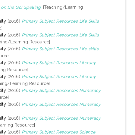
n the Go! Spelling.
[Teaching/Learning
ity
(2016)
Primary Subject Resources Life Skills
e]
ity
(2016)
Primary Subject Resources Life Skills
hing/Learning Resource]
ity
(2016)
Primary Subject Resources Life skills
urce]
ity
(2016)
Primary Subject Resources Literacy
ing Resource]
ity
(2016)
Primary Subject Resources Literacy
hing/Learning Resource]
ity
(2016)
Primary Subject Resources Numeracy
rce]
ity
(2016)
Primary Subject Resources Numeracy
ity
(2016)
Primary Subject Resources Numeracy
arning Resource]
ity
(2016)
Primary Subject Resources Science