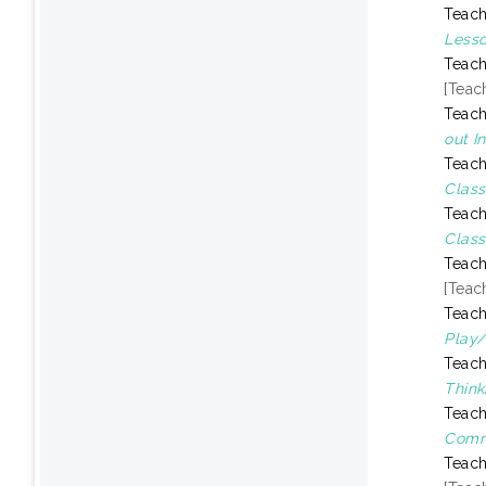
Teach
Lesso
Teach
[Teac
Teach
out I
Teach
Class
Teach
Class
Teach
[Teac
Teach
Play/
Teach
Think
Teach
Comm
Teach