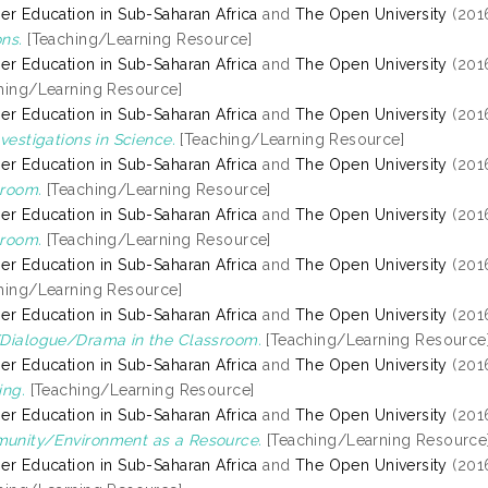
er Education in Sub-Saharan Africa
and
The Open University
(201
ns.
[Teaching/Learning Resource]
er Education in Sub-Saharan Africa
and
The Open University
(201
hing/Learning Resource]
er Education in Sub-Saharan Africa
and
The Open University
(201
nvestigations in Science.
[Teaching/Learning Resource]
er Education in Sub-Saharan Africa
and
The Open University
(201
room.
[Teaching/Learning Resource]
er Education in Sub-Saharan Africa
and
The Open University
(201
room.
[Teaching/Learning Resource]
er Education in Sub-Saharan Africa
and
The Open University
(201
hing/Learning Resource]
er Education in Sub-Saharan Africa
and
The Open University
(201
Dialogue/Drama in the Classroom.
[Teaching/Learning Resource
er Education in Sub-Saharan Africa
and
The Open University
(201
ing.
[Teaching/Learning Resource]
er Education in Sub-Saharan Africa
and
The Open University
(201
unity/Environment as a Resource.
[Teaching/Learning Resource
er Education in Sub-Saharan Africa
and
The Open University
(201