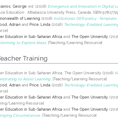
sianos, George
, ed. (2016)
Emergence and Innovation in Digital L
nce Education . Athabasca University Press, Canada. ISBN 978177
onwealth of Learning
(2016)
Institutional OER policy -Template.
ood, Adrian
and
Price, Linda
(2016)
Technology-Enabled Learnin
rce]
er Education in Sub-Saharan Africa
and
The Open University
(201
storming to Explore Ideas.
[Teaching/Learning Resource]
Teacher Training
er Education in Sub-Saharan Africa, The Open University (2016)
K
strating to Assist Learning.
[Teaching/Learning Resource]
ood, Adrian
and
Price, Linda
(2016)
Technology-Enabled Learnin
rce]
er Education in Sub-Saharan Africa
and
The Open University
(201
hing/Learning Resource]
er Education in Sub-Saharan Africa
and
The Open University
(201
enging Circumstances.
[Teaching/Learning Resource]