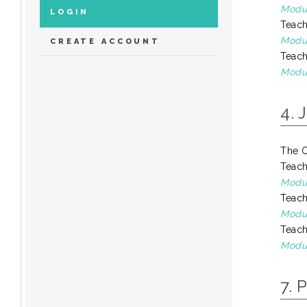
Modul
LOGIN
Teach
Modul
CREATE ACCOUNT
Teach
Modu
4. 
The O
Teach
Modul
Teach
Modul
Teach
Modul
7. 