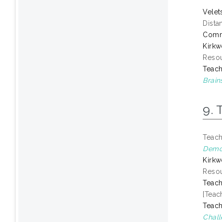
Velet
Dista
Comm
Kirkw
Resou
Teach
Brain
9. 
Teach
Demon
Kirkw
Resou
Teach
[Teac
Teach
Chall