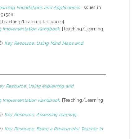
earning Foundations and Applications.
Issues in
1991506
[Teaching/Learning Resource]
g Implementation Handbook.
[Teaching/Learning
6)
Key Resource: Using Mind Maps and
ey Resource: Using explaining and
g Implementation Handbook.
[Teaching/Learning
6)
Key Resource: Assessing learning.
6)
Key Resource: Being a Resourceful Teacher in