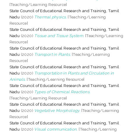
[Teaching/Learning Resource]
State Council of Educational Research and Training, Tamil
Nadu
(2020)
Thermal physics.
[Teaching/Learning
Resource]
State Council of Educational Research and Training, Tamil
Nadu
(2020)
Tissue and Tissue System.
[Teaching/Learning
Resource]
State Council of Educational Research and Training, Tamil
Nadu
(2020)
Transport in Plants.
[Teaching/Learning
Resource]
State Council of Educational Research and Training, Tamil
Nadu
(2020)
Transportation in Plants and Circulation in
Animals.
[Teaching/Learning Resource]
State Council of Educational Research and Training, Tamil
Nadu
(2020)
Types of Chemical Reactions.
[Teaching/Learning Resource]
State Council of Educational Research and Training, Tamil
Nadu
(2020)
Vegetative Morphology.
[Teaching/Learning
Resource]
State Council of Educational Research and Training, Tamil
Nadu
(2020)
Visual communication.
[Teaching/Learning