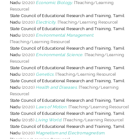
Nadu
(2020)
Economic Biology.
[Teaching/Learning
Resource]
State Council of Educational Research and Training, Tamil
Nadu
(2020)
Electricity.
[Teaching/Learning Resource]
State Council of Educational Research and Training, Tamil
Nadu
(2020)
Environmental Management.
[Teaching/Learning Resource]
State Council of Educational Research and Training, Tamil
Nadu
(2020)
Environmental Science.
[Teaching/Learning
Resource]
State Council of Educational Research and Training, Tamil
Nadu
(2020)
Genetics.
[Teaching/Learning Resource]
State Council of Educational Research and Training, Tamil
Nadu
(2020)
Health and Diseases.
[Teaching/Learning
Resource]
State Council of Educational Research and Training, Tamil
Nadu
(2020)
Laws of Motion.
[Teaching/Learning Resource]
State Council of Educational Research and Training, Tamil
Nadu
(2018)
Living World.
[Teaching/Learning Resource]
State Council of Educational Research and Training, Tamil
Nadu
(2020)
Magnetism and Electromagnetism.