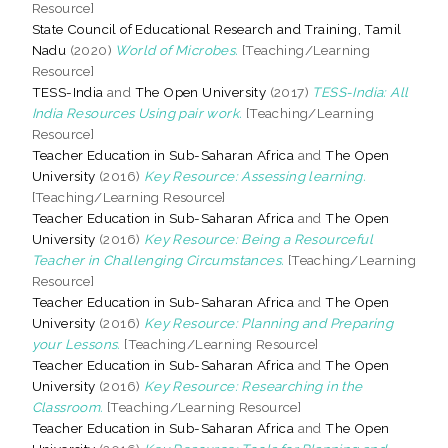
Resource]
State Council of Educational Research and Training, Tamil
Nadu
(2020)
World of Microbes.
[Teaching/Learning
Resource]
TESS-India
and
The Open University
(2017)
TESS-India: All
India Resources Using pair work.
[Teaching/Learning
Resource]
Teacher Education in Sub-Saharan Africa
and
The Open
University
(2016)
Key Resource: Assessing learning.
[Teaching/Learning Resource]
Teacher Education in Sub-Saharan Africa
and
The Open
University
(2016)
Key Resource: Being a Resourceful
Teacher in Challenging Circumstances.
[Teaching/Learning
Resource]
Teacher Education in Sub-Saharan Africa
and
The Open
University
(2016)
Key Resource: Planning and Preparing
your Lessons.
[Teaching/Learning Resource]
Teacher Education in Sub-Saharan Africa
and
The Open
University
(2016)
Key Resource: Researching in the
Classroom.
[Teaching/Learning Resource]
Teacher Education in Sub-Saharan Africa
and
The Open