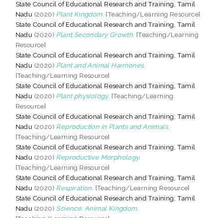
State Council of Educational Research and Training, Tamil
Nadu
(2020)
Plant Kingdom.
[Teaching/Learning Resource]
State Council of Educational Research and Training, Tamil
Nadu
(2020)
Plant Secondary Growth.
[Teaching/Learning
Resource]
State Council of Educational Research and Training, Tamil
Nadu
(2020)
Plant and Animal Harmones.
[Teaching/Learning Resource]
State Council of Educational Research and Training, Tamil
Nadu
(2020)
Plant physiology.
[Teaching/Learning
Resource]
State Council of Educational Research and Training, Tamil
Nadu
(2020)
Reproduction in Plants and Animals.
[Teaching/Learning Resource]
State Council of Educational Research and Training, Tamil
Nadu
(2020)
Reproductive Morphology.
[Teaching/Learning Resource]
State Council of Educational Research and Training, Tamil
Nadu
(2020)
Respiration.
[Teaching/Learning Resource]
State Council of Educational Research and Training, Tamil
Nadu
(2020)
Science: Animal Kingdom.