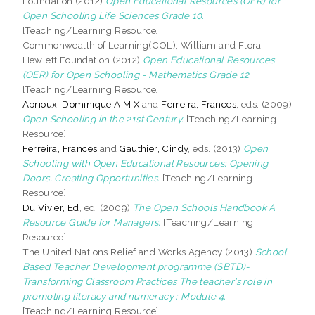
Foundation (2012)
Open Educational Resources (OER) for
Open Schooling Life Sciences Grade 10.
[Teaching/Learning Resource]
Commonwealth of Learning(COL), William and Flora
Hewlett Foundation (2012)
Open Educational Resources
(OER) for Open Schooling - Mathematics Grade 12.
[Teaching/Learning Resource]
Abrioux, Dominique A M X
and
Ferreira, Frances
, eds. (2009)
Open Schooling in the 21st Century.
[Teaching/Learning
Resource]
Ferreira, Frances
and
Gauthier, Cindy
, eds. (2013)
Open
Schooling with Open Educational Resources: Opening
Doors, Creating Opportunities.
[Teaching/Learning
Resource]
Du Vivier, Ed
, ed. (2009)
The Open Schools Handbook A
Resource Guide for Managers.
[Teaching/Learning
Resource]
The United Nations Relief and Works Agency (2013)
School
Based Teacher Development programme (SBTD)-
Transforming Classroom Practices The teacher’s role in
promoting literacy and numeracy : Module 4.
[Teaching/Learning Resource]