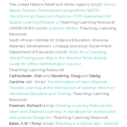
The United Nations Relief and Works Agency (2013)
School
Based Teacher Development programme (SBTD)-
Transforming Classroom Practices (TCP) Assessment for
Quality Learning:Module 3.
[Teaching/Learning Resource]
UNSPECIFIED (2020)
Science: Motion.
[Teaching/Learning
Resource]
South African Institute for Distance Education, Khanyisa
Materials Development, Limpopp provincial Government
Department of Education (2006)
Skills for a Changing
World Finding your Way in the World of Work Activity
Guide for Office Administration: Level 2.
[Teaching/Learning Resource]
Cadwallader, Alan
and
Standring, Doug
and
Seelig,
Caroline
, eds. (2019)
Transformation of Open Distance
Flexible Learning at the intersection of national reform of
Vocational Education and Training.
[Teaching/Learning
Resource]
Freeman, Richard
(2005)
Creating Learning Materials for
Open and Distance Learning: A Handbook for Authors and
Instructional Designers.
[Teaching/Learning Resource]
Bates, A.W. (Tony)
(2019)
Teaching in a Digital Age - Second