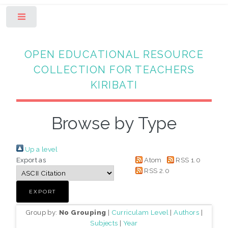
Toggle
OPEN EDUCATIONAL RESOURCE
COLLECTION FOR TEACHERS
KIRIBATI
Browse by Type
Up a level
Export as
Atom
RSS 1.0
RSS 2.0
Group by:
No Grouping
|
Curriculam Level
|
Authors
|
Subjects
|
Year