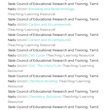
State Council of Educational Research and Training, Tamil
Nadu
(2020)
Breeding and Biotechnology.
[Teaching/Learning Resource]
State Council of Educational Research and Training, Tamil
Nadu
(2020)
Carbon and its compounds.
[Teaching/Learning Resource]
State Council of Educational Research and Training, Tamil
Nadu
(2020)
Carbon and its compounds.
[Teaching/Learning Resource]
State Council of Educational Research and Training, Tamil
Nadu
(2020)
Cell Cycle.
[Teaching/Learning Resource]
State Council of Educational Research and Training, Tamil
Nadu
(2020)
Cell: The Unit of Life.
[Teaching/Learning
Resource]
State Council of Educational Research and Training, Tamil
Nadu
(2020)
Chemical bonding.
[Teaching/Learning
Resource]
State Council of Educational Research and Training, Tamil
Nadu
(2020)
Chemistry: Solutions.
[Teaching/Learning
Resource]
State Council of Educational Research and Training, Tamil