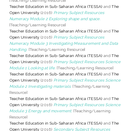
[Teaching/Learning Resource]
Teacher Education in Sub-Saharan Africa (TESSA)
and
The
Open University
(2016)
Primary Subject Resources
Numeracy Module 2 Exploring shape and space.
[Teaching/Learning Resource]
Teacher Education in Sub-Saharan Africa (TESSA)
and
The
Open University
(2016)
Primary Subject Resources
Numeracy Module 3 Investigating Measurement and Data
Handling.
[Teaching/Learning Resource]
Teacher Education in Sub-Saharan Africa (TESSA)
and
The
Open University
(2016)
Primary Subject Resources Science
Module 1 Looking at life.
[Teaching/Learning Resource]
Teacher Education in Sub-Saharan Africa (TESSA)
and
The
Open University
(2016)
Primary Subject Resources Science
Module 2 Investigating materials.
[Teaching/Learning
Resource]
Teacher Education in Sub-Saharan Africa (TESSA)
and
The
Open University
(2016)
Primary Subject Resources Science
Module 3 Energy and movement.
[Teaching/Learning
Resource]
Teacher Education in Sub-Saharan Africa (TESSA)
and
The
Open University
(2016)
Secondary Subject Resources