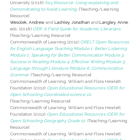
University (2016)
Key Resource: Using explaining and
Demonstrating to Assist Learning.
[Teaching/Learning
Resource]
Wesolek, Andrew
and
Lashley, Jonathan
and
Langley, Anne
,
eds. (2018)
OER: A Field Guide for Academic Librarians.
[Teaching/Learning Resource]
Commonwealth of Learning (2012)
ORELT Open Resources
for English Language Teaching Module 1: Better Listening
Module 2: Speaking for Better Communication Module 3:
Success in Reading Module 4: Effective Writing Module 5:
Language through Literature Module 6: Communicative
Grammar.
[Teaching/Learning Resource]
Commonwealth of Learning, William and Flora Hewlett
Foundation (2012)
Open Educational Resources (OER) for
Open Schooling Coordinated science 10.
[Teaching/Learning Resource]
Commonwealth of Learning, William and Flora Hewlett
Foundation (2012)
Open Educational Resources (OER) for
Open Schooling Geography Grade 12.
[Teaching/Learning
Resource]
Commonwealth of Learning, William and Flora Hewlett