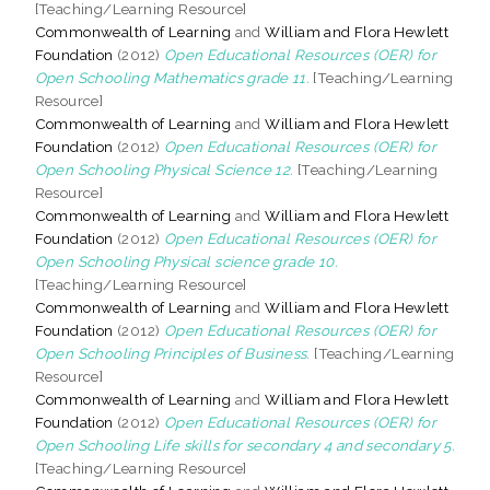
[Teaching/Learning Resource]
Commonwealth of Learning
and
William and Flora Hewlett
Foundation
(2012)
Open Educational Resources (OER) for
Open Schooling Mathematics grade 11.
[Teaching/Learning
Resource]
Commonwealth of Learning
and
William and Flora Hewlett
Foundation
(2012)
Open Educational Resources (OER) for
Open Schooling Physical Science 12.
[Teaching/Learning
Resource]
Commonwealth of Learning
and
William and Flora Hewlett
Foundation
(2012)
Open Educational Resources (OER) for
Open Schooling Physical science grade 10.
[Teaching/Learning Resource]
Commonwealth of Learning
and
William and Flora Hewlett
Foundation
(2012)
Open Educational Resources (OER) for
Open Schooling Principles of Business.
[Teaching/Learning
Resource]
Commonwealth of Learning
and
William and Flora Hewlett
Foundation
(2012)
Open Educational Resources (OER) for
Open Schooling Life skills for secondary 4 and secondary 5.
[Teaching/Learning Resource]