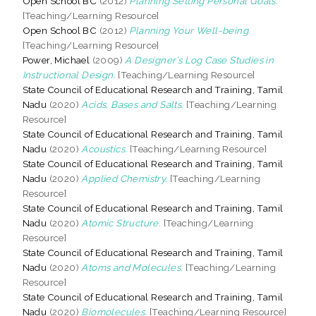
Open School BC
(2012)
Planning Setting Personal Goals.
[Teaching/Learning Resource]
Open School BC
(2012)
Planning Your Well-being.
[Teaching/Learning Resource]
Power, Michael
(2009)
A Designer’s Log Case Studies in
Instructional Design.
[Teaching/Learning Resource]
State Council of Educational Research and Training, Tamil
Nadu
(2020)
Acids, Bases and Salts.
[Teaching/Learning
Resource]
State Council of Educational Research and Training, Tamil
Nadu
(2020)
Acoustics.
[Teaching/Learning Resource]
State Council of Educational Research and Training, Tamil
Nadu
(2020)
Applied Chemistry.
[Teaching/Learning
Resource]
State Council of Educational Research and Training, Tamil
Nadu
(2020)
Atomic Structure.
[Teaching/Learning
Resource]
State Council of Educational Research and Training, Tamil
Nadu
(2020)
Atoms and Molecules.
[Teaching/Learning
Resource]
State Council of Educational Research and Training, Tamil
Nadu
(2020)
Biomolecules.
[Teaching/Learning Resource]