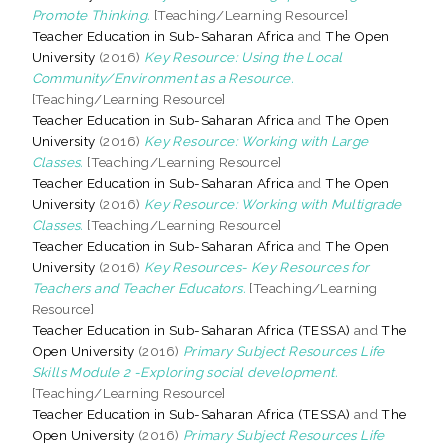
Promote Thinking.
[Teaching/Learning Resource]
Teacher Education in Sub-Saharan Africa
and
The Open
University
(2016)
Key Resource: Using the Local
Community/Environment as a Resource.
[Teaching/Learning Resource]
Teacher Education in Sub-Saharan Africa
and
The Open
University
(2016)
Key Resource: Working with Large
Classes.
[Teaching/Learning Resource]
Teacher Education in Sub-Saharan Africa
and
The Open
University
(2016)
Key Resource: Working with Multigrade
Classes.
[Teaching/Learning Resource]
Teacher Education in Sub-Saharan Africa
and
The Open
University
(2016)
Key Resources- Key Resources for
Teachers and Teacher Educators.
[Teaching/Learning
Resource]
Teacher Education in Sub-Saharan Africa (TESSA)
and
The
Open University
(2016)
Primary Subject Resources Life
Skills Module 2 -Exploring social development.
[Teaching/Learning Resource]
Teacher Education in Sub-Saharan Africa (TESSA)
and
The
Open University
(2016)
Primary Subject Resources Life