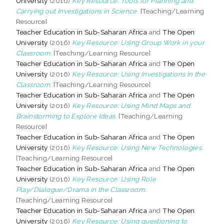
University
(2016)
Key Resource: Tools for Planning and
Carrying out Investigations in Science.
[Teaching/Learning
Resource]
Teacher Education in Sub-Saharan Africa
and
The Open
University
(2016)
Key Resource: Using Group Work in your
Classroom.
[Teaching/Learning Resource]
Teacher Education in Sub-Saharan Africa
and
The Open
University
(2016)
Key Resource: Using Investigations in the
Classroom.
[Teaching/Learning Resource]
Teacher Education in Sub-Saharan Africa
and
The Open
University
(2016)
Key Resource: Using Mind Maps and
Brainstorming to Explore Ideas.
[Teaching/Learning
Resource]
Teacher Education in Sub-Saharan Africa
and
The Open
University
(2016)
Key Resource: Using New Technologies.
[Teaching/Learning Resource]
Teacher Education in Sub-Saharan Africa
and
The Open
University
(2016)
Key Resource: Using Role
Play/Dialogue/Drama in the Classroom.
[Teaching/Learning Resource]
Teacher Education in Sub-Saharan Africa
and
The Open
University
(2016)
Key Resource: Using questioning to