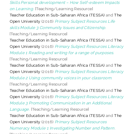
Skills Personal development – How Self-esteem Impacts
on Learning.
[Teaching/Learning Resource]
Teacher Education in Sub-Saharan Africa (TESSA)
and
The
Open University
(2016)
Primary Subject Resources Life
skills Module 3 Community Issues and Citizenship.
[Teaching/Learning Resource]
Teacher Education in Sub-Saharan Africa (TESSA)
and
The
Open University
(2016)
Primary Subject Resources Literacy
Module 1 Reading and writing for a range of purposes.
[Teaching/Learning Resource]
Teacher Education in Sub-Saharan Africa (TESSA)
and
The
Open University
(2016)
Primary Subject Resources Literacy
Module 2 Using community voices in your classroom.
[Teaching/Learning Resource]
Teacher Education in Sub-Saharan Africa (TESSA)
and
The
Open University
(2016)
Primary Subject Resources Literacy
Module 3 Promoting Communication in an Additional
Language.
[Teaching/Learning Resource]
Teacher Education in Sub-Saharan Africa (TESSA)
and
The
Open University
(2016)
Primary Subject Resources
Numeracy Module 1 Investigating Number and Pattern.