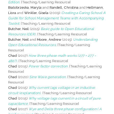
Edition.
[Teaching/Learning Resource]
Bialobrzeska, Maryla
and
Randell, Christina
and
Hellmann,
Liora
and
Winkler, Gisela
(2009)
Creating a Caring School A
Guide for School Management Teams with Accompanying
Toolkit.
[Teaching/Learning Resource]
Butcher, Neil
(2015)
Basic guide to Open Educational
Resources (OER).
[Teaching/Learning Resource]
Butcher, Neil
and
Moore, Andrew
(2015)
Understanding
Open Educational Resources.
[Teaching/Learning
Resource]
Chad
(2017)
How three phase math works (277 + 277 =
480?).
[Teaching/Learning Resource]
Chad
(2015)
Power factor correction.
[Teaching/Learning
Resource]
Chad
(2020)
Sine Wave generation.
[Teaching/Learning
Resource]
Chad
(2015)
Why current lags voltage in an inductive
circuit (explanation).
[Teaching/Learning Resource]
Chad
(2015)
Why voltage lags current in a circuit of pure
capacitance.
[Teaching/Learning Resource]
Chad
(2017)
Wye and Delta three phase configuration ( A