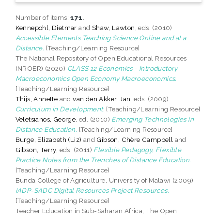
Number of items:
171
.
Kennepohl, Dietmar
and
Shaw, Lawton
, eds. (2010)
Accessible Elements Teaching Science Online and at a
Distance.
[Teaching/Learning Resource]
The National Repository of Open Educational Resources
(NROER) (2020)
CLASS 12 Economics - Introductory
Macroeconomics Open Economy Macroeconomics.
[Teaching/Learning Resource]
Thijs, Annette
and
van den Akker, Jan
, eds. (2009)
Curriculum in Development.
[Teaching/Learning Resource]
Veletsianos, George
, ed. (2010)
Emerging Technologies in
Distance Education.
[Teaching/Learning Resource]
Burge, Elizabeth (Liz)
and
Gibson, Chère Campbell
and
Gibson, Terry
, eds. (2011)
Flexible Pedagogy, Flexible
Practice Notes from the Trenches of Distance Education.
[Teaching/Learning Resource]
Bunda College of Agriculture, University of Malawi (2009)
IADP-SADC Digital Resources Project Resources.
[Teaching/Learning Resource]
Teacher Education in Sub-Saharan Africa, The Open