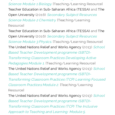
Science Module 1 Biology.
[Teaching/Learning Resource]
Teacher Education in Sub-Saharan Africa (TESSA)
and
The
Open University
(2016)
Secondary Subject Resources
Science Module 2 Chemistry.
[Teaching/Learning
Resource]
Teacher Education in Sub-Saharan Africa (TESSA)
and
The
Open University
(2016)
Secondary Subject Resources
Science Module 3 Physics.
[Teaching/Learning Resource]
The United Nations Relief and Works Agency
(2013)
School
Based Teacher Development programme (SBTD)-
Transforming Classroom Practices Developing Active
Pedagogies:Module 1.
[Teaching/Learning Resource]
The United Nations Relief and Works Agency
(2013)
School
Based Teacher Development programme (SBTD)-
Transforming Classroom Practices (TCP) Learning Focused
Classroom Practices:Module 2.
[Teaching/Learning
Resource]
The United Nations Relief and Works Agency
(2013)
School
Based Teacher Development programme (SBTD)-
Transforming Classroom Practices (TCP) The Inclusive
Approach to Teaching and Learning: Module 5.