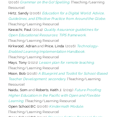
(2016)
Grammar on the Go! Spelling.
[Teaching/Learning
Resource]
Hirtz, Sandy
(2008)
Education for a Digital World: Advice,
Guidelines, and Effective Practice from Around the Globe.
[Teaching/Learning Resource]
Kawachi, Paul
(2014)
Quality Assurance guidelines for
Open Educational Resources: TIPS framework.
[Teaching/Learning Resource]
Kirkwood, Adrian
and
Price, Linda
(2016)
Technology-
Enabled Learning Implementation Handbook.
[Teaching/Learning Resource]
Mays, Tony
(2021)
Lesson plan for remote teaching.
[Teaching/Learning Resource]
Moon, Bob
(2018)
A Blueprint and Toolkit for School-Based
Teacher Development: secondary.
[Teaching/Learning
Resource]
Naidu, Som
and
Roberts, Keith J.
(2019)
Future Proofing
Higher Education in the Pacific with Open and Flexible
Learning.
[Teaching/Learning Resource]
Open School BC
(2008)
Kindermath Module.
[Teaching/Learning Resource]