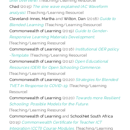
brief overview).
[Teaching/Learning Resource]
Chad
(2015)
The sine wave explained (AC Waveform
analysis).
[Teaching/Learning Resource]
Cleveland-Innes, Martha
and
Wilton, Dan
(2018)
Guide to
Blended Learning.
[Teaching/Learning Resource]
Commonwealth of Learning
(2019)
Guide to Gender-
Responsive Learning Materials Development.
[Teaching/Learning Resource]
Commonwealth of Learning
(2016)
Institutional OER policy
-Template.
[Teaching/Learning Resource]
Commonwealth of Learning
(2012)
Open Educational
Resources (OER) for Open Schooling Commerce.
[Teaching/Learning Resource]
Commonwealth of Learning
(2020)
Strategies for Blended
TVET In Response to COVID-19.
[Teaching/Learning
Resource]
Commonwealth of Learning
(2020)
Towards more Resilient
Schooling: Possible Models for the Future.
[Teaching/Learning Resource]
Commonwealth of Learning
and
SchoolNet South Africa
(2015)
Commonwealth Certificate for Teacher ICT
Integration (CCTI) Course Modules.
[Teaching/Learning