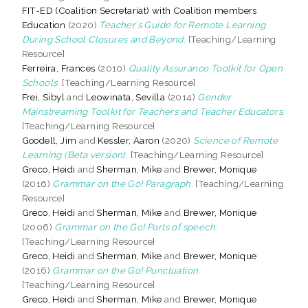
FIT-ED (Coalition Secretariat) with Coalition members
Education
(2020)
Teacher’s Guide for Remote Learning
During School Closures and Beyond.
[Teaching/Learning
Resource]
Ferreira, Frances
(2010)
Quality Assurance Toolkit for Open
Schools.
[Teaching/Learning Resource]
Frei, Sibyl
and
Leowinata, Sevilla
(2014)
Gender
Mainstreaming Toolkit for Teachers and Teacher Educators.
[Teaching/Learning Resource]
Goodell, Jim
and
Kessler, Aaron
(2020)
Science of Remote
Learning (Beta version).
[Teaching/Learning Resource]
Greco, Heidi
and
Sherman, Mike
and
Brewer, Monique
(2016)
Grammar on the Go! Paragraph.
[Teaching/Learning
Resource]
Greco, Heidi
and
Sherman, Mike
and
Brewer, Monique
(2006)
Grammar on the Go! Parts of speech.
[Teaching/Learning Resource]
Greco, Heidi
and
Sherman, Mike
and
Brewer, Monique
(2016)
Grammar on the Go! Punctuation.
[Teaching/Learning Resource]
Greco, Heidi
and
Sherman, Mike
and
Brewer, Monique