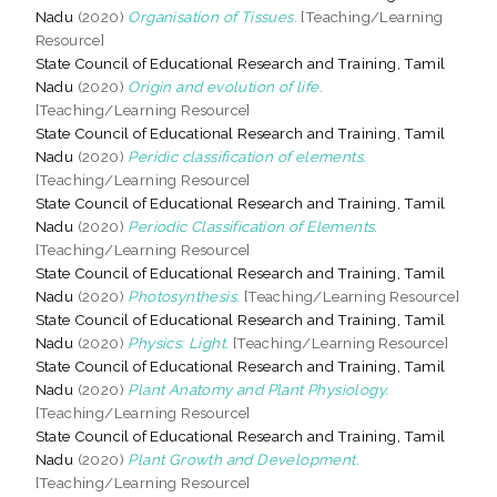
Nadu
(2020)
Organisation of Tissues.
[Teaching/Learning
Resource]
State Council of Educational Research and Training, Tamil
Nadu
(2020)
Origin and evolution of life.
[Teaching/Learning Resource]
State Council of Educational Research and Training, Tamil
Nadu
(2020)
Peridic classification of elements.
[Teaching/Learning Resource]
State Council of Educational Research and Training, Tamil
Nadu
(2020)
Periodic Classification of Elements.
[Teaching/Learning Resource]
State Council of Educational Research and Training, Tamil
Nadu
(2020)
Photosynthesis.
[Teaching/Learning Resource]
State Council of Educational Research and Training, Tamil
Nadu
(2020)
Physics: Light.
[Teaching/Learning Resource]
State Council of Educational Research and Training, Tamil
Nadu
(2020)
Plant Anatomy and Plant Physiology.
[Teaching/Learning Resource]
State Council of Educational Research and Training, Tamil
Nadu
(2020)
Plant Growth and Development.
[Teaching/Learning Resource]