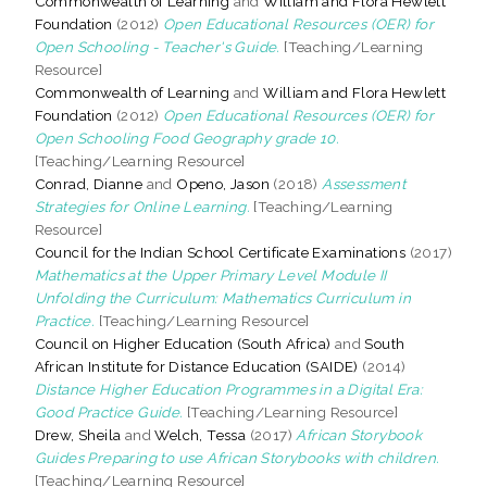
Commonwealth of Learning
and
William and Flora Hewlett
Foundation
(2012)
Open Educational Resources (OER) for
Open Schooling - Teacher's Guide.
[Teaching/Learning
Resource]
Commonwealth of Learning
and
William and Flora Hewlett
Foundation
(2012)
Open Educational Resources (OER) for
Open Schooling Food Geography grade 10.
[Teaching/Learning Resource]
Conrad, Dianne
and
Openo, Jason
(2018)
Assessment
Strategies for Online Learning.
[Teaching/Learning
Resource]
Council for the Indian School Certificate Examinations
(2017)
Mathematics at the Upper Primary Level Module II
Unfolding the Curriculum: Mathematics Curriculum in
Practice.
[Teaching/Learning Resource]
Council on Higher Education (South Africa)
and
South
African Institute for Distance Education (SAIDE)
(2014)
Distance Higher Education Programmes in a Digital Era:
Good Practice Guide.
[Teaching/Learning Resource]
Drew, Sheila
and
Welch, Tessa
(2017)
African Storybook
Guides Preparing to use African Storybooks with children.
[Teaching/Learning Resource]