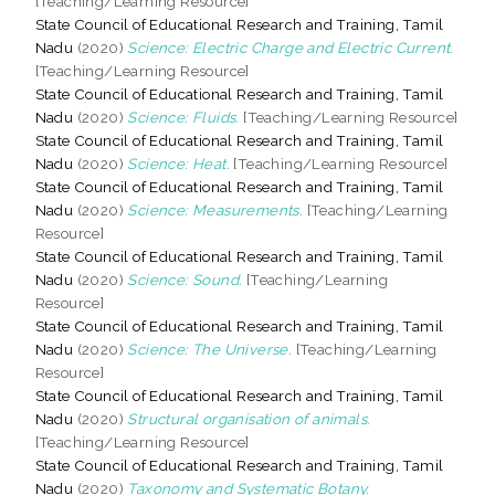
[Teaching/Learning Resource]
State Council of Educational Research and Training, Tamil
Nadu
(2020)
Science: Electric Charge and Electric Current.
[Teaching/Learning Resource]
State Council of Educational Research and Training, Tamil
Nadu
(2020)
Science: Fluids.
[Teaching/Learning Resource]
State Council of Educational Research and Training, Tamil
Nadu
(2020)
Science: Heat.
[Teaching/Learning Resource]
State Council of Educational Research and Training, Tamil
Nadu
(2020)
Science: Measurements.
[Teaching/Learning
Resource]
State Council of Educational Research and Training, Tamil
Nadu
(2020)
Science: Sound.
[Teaching/Learning
Resource]
State Council of Educational Research and Training, Tamil
Nadu
(2020)
Science: The Universe.
[Teaching/Learning
Resource]
State Council of Educational Research and Training, Tamil
Nadu
(2020)
Structural organisation of animals.
[Teaching/Learning Resource]
State Council of Educational Research and Training, Tamil
Nadu
(2020)
Taxonomy and Systematic Botany.