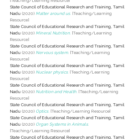
[Teaching/Learning Resource]
State Council of Educational Research and Training, Tamil
Nadu
(2020)
Matter around us.
[Teaching/Learning
Resource]
State Council of Educational Research and Training, Tamil
Nadu
(2020)
Mineral Nutrition.
[Teaching/Learning
Resource]
State Council of Educational Research and Training, Tamil
Nadu
(2020)
Nervous system.
[Teaching/Learning
Resource]
State Council of Educational Research and Training, Tamil
Nadu
(2020)
Nuclear physics.
[Teaching/Learning
Resource]
State Council of Educational Research and Training, Tamil
Nadu
(2020)
Nutrition and Health.
[Teaching/Learning
Resource]
State Council of Educational Research and Training, Tamil
Nadu
(2020)
Optics.
[Teaching/Learning Resource]
State Council of Educational Research and Training, Tamil
Nadu
(2020)
Organ Systems in Animals.
[Teaching/Learning Resource]
State Council of Educational Research and Training, Tamil