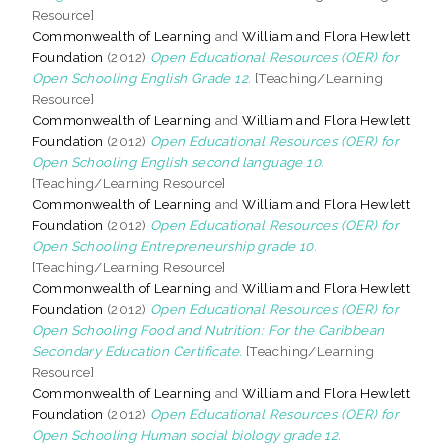
Resource]
Commonwealth of Learning
and
William and Flora Hewlett
Foundation
(2012)
Open Educational Resources (OER) for
Open Schooling English Grade 12.
[Teaching/Learning
Resource]
Commonwealth of Learning
and
William and Flora Hewlett
Foundation
(2012)
Open Educational Resources (OER) for
Open Schooling English second language 10.
[Teaching/Learning Resource]
Commonwealth of Learning
and
William and Flora Hewlett
Foundation
(2012)
Open Educational Resources (OER) for
Open Schooling Entrepreneurship grade 10.
[Teaching/Learning Resource]
Commonwealth of Learning
and
William and Flora Hewlett
Foundation
(2012)
Open Educational Resources (OER) for
Open Schooling Food and Nutrition: For the Caribbean
Secondary Education Certificate.
[Teaching/Learning
Resource]
Commonwealth of Learning
and
William and Flora Hewlett
Foundation
(2012)
Open Educational Resources (OER) for
Open Schooling Human social biology grade 12.