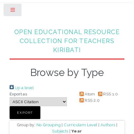
Toggle
OPEN EDUCATIONAL RESOURCE
COLLECTION FOR TEACHERS
KIRIBATI
Browse by Type
Up a level
Export as
Atom
RSS 1.0
RSS 2.0
Group by:
No Grouping
|
Curriculam Level
|
Authors
|
Subjects
|
Year