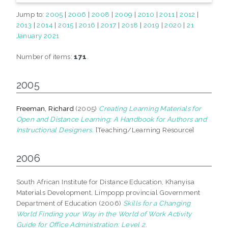
Jump to:
2005
|
2006
|
2008
|
2009
|
2010
|
2011
|
2012
|
2013
|
2014
|
2015
|
2016
|
2017
|
2018
|
2019
|
2020
|
21
January 2021
Number of items:
171
.
2005
Freeman, Richard
(2005)
Creating Learning Materials for
Open and Distance Learning: A Handbook for Authors and
Instructional Designers.
[Teaching/Learning Resource]
2006
South African Institute for Distance Education, Khanyisa
Materials Development, Limpopp provincial Government
Department of Education (2006)
Skills for a Changing
World Finding your Way in the World of Work Activity
Guide for Office Administration: Level 2.