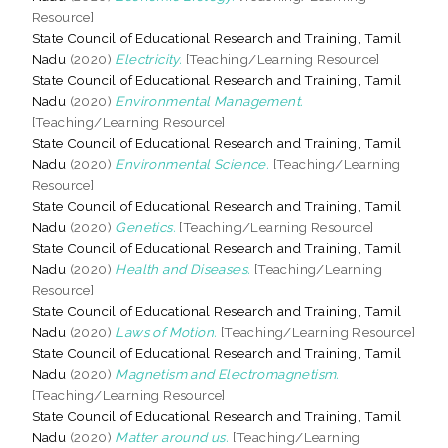
Resource]
State Council of Educational Research and Training, Tamil
Nadu
(2020)
Electricity.
[Teaching/Learning Resource]
State Council of Educational Research and Training, Tamil
Nadu
(2020)
Environmental Management.
[Teaching/Learning Resource]
State Council of Educational Research and Training, Tamil
Nadu
(2020)
Environmental Science.
[Teaching/Learning
Resource]
State Council of Educational Research and Training, Tamil
Nadu
(2020)
Genetics.
[Teaching/Learning Resource]
State Council of Educational Research and Training, Tamil
Nadu
(2020)
Health and Diseases.
[Teaching/Learning
Resource]
State Council of Educational Research and Training, Tamil
Nadu
(2020)
Laws of Motion.
[Teaching/Learning Resource]
State Council of Educational Research and Training, Tamil
Nadu
(2020)
Magnetism and Electromagnetism.
[Teaching/Learning Resource]
State Council of Educational Research and Training, Tamil
Nadu
(2020)
Matter around us.
[Teaching/Learning