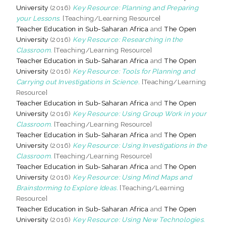
University
(2016)
Key Resource: Planning and Preparing
your Lessons.
[Teaching/Learning Resource]
Teacher Education in Sub-Saharan Africa
and
The Open
University
(2016)
Key Resource: Researching in the
Classroom.
[Teaching/Learning Resource]
Teacher Education in Sub-Saharan Africa
and
The Open
University
(2016)
Key Resource: Tools for Planning and
Carrying out Investigations in Science.
[Teaching/Learning
Resource]
Teacher Education in Sub-Saharan Africa
and
The Open
University
(2016)
Key Resource: Using Group Work in your
Classroom.
[Teaching/Learning Resource]
Teacher Education in Sub-Saharan Africa
and
The Open
University
(2016)
Key Resource: Using Investigations in the
Classroom.
[Teaching/Learning Resource]
Teacher Education in Sub-Saharan Africa
and
The Open
University
(2016)
Key Resource: Using Mind Maps and
Brainstorming to Explore Ideas.
[Teaching/Learning
Resource]
Teacher Education in Sub-Saharan Africa
and
The Open
University
(2016)
Key Resource: Using New Technologies.