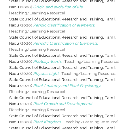
State Council of Educational Research and Training, Tamil
Nadu
(2020)
Origin and evolution of life.
[Teaching/Learning Resource]
State Council of Educational Research and Training, Tamil
Nadu
(2020)
Peridic classification of elements.
[Teaching/Learning Resource]
State Council of Educational Research and Training, Tamil
Nadu
(2020)
Periodic Classification of Elements.
[Teaching/Learning Resource]
State Council of Educational Research and Training, Tamil
Nadu
(2020)
Photosynthesis.
[Teaching/Learning Resource]
State Council of Educational Research and Training, Tamil
Nadu
(2020)
Physics: Light.
[Teaching/Learning Resource]
State Council of Educational Research and Training, Tamil
Nadu
(2020)
Plant Anatomy and Plant Physiology.
[Teaching/Learning Resource]
State Council of Educational Research and Training, Tamil
Nadu
(2020)
Plant Growth and Development.
[Teaching/Learning Resource]
State Council of Educational Research and Training, Tamil
Nadu
(2020)
Plant Kingdom.
[Teaching/Learning Resource]
State Council of Educational Research and Training, Tamil