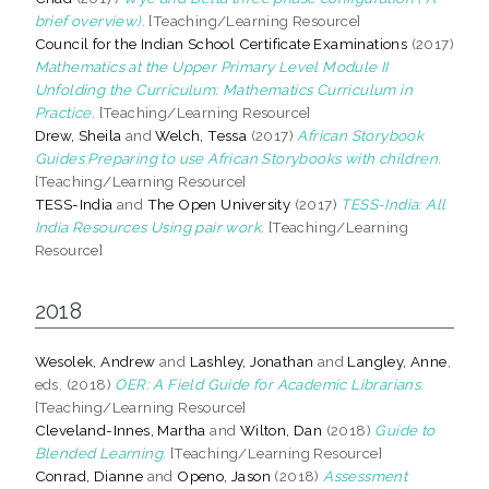
brief overview).
[Teaching/Learning Resource]
Council for the Indian School Certificate Examinations
(2017)
Mathematics at the Upper Primary Level Module II
Unfolding the Curriculum: Mathematics Curriculum in
Practice.
[Teaching/Learning Resource]
Drew, Sheila
and
Welch, Tessa
(2017)
African Storybook
Guides Preparing to use African Storybooks with children.
[Teaching/Learning Resource]
TESS-India
and
The Open University
(2017)
TESS-India: All
India Resources Using pair work.
[Teaching/Learning
Resource]
2018
Wesolek, Andrew
and
Lashley, Jonathan
and
Langley, Anne
,
eds. (2018)
OER: A Field Guide for Academic Librarians.
[Teaching/Learning Resource]
Cleveland-Innes, Martha
and
Wilton, Dan
(2018)
Guide to
Blended Learning.
[Teaching/Learning Resource]
Conrad, Dianne
and
Openo, Jason
(2018)
Assessment