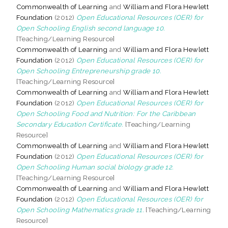
Commonwealth of Learning
and
William and Flora Hewlett
Foundation
(2012)
Open Educational Resources (OER) for
Open Schooling English second language 10.
[Teaching/Learning Resource]
Commonwealth of Learning
and
William and Flora Hewlett
Foundation
(2012)
Open Educational Resources (OER) for
Open Schooling Entrepreneurship grade 10.
[Teaching/Learning Resource]
Commonwealth of Learning
and
William and Flora Hewlett
Foundation
(2012)
Open Educational Resources (OER) for
Open Schooling Food and Nutrition: For the Caribbean
Secondary Education Certificate.
[Teaching/Learning
Resource]
Commonwealth of Learning
and
William and Flora Hewlett
Foundation
(2012)
Open Educational Resources (OER) for
Open Schooling Human social biology grade 12.
[Teaching/Learning Resource]
Commonwealth of Learning
and
William and Flora Hewlett
Foundation
(2012)
Open Educational Resources (OER) for
Open Schooling Mathematics grade 11.
[Teaching/Learning
Resource]