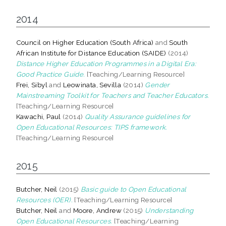
2014
Council on Higher Education (South Africa)
and
South
African Institute for Distance Education (SAIDE)
(2014)
Distance Higher Education Programmes in a Digital Era:
Good Practice Guide.
[Teaching/Learning Resource]
Frei, Sibyl
and
Leowinata, Sevilla
(2014)
Gender
Mainstreaming Toolkit for Teachers and Teacher Educators.
[Teaching/Learning Resource]
Kawachi, Paul
(2014)
Quality Assurance guidelines for
Open Educational Resources: TIPS framework.
[Teaching/Learning Resource]
2015
Butcher, Neil
(2015)
Basic guide to Open Educational
Resources (OER).
[Teaching/Learning Resource]
Butcher, Neil
and
Moore, Andrew
(2015)
Understanding
Open Educational Resources.
[Teaching/Learning