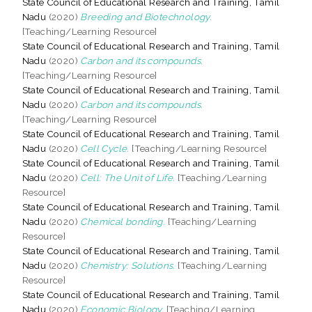
State Council of Educational Research and Training, Tamil
Nadu
(2020)
Breeding and Biotechnology.
[Teaching/Learning Resource]
State Council of Educational Research and Training, Tamil
Nadu
(2020)
Carbon and its compounds.
[Teaching/Learning Resource]
State Council of Educational Research and Training, Tamil
Nadu
(2020)
Carbon and its compounds.
[Teaching/Learning Resource]
State Council of Educational Research and Training, Tamil
Nadu
(2020)
Cell Cycle.
[Teaching/Learning Resource]
State Council of Educational Research and Training, Tamil
Nadu
(2020)
Cell: The Unit of Life.
[Teaching/Learning
Resource]
State Council of Educational Research and Training, Tamil
Nadu
(2020)
Chemical bonding.
[Teaching/Learning
Resource]
State Council of Educational Research and Training, Tamil
Nadu
(2020)
Chemistry: Solutions.
[Teaching/Learning
Resource]
State Council of Educational Research and Training, Tamil
Nadu
(2020)
Economic Biology.
[Teaching/Learning