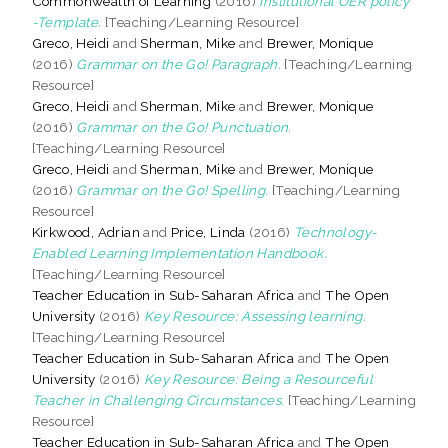
Commonwealth of Learning
(2016)
Institutional OER policy
-Template.
[Teaching/Learning Resource]
Greco, Heidi
and
Sherman, Mike
and
Brewer, Monique
(2016)
Grammar on the Go! Paragraph.
[Teaching/Learning
Resource]
Greco, Heidi
and
Sherman, Mike
and
Brewer, Monique
(2016)
Grammar on the Go! Punctuation.
[Teaching/Learning Resource]
Greco, Heidi
and
Sherman, Mike
and
Brewer, Monique
(2016)
Grammar on the Go! Spelling.
[Teaching/Learning
Resource]
Kirkwood, Adrian
and
Price, Linda
(2016)
Technology-
Enabled Learning Implementation Handbook.
[Teaching/Learning Resource]
Teacher Education in Sub-Saharan Africa
and
The Open
University
(2016)
Key Resource: Assessing learning.
[Teaching/Learning Resource]
Teacher Education in Sub-Saharan Africa
and
The Open
University
(2016)
Key Resource: Being a Resourceful
Teacher in Challenging Circumstances.
[Teaching/Learning
Resource]
Teacher Education in Sub-Saharan Africa
and
The Open