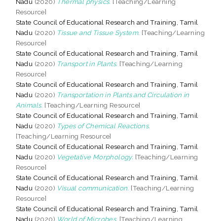
Nadu
(2020)
Thermal physics.
[Teaching/Learning
Resource]
State Council of Educational Research and Training, Tamil
Nadu
(2020)
Tissue and Tissue System.
[Teaching/Learning
Resource]
State Council of Educational Research and Training, Tamil
Nadu
(2020)
Transport in Plants.
[Teaching/Learning
Resource]
State Council of Educational Research and Training, Tamil
Nadu
(2020)
Transportation in Plants and Circulation in
Animals.
[Teaching/Learning Resource]
State Council of Educational Research and Training, Tamil
Nadu
(2020)
Types of Chemical Reactions.
[Teaching/Learning Resource]
State Council of Educational Research and Training, Tamil
Nadu
(2020)
Vegetative Morphology.
[Teaching/Learning
Resource]
State Council of Educational Research and Training, Tamil
Nadu
(2020)
Visual communication.
[Teaching/Learning
Resource]
State Council of Educational Research and Training, Tamil
Nadu
(2020)
World of Microbes.
[Teaching/Learning