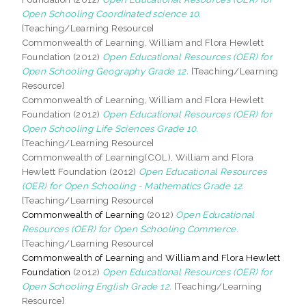
Open Schooling Coordinated science 10.
[Teaching/Learning Resource]
Commonwealth of Learning, William and Flora Hewlett
Foundation (2012)
Open Educational Resources (OER) for
Open Schooling Geography Grade 12.
[Teaching/Learning
Resource]
Commonwealth of Learning, William and Flora Hewlett
Foundation (2012)
Open Educational Resources (OER) for
Open Schooling Life Sciences Grade 10.
[Teaching/Learning Resource]
Commonwealth of Learning(COL), William and Flora
Hewlett Foundation (2012)
Open Educational Resources
(OER) for Open Schooling - Mathematics Grade 12.
[Teaching/Learning Resource]
Commonwealth of Learning
(2012)
Open Educational
Resources (OER) for Open Schooling Commerce.
[Teaching/Learning Resource]
Commonwealth of Learning
and
William and Flora Hewlett
Foundation
(2012)
Open Educational Resources (OER) for
Open Schooling English Grade 12.
[Teaching/Learning
Resource]