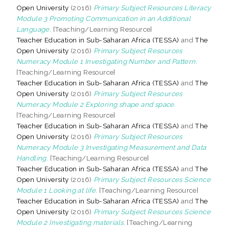
Open University
(2016)
Primary Subject Resources Literacy
Module 3 Promoting Communication in an Additional
Language.
[Teaching/Learning Resource]
Teacher Education in Sub-Saharan Africa (TESSA)
and
The
Open University
(2016)
Primary Subject Resources
Numeracy Module 1 Investigating Number and Pattern.
[Teaching/Learning Resource]
Teacher Education in Sub-Saharan Africa (TESSA)
and
The
Open University
(2016)
Primary Subject Resources
Numeracy Module 2 Exploring shape and space.
[Teaching/Learning Resource]
Teacher Education in Sub-Saharan Africa (TESSA)
and
The
Open University
(2016)
Primary Subject Resources
Numeracy Module 3 Investigating Measurement and Data
Handling.
[Teaching/Learning Resource]
Teacher Education in Sub-Saharan Africa (TESSA)
and
The
Open University
(2016)
Primary Subject Resources Science
Module 1 Looking at life.
[Teaching/Learning Resource]
Teacher Education in Sub-Saharan Africa (TESSA)
and
The
Open University
(2016)
Primary Subject Resources Science
Module 2 Investigating materials.
[Teaching/Learning