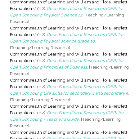
Commonwealth of Learning
and
William and Flora Hewlett
Foundation
(2012)
Open Educational Resources (OER) for
Open Schooling Physical Science 12.
[Teaching/Learning
Resource]
Commonwealth of Learning
and
William and Flora Hewlett
Foundation
(2012)
Open Educational Resources (OER) for
Open Schooling Physical science grade 10.
[Teaching/Learning Resource]
Commonwealth of Learning
and
William and Flora Hewlett
Foundation
(2012)
Open Educational Resources (OER) for
Open Schooling Principles of Business.
[Teaching/Learning
Resource]
Commonwealth of Learning
and
William and Flora Hewlett
Foundation
(2012)
Open Educational Resources (OER) for
Open Schooling Life skills for secondary 4 and secondary 5.
[Teaching/Learning Resource]
Commonwealth of Learning
and
William and Flora Hewlett
Foundation
(2012)
Open Educational Resources (OER) for
Open Schooling - Teacher's Guide.
[Teaching/Learning
Resource]
Commonwealth of Learning
and
William and Flora Hewlett
Foundation
(2012)
Open Educational Resources (OER) for