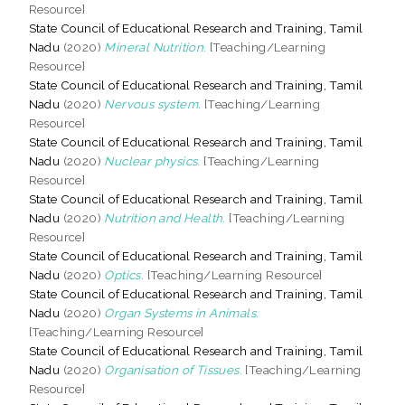
Resource]
State Council of Educational Research and Training, Tamil
Nadu
(2020)
Mineral Nutrition.
[Teaching/Learning
Resource]
State Council of Educational Research and Training, Tamil
Nadu
(2020)
Nervous system.
[Teaching/Learning
Resource]
State Council of Educational Research and Training, Tamil
Nadu
(2020)
Nuclear physics.
[Teaching/Learning
Resource]
State Council of Educational Research and Training, Tamil
Nadu
(2020)
Nutrition and Health.
[Teaching/Learning
Resource]
State Council of Educational Research and Training, Tamil
Nadu
(2020)
Optics.
[Teaching/Learning Resource]
State Council of Educational Research and Training, Tamil
Nadu
(2020)
Organ Systems in Animals.
[Teaching/Learning Resource]
State Council of Educational Research and Training, Tamil
Nadu
(2020)
Organisation of Tissues.
[Teaching/Learning
Resource]