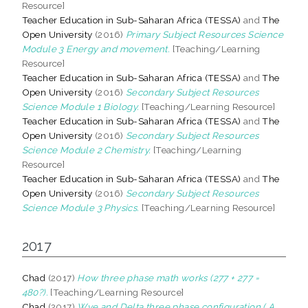
Resource]
Teacher Education in Sub-Saharan Africa (TESSA)
and
The
Open University
(2016)
Primary Subject Resources Science
Module 3 Energy and movement.
[Teaching/Learning
Resource]
Teacher Education in Sub-Saharan Africa (TESSA)
and
The
Open University
(2016)
Secondary Subject Resources
Science Module 1 Biology.
[Teaching/Learning Resource]
Teacher Education in Sub-Saharan Africa (TESSA)
and
The
Open University
(2016)
Secondary Subject Resources
Science Module 2 Chemistry.
[Teaching/Learning
Resource]
Teacher Education in Sub-Saharan Africa (TESSA)
and
The
Open University
(2016)
Secondary Subject Resources
Science Module 3 Physics.
[Teaching/Learning Resource]
2017
Chad
(2017)
How three phase math works (277 + 277 =
480?).
[Teaching/Learning Resource]
Chad
(2017)
Wye and Delta three phase configuration ( A