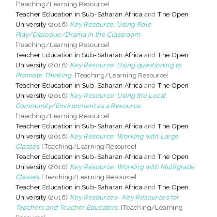
[Teaching/Learning Resource]
Teacher Education in Sub-Saharan Africa
and
The Open
University
(2016)
Key Resource: Using Role
Play/Dialogue/Drama in the Classroom.
[Teaching/Learning Resource]
Teacher Education in Sub-Saharan Africa
and
The Open
University
(2016)
Key Resource: Using questioning to
Promote Thinking.
[Teaching/Learning Resource]
Teacher Education in Sub-Saharan Africa
and
The Open
University
(2016)
Key Resource: Using the Local
Community/Environment as a Resource.
[Teaching/Learning Resource]
Teacher Education in Sub-Saharan Africa
and
The Open
University
(2016)
Key Resource: Working with Large
Classes.
[Teaching/Learning Resource]
Teacher Education in Sub-Saharan Africa
and
The Open
University
(2016)
Key Resource: Working with Multigrade
Classes.
[Teaching/Learning Resource]
Teacher Education in Sub-Saharan Africa
and
The Open
University
(2016)
Key Resources- Key Resources for
Teachers and Teacher Educators.
[Teaching/Learning