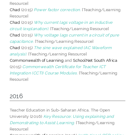
Resource]
Chad
(2015)
Power factor correction.
[Teaching/Learning
Resource]
Chad
(2015)
Why current lags voltage in an inductive
circuit (explanation).
[Teaching/Learning Resource]
Chad
(2015)
Why voltage lags current in a circuit of pure
capacitance.
[Teaching/Learning Resource]
Chad
(2015)
The sine wave explained (AC Waveform
analysis).
[Teaching/Learning Resource]
Commonwealth of Learning
and
SchoolNet South Africa
(2015)
Commonwealth Certificate for Teacher ICT
Integration (CCTI) Course Modules.
[Teaching/Learning
Resource]
2016
Teacher Education in Sub-Saharan Africa, The Open
University (2016)
Key Resource: Using explaining and
Demonstrating to Assist Learning.
[Teaching/Learning
Resource]