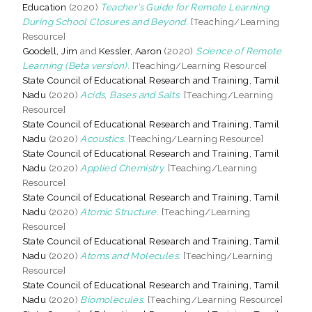
Education
(2020)
Teacher’s Guide for Remote Learning
During School Closures and Beyond.
[Teaching/Learning
Resource]
Goodell, Jim
and
Kessler, Aaron
(2020)
Science of Remote
Learning (Beta version).
[Teaching/Learning Resource]
State Council of Educational Research and Training, Tamil
Nadu
(2020)
Acids, Bases and Salts.
[Teaching/Learning
Resource]
State Council of Educational Research and Training, Tamil
Nadu
(2020)
Acoustics.
[Teaching/Learning Resource]
State Council of Educational Research and Training, Tamil
Nadu
(2020)
Applied Chemistry.
[Teaching/Learning
Resource]
State Council of Educational Research and Training, Tamil
Nadu
(2020)
Atomic Structure.
[Teaching/Learning
Resource]
State Council of Educational Research and Training, Tamil
Nadu
(2020)
Atoms and Molecules.
[Teaching/Learning
Resource]
State Council of Educational Research and Training, Tamil
Nadu
(2020)
Biomolecules.
[Teaching/Learning Resource]