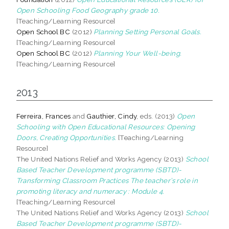
Open Schooling Food Geography grade 10.
[Teaching/Learning Resource]
Open School BC
(2012)
Planning Setting Personal Goals.
[Teaching/Learning Resource]
Open School BC
(2012)
Planning Your Well-being.
[Teaching/Learning Resource]
2013
Ferreira, Frances
and
Gauthier, Cindy
, eds. (2013)
Open
Schooling with Open Educational Resources: Opening
Doors, Creating Opportunities.
[Teaching/Learning
Resource]
The United Nations Relief and Works Agency (2013)
School
Based Teacher Development programme (SBTD)-
Transforming Classroom Practices The teacher’s role in
promoting literacy and numeracy : Module 4.
[Teaching/Learning Resource]
The United Nations Relief and Works Agency (2013)
School
Based Teacher Development programme (SBTD)-