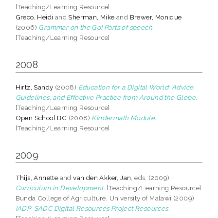
[Teaching/Learning Resource]
Greco, Heidi
and
Sherman, Mike
and
Brewer, Monique
(2006)
Grammar on the Go! Parts of speech.
[Teaching/Learning Resource]
2008
Hirtz, Sandy
(2008)
Education for a Digital World: Advice,
Guidelines, and Effective Practice from Around the Globe.
[Teaching/Learning Resource]
Open School BC
(2008)
Kindermath Module.
[Teaching/Learning Resource]
2009
Thijs, Annette
and
van den Akker, Jan
, eds. (2009)
Curriculum in Development.
[Teaching/Learning Resource]
Bunda College of Agriculture, University of Malawi (2009)
IADP-SADC Digital Resources Project Resources.