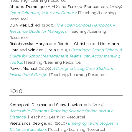
[Teaching/Learning Resource]
Abrioux, Dominique A M X
and
Ferreira, Frances
, eds. (2009)
Open Schooling in the 21st Century.
[Teaching/Learning
Resource]
Du Vivier, Ed
, ed. (2009)
The Open Schools Handbook A
Resource Guide for Managers.
[Teaching/Learning
Resource]
Bialobrzeska, Maryla
and
Randell, Christina
and
Hellmann,
Liora
and
Winkler, Gisela
(2009)
Creating a Caring School A
Guide for School Management Teams with Accompanying
Toolkit.
[Teaching/Learning Resource]
Power, Michael
(2009)
A Designer’s Log Case Studies in
Instructional Design.
[Teaching/Learning Resource]
2010
Kennepohl, Dietmar
and
Shaw, Lawton
, eds. (2010)
Accessible Elements Teaching Science Online and at a
Distance.
[Teaching/Learning Resource]
Veletsianos, George
, ed. (2010)
Emerging Technologies in
Distance Education.
[Teaching/Learning Resource]