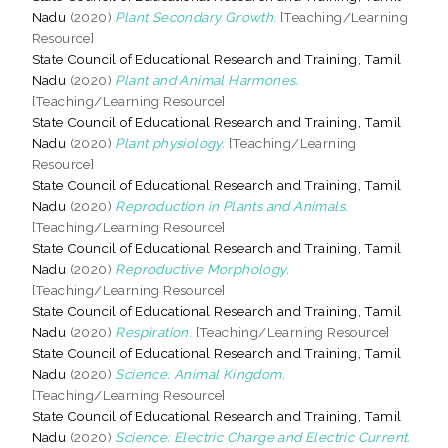
Nadu
(2020)
Plant Secondary Growth.
[Teaching/Learning
Resource]
State Council of Educational Research and Training, Tamil
Nadu
(2020)
Plant and Animal Harmones.
[Teaching/Learning Resource]
State Council of Educational Research and Training, Tamil
Nadu
(2020)
Plant physiology.
[Teaching/Learning
Resource]
State Council of Educational Research and Training, Tamil
Nadu
(2020)
Reproduction in Plants and Animals.
[Teaching/Learning Resource]
State Council of Educational Research and Training, Tamil
Nadu
(2020)
Reproductive Morphology.
[Teaching/Learning Resource]
State Council of Educational Research and Training, Tamil
Nadu
(2020)
Respiration.
[Teaching/Learning Resource]
State Council of Educational Research and Training, Tamil
Nadu
(2020)
Science: Animal Kingdom.
[Teaching/Learning Resource]
State Council of Educational Research and Training, Tamil
Nadu
(2020)
Science: Electric Charge and Electric Current.