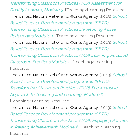
Transforming Classroom Practices (TCP) Assessment for
Quality Learning:Module 3.
[Teaching/Learning Resource]
The United Nations Relief and Works Agency
(2013)
School
Based Teacher Development programme (SBTD)-
Transforming Classroom Practices Developing Active
Pedagogies:Module 1.
[Teaching/Learning Resource]
The United Nations Relief and Works Agency
(2013)
School
Based Teacher Development programme (SBTD)-
Transforming Classroom Practices (TCP) Learning Focused
Classroom Practices:Module 2.
[Teaching/Learning
Resource]
The United Nations Relief and Works Agency
(2013)
School
Based Teacher Development programme (SBTD)-
Transforming Classroom Practices (TCP) The Inclusive
Approach to Teaching and Learning: Module 5.
[Teaching/Learning Resource]
The United Nations Relief and Works Agency
(2013)
School
Based Teacher Development programme (SBTD)-
Transforming Classroom Practices (TCP), Engaging Parents
in Raising Achievement: Module 6.
[Teaching/Learning
Resource]