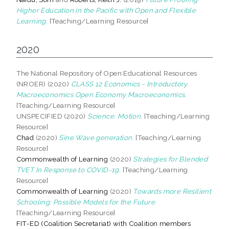
Higher Education in the Pacific with Open and Flexible
Learning.
[Teaching/Learning Resource]
2020
The National Repository of Open Educational Resources
(NROER) (2020)
CLASS 12 Economics - Introductory
Macroeconomics Open Economy Macroeconomics.
[Teaching/Learning Resource]
UNSPECIFIED (2020)
Science: Motion.
[Teaching/Learning
Resource]
Chad
(2020)
Sine Wave generation.
[Teaching/Learning
Resource]
Commonwealth of Learning
(2020)
Strategies for Blended
TVET In Response to COVID-19.
[Teaching/Learning
Resource]
Commonwealth of Learning
(2020)
Towards more Resilient
Schooling: Possible Models for the Future.
[Teaching/Learning Resource]
FIT-ED (Coalition Secretariat) with Coalition members