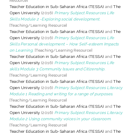
Resource]
Teacher Education in Sub-Saharan Africa (TESSA)
and
The
Open University
(2016)
Primary Subject Resources Life
Skills Module 2 -Exploring social development.
[Teaching/Learning Resource]
Teacher Education in Sub-Saharan Africa (TESSA)
and
The
Open University
(2016)
Primary Subject Resources Life
Skills Personal development – How Self-esteem Impacts
on Learning.
[Teaching/Learning Resource]
Teacher Education in Sub-Saharan Africa (TESSA)
and
The
Open University
(2016)
Primary Subject Resources Life
skills Module 3 Community Issues and Citizenship.
[Teaching/Learning Resource]
Teacher Education in Sub-Saharan Africa (TESSA)
and
The
Open University
(2016)
Primary Subject Resources Literacy
Module 1 Reading and writing for a range of purposes.
[Teaching/Learning Resource]
Teacher Education in Sub-Saharan Africa (TESSA)
and
The
Open University
(2016)
Primary Subject Resources Literacy
Module 2 Using community voices in your classroom.
[Teaching/Learning Resource]
Teacher Education in Sub-Saharan Africa (TESSA)
and
The