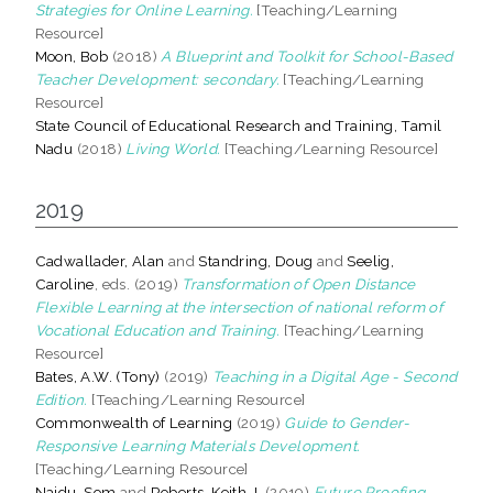
Strategies for Online Learning.
[Teaching/Learning
Resource]
Moon, Bob
(2018)
A Blueprint and Toolkit for School-Based
Teacher Development: secondary.
[Teaching/Learning
Resource]
State Council of Educational Research and Training, Tamil
Nadu
(2018)
Living World.
[Teaching/Learning Resource]
2019
Cadwallader, Alan
and
Standring, Doug
and
Seelig,
Caroline
, eds. (2019)
Transformation of Open Distance
Flexible Learning at the intersection of national reform of
Vocational Education and Training.
[Teaching/Learning
Resource]
Bates, A.W. (Tony)
(2019)
Teaching in a Digital Age - Second
Edition.
[Teaching/Learning Resource]
Commonwealth of Learning
(2019)
Guide to Gender-
Responsive Learning Materials Development.
[Teaching/Learning Resource]
Naidu, Som
and
Roberts, Keith J.
(2019)
Future Proofing