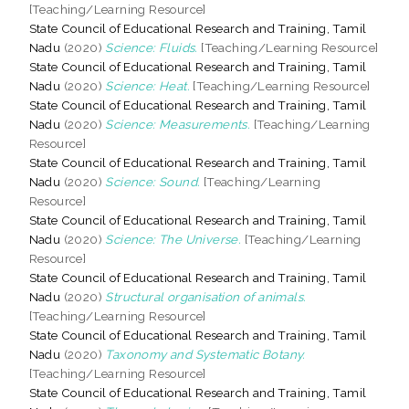
[Teaching/Learning Resource]
State Council of Educational Research and Training, Tamil
Nadu
(2020)
Science: Fluids.
[Teaching/Learning Resource]
State Council of Educational Research and Training, Tamil
Nadu
(2020)
Science: Heat.
[Teaching/Learning Resource]
State Council of Educational Research and Training, Tamil
Nadu
(2020)
Science: Measurements.
[Teaching/Learning
Resource]
State Council of Educational Research and Training, Tamil
Nadu
(2020)
Science: Sound.
[Teaching/Learning
Resource]
State Council of Educational Research and Training, Tamil
Nadu
(2020)
Science: The Universe.
[Teaching/Learning
Resource]
State Council of Educational Research and Training, Tamil
Nadu
(2020)
Structural organisation of animals.
[Teaching/Learning Resource]
State Council of Educational Research and Training, Tamil
Nadu
(2020)
Taxonomy and Systematic Botany.
[Teaching/Learning Resource]
State Council of Educational Research and Training, Tamil