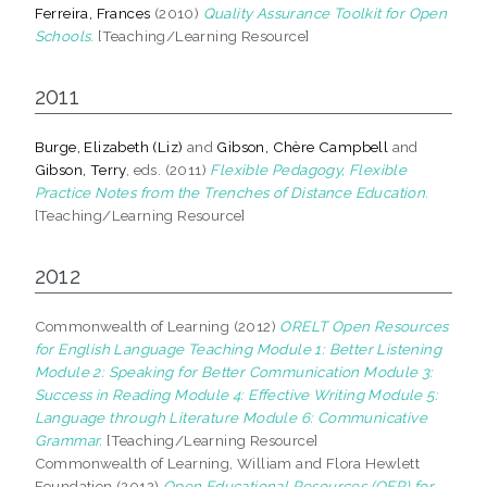
Ferreira, Frances
(2010)
Quality Assurance Toolkit for Open
Schools.
[Teaching/Learning Resource]
2011
Burge, Elizabeth (Liz)
and
Gibson, Chère Campbell
and
Gibson, Terry
, eds. (2011)
Flexible Pedagogy, Flexible
Practice Notes from the Trenches of Distance Education.
[Teaching/Learning Resource]
2012
Commonwealth of Learning (2012)
ORELT Open Resources
for English Language Teaching Module 1: Better Listening
Module 2: Speaking for Better Communication Module 3:
Success in Reading Module 4: Effective Writing Module 5:
Language through Literature Module 6: Communicative
Grammar.
[Teaching/Learning Resource]
Commonwealth of Learning, William and Flora Hewlett
Foundation (2012)
Open Educational Resources (OER) for