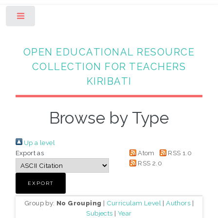
Toggle
OPEN EDUCATIONAL RESOURCE
COLLECTION FOR TEACHERS
KIRIBATI
Browse by Type
Up a level
Export as
Atom
RSS 1.0
RSS 2.0
Group by:
No Grouping
|
Curriculam Level
|
Authors
|
Subjects
|
Year