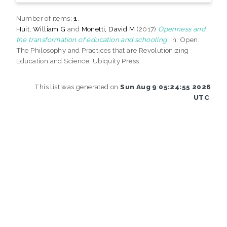
Number of items:
1
.
Huit, William G
and
Monetti, David M
(2017)
Openness and
the transformation of education and schooling.
In: Open:
The Philosophy and Practices that are Revolutionizing
Education and Science. Ubiquity Press.
This list was generated on
Sun Aug 9 05:24:55 2026
UTC
.