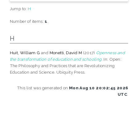
Jump to:
H
Number of items:
1
.
H
Huit, William G
and
Monetti, David M
(2017)
Openness and
the transformation of education and schooling.
In: Open:
The Philosophy and Practices that are Revolutionizing
Education and Science. Ubiquity Press.
This list was generated on
Mon Aug 10 20:02:45 2026
UTC
.