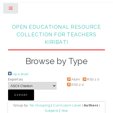
Toggle
OPEN EDUCATIONAL RESOURCE
COLLECTION FOR TEACHERS
KIRIBATI
Browse by Type
Up a level
Export as
Atom
RSS 1.0
RSS 2.0
Group by:
No Grouping
|
Curriculam Level
|
Authors
|
Subjects
|
Year