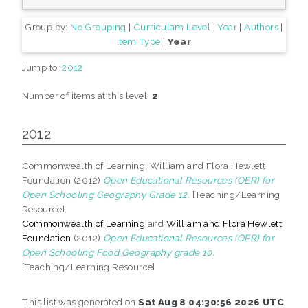
Group by:
No Grouping
|
Curriculam Level
|
Year
|
Authors
|
Item Type
|
Year
Jump to:
2012
Number of items at this level:
2
.
2012
Commonwealth of Learning, William and Flora Hewlett
Foundation (2012)
Open Educational Resources (OER) for
Open Schooling Geography Grade 12.
[Teaching/Learning
Resource]
Commonwealth of Learning
and
William and Flora Hewlett
Foundation
(2012)
Open Educational Resources (OER) for
Open Schooling Food Geography grade 10.
[Teaching/Learning Resource]
This list was generated on
Sat Aug 8 04:30:56 2026 UTC
.