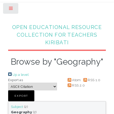
Toggle
OPEN EDUCATIONAL RESOURCE
COLLECTION FOR TEACHERS
KIRIBATI
Browse by "Geography"
Up a level
Export as
Atom
RSS 1.0
RSS 2.0
Subject
(2)
Geography
(2)