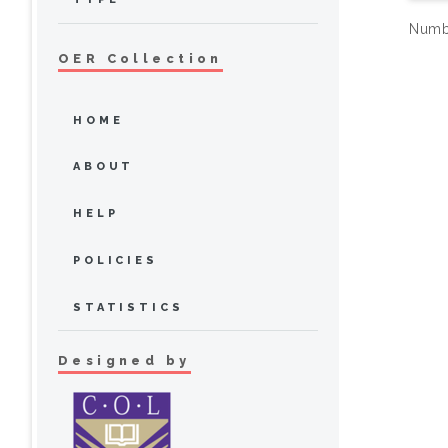
Numbe
OER Collection
HOME
ABOUT
HELP
POLICIES
STATISTICS
Designed by