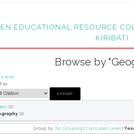
EN EDUCATIONAL RESOURCE CO
KIRIBATI
Browse by "Geo
a level
t as
ject
(2)
ography
(2)
Group by:
No Grouping
|
Curriculam Level
|
Yea