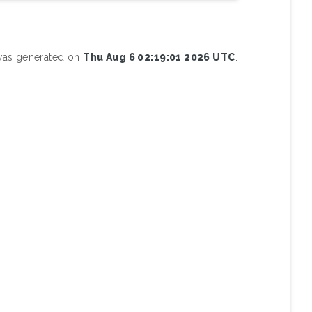
 was generated on
Thu Aug 6 02:19:01 2026 UTC
.