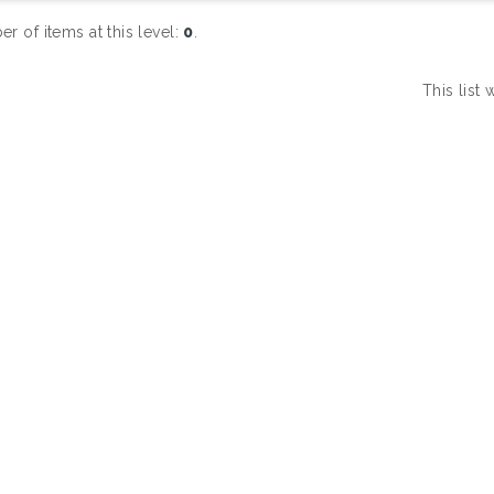
r of items at this level:
0
.
This list