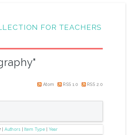
LLECTION FOR TEACHERS
graphy"
Atom
RSS 1.0
RSS 2.0
r
|
Authors
|
Item Type
|
Year