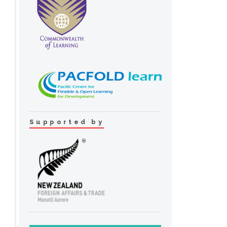
Supported by