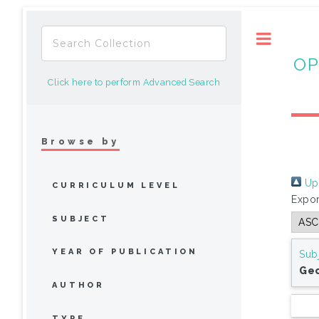
Toggle
OP
Click here to perform Advanced Search
Browse by
Up 
CURRICULUM LEVEL
Expor
SUBJECT
YEAR OF PUBLICATION
Sub
Ge
AUTHOR
TYPE