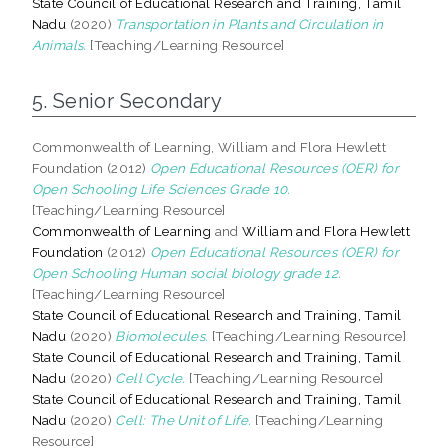
State Council of Educational Research and Training, Tamil
Nadu
(2020)
Transportation in Plants and Circulation in
Animals.
[Teaching/Learning Resource]
5. Senior Secondary
Commonwealth of Learning, William and Flora Hewlett
Foundation (2012)
Open Educational Resources (OER) for
Open Schooling Life Sciences Grade 10.
[Teaching/Learning Resource]
Commonwealth of Learning
and
William and Flora Hewlett
Foundation
(2012)
Open Educational Resources (OER) for
Open Schooling Human social biology grade 12.
[Teaching/Learning Resource]
State Council of Educational Research and Training, Tamil
Nadu
(2020)
Biomolecules.
[Teaching/Learning Resource]
State Council of Educational Research and Training, Tamil
Nadu
(2020)
Cell Cycle.
[Teaching/Learning Resource]
State Council of Educational Research and Training, Tamil
Nadu
(2020)
Cell: The Unit of Life.
[Teaching/Learning
Resource]