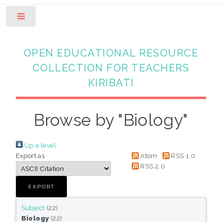
Toggle
OPEN EDUCATIONAL RESOURCE
COLLECTION FOR TEACHERS
KIRIBATI
Browse by "Biology"
Up a level
Export as
Atom
RSS 1.0
RSS 2.0
Subject
(22)
Biology
(22)