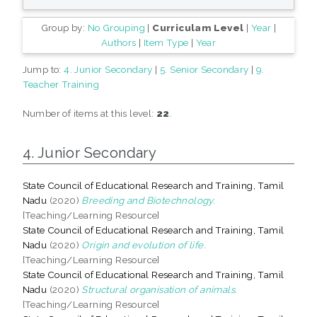
Group by:
No Grouping
|
Curriculam Level
|
Year
|
Authors
|
Item Type
|
Year
Jump to:
4. Junior Secondary
|
5. Senior Secondary
|
9.
Teacher Training
Number of items at this level:
22
.
4. Junior Secondary
State Council of Educational Research and Training, Tamil
Nadu
(2020)
Breeding and Biotechnology.
[Teaching/Learning Resource]
State Council of Educational Research and Training, Tamil
Nadu
(2020)
Origin and evolution of life.
[Teaching/Learning Resource]
State Council of Educational Research and Training, Tamil
Nadu
(2020)
Structural organisation of animals.
[Teaching/Learning Resource]