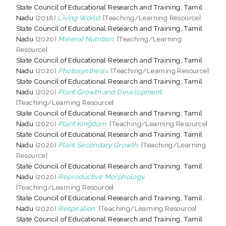
State Council of Educational Research and Training, Tamil
Nadu
(2018)
Living World.
[Teaching/Learning Resource]
State Council of Educational Research and Training, Tamil
Nadu
(2020)
Mineral Nutrition.
[Teaching/Learning
Resource]
State Council of Educational Research and Training, Tamil
Nadu
(2020)
Photosynthesis.
[Teaching/Learning Resource]
State Council of Educational Research and Training, Tamil
Nadu
(2020)
Plant Growth and Development.
[Teaching/Learning Resource]
State Council of Educational Research and Training, Tamil
Nadu
(2020)
Plant Kingdom.
[Teaching/Learning Resource]
State Council of Educational Research and Training, Tamil
Nadu
(2020)
Plant Secondary Growth.
[Teaching/Learning
Resource]
State Council of Educational Research and Training, Tamil
Nadu
(2020)
Reproductive Morphology.
[Teaching/Learning Resource]
State Council of Educational Research and Training, Tamil
Nadu
(2020)
Respiration.
[Teaching/Learning Resource]
State Council of Educational Research and Training, Tamil