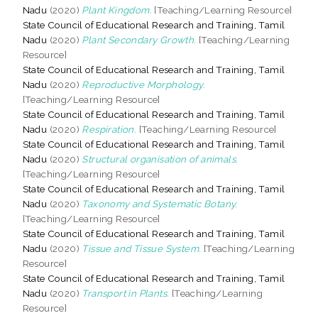
Nadu
(2020)
Plant Kingdom.
[Teaching/Learning Resource]
State Council of Educational Research and Training, Tamil
Nadu
(2020)
Plant Secondary Growth.
[Teaching/Learning
Resource]
State Council of Educational Research and Training, Tamil
Nadu
(2020)
Reproductive Morphology.
[Teaching/Learning Resource]
State Council of Educational Research and Training, Tamil
Nadu
(2020)
Respiration.
[Teaching/Learning Resource]
State Council of Educational Research and Training, Tamil
Nadu
(2020)
Structural organisation of animals.
[Teaching/Learning Resource]
State Council of Educational Research and Training, Tamil
Nadu
(2020)
Taxonomy and Systematic Botany.
[Teaching/Learning Resource]
State Council of Educational Research and Training, Tamil
Nadu
(2020)
Tissue and Tissue System.
[Teaching/Learning
Resource]
State Council of Educational Research and Training, Tamil
Nadu
(2020)
Transport in Plants.
[Teaching/Learning
Resource]