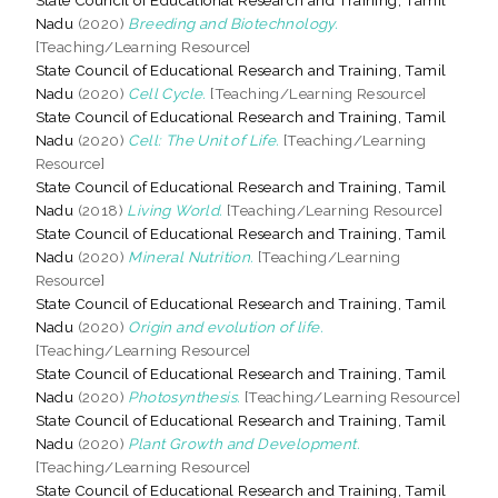
Nadu
(2020)
Breeding and Biotechnology.
[Teaching/Learning Resource]
State Council of Educational Research and Training, Tamil
Nadu
(2020)
Cell Cycle.
[Teaching/Learning Resource]
State Council of Educational Research and Training, Tamil
Nadu
(2020)
Cell: The Unit of Life.
[Teaching/Learning
Resource]
State Council of Educational Research and Training, Tamil
Nadu
(2018)
Living World.
[Teaching/Learning Resource]
State Council of Educational Research and Training, Tamil
Nadu
(2020)
Mineral Nutrition.
[Teaching/Learning
Resource]
State Council of Educational Research and Training, Tamil
Nadu
(2020)
Origin and evolution of life.
[Teaching/Learning Resource]
State Council of Educational Research and Training, Tamil
Nadu
(2020)
Photosynthesis.
[Teaching/Learning Resource]
State Council of Educational Research and Training, Tamil
Nadu
(2020)
Plant Growth and Development.
[Teaching/Learning Resource]
State Council of Educational Research and Training, Tamil