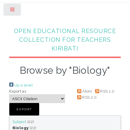
Toggle
OPEN EDUCATIONAL RESOURCE
COLLECTION FOR TEACHERS
KIRIBATI
Browse by "Biology"
Up a level
Export as
Atom
RSS 1.0
RSS 2.0
Subject
(22)
Biology
(22)