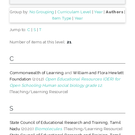
Group by:
No Grouping
|
Curriculam Level
|
Year
|
Authors
|
Item Type
|
Year
Jump to:
C
|
S
|
T
Number of items at this level:
21
.
C
Commonwealth of Learning
and
William and Flora Hewlett
Foundation
(2012)
Open Educational Resources (OER) for
Open Schooling Human social biology grade 12.
[Teaching/Learning Resource]
S
State Council of Educational Research and Training, Tamil
Nadu
(2020)
Biomolecules.
[Teaching/Learning Resource]
State Council of Educational Research and Training, Tamil