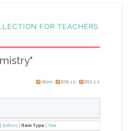
LLECTION FOR TEACHERS
mistry"
Atom
RSS 1.0
RSS 2.0
|
Authors
|
Item Type
|
Year