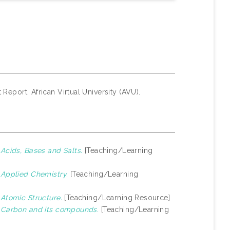
 Report. African Virtual University (AVU).
)
Acids, Bases and Salts.
[Teaching/Learning
)
Applied Chemistry.
[Teaching/Learning
)
Atomic Structure.
[Teaching/Learning Resource]
)
Carbon and its compounds.
[Teaching/Learning