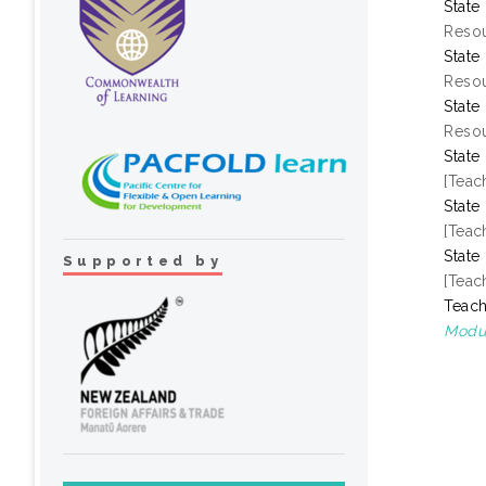
State
Resou
State
Resou
State
Resou
State
[Teac
State
[Teac
State
Supported by
[Teac
Teach
Modul