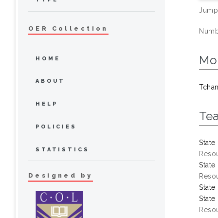
Jump
OER Collection
Numbe
Mo
HOME
ABOUT
Tcha
HELP
Te
POLICIES
State
STATISTICS
Resou
State
Designed by
Resou
State
State
Resou