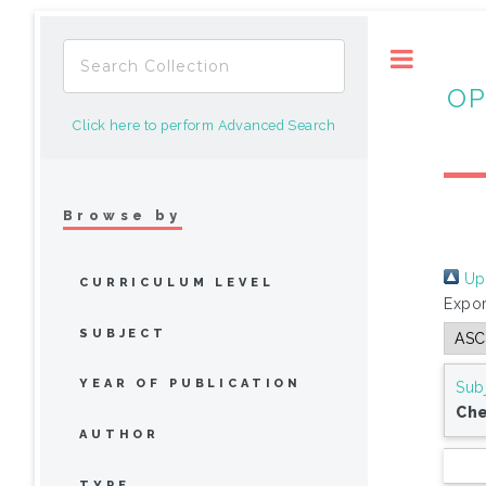
Toggle
OP
Click here to perform Advanced Search
Browse by
Up 
CURRICULUM LEVEL
Expor
SUBJECT
YEAR OF PUBLICATION
Sub
Che
AUTHOR
TYPE