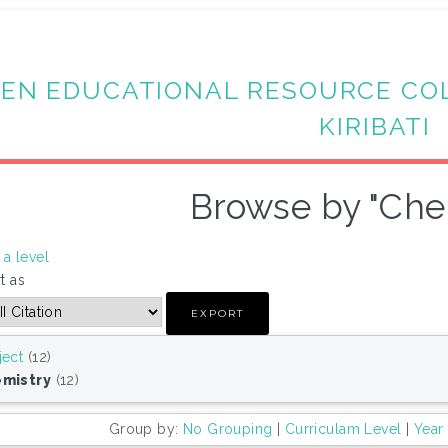
EN EDUCATIONAL RESOURCE CO
KIRIBATI
Browse by "Che
a level
t as
ject
(12)
mistry
(12)
Group by:
No Grouping
|
Curriculam Level
|
Year