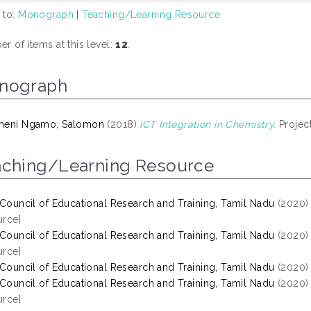
 to:
Monograph
|
Teaching/Learning Resource
r of items at this level:
12
.
nograph
meni Ngamo, Salomon
(2018)
ICT Integration in Chemistry.
Project
aching/Learning Resource
 Council of Educational Research and Training, Tamil Nadu
(2020
rce]
 Council of Educational Research and Training, Tamil Nadu
(2020
rce]
 Council of Educational Research and Training, Tamil Nadu
(2020
 Council of Educational Research and Training, Tamil Nadu
(2020
rce]