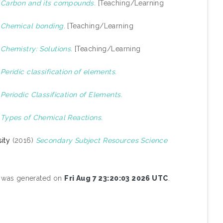
)
Carbon and its compounds.
[Teaching/Learning
)
Chemical bonding.
[Teaching/Learning
)
Chemistry: Solutions.
[Teaching/Learning
)
Peridic classification of elements.
)
Periodic Classification of Elements.
)
Types of Chemical Reactions.
ity
(2016)
Secondary Subject Resources Science
st was generated on
Fri Aug 7 23:20:03 2026 UTC
.