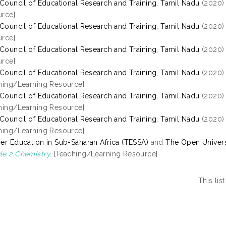
 Council of Educational Research and Training, Tamil Nadu
(2020
rce]
 Council of Educational Research and Training, Tamil Nadu
(2020
rce]
 Council of Educational Research and Training, Tamil Nadu
(2020
rce]
 Council of Educational Research and Training, Tamil Nadu
(2020
hing/Learning Resource]
 Council of Educational Research and Training, Tamil Nadu
(2020
hing/Learning Resource]
 Council of Educational Research and Training, Tamil Nadu
(2020
hing/Learning Resource]
er Education in Sub-Saharan Africa (TESSA)
and
The Open Univers
e 2 Chemistry.
[Teaching/Learning Resource]
This li