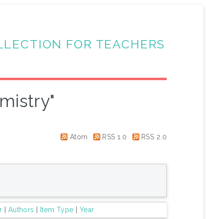
LLECTION FOR TEACHERS
mistry"
Atom
RSS 1.0
RSS 2.0
r
|
Authors
|
Item Type
|
Year