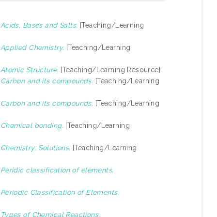
)
Acids, Bases and Salts.
[Teaching/Learning
)
Applied Chemistry.
[Teaching/Learning
)
Atomic Structure.
[Teaching/Learning Resource]
)
Carbon and its compounds.
[Teaching/Learning
)
Carbon and its compounds.
[Teaching/Learning
)
Chemical bonding.
[Teaching/Learning
)
Chemistry: Solutions.
[Teaching/Learning
)
Peridic classification of elements.
)
Periodic Classification of Elements.
)
Types of Chemical Reactions.