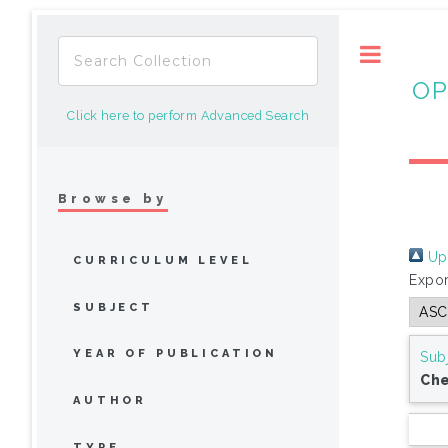
Toggle
OP
Click here to perform Advanced Search
Browse by
Up 
CURRICULUM LEVEL
Expor
SUBJECT
YEAR OF PUBLICATION
Sub
Che
AUTHOR
TYPE