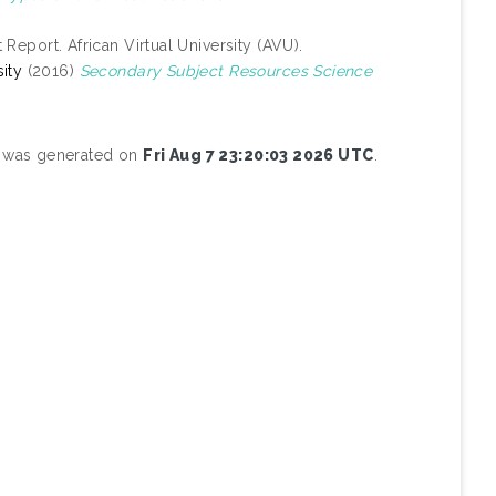
 Report. African Virtual University (AVU).
ity
(2016)
Secondary Subject Resources Science
st was generated on
Fri Aug 7 23:20:03 2026 UTC
.