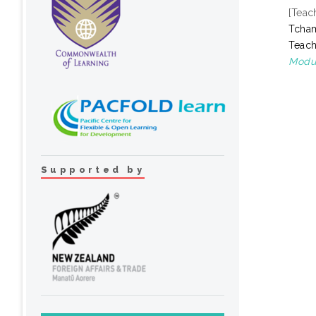
[Teac
Tcha
Teach
Modul
Supported by