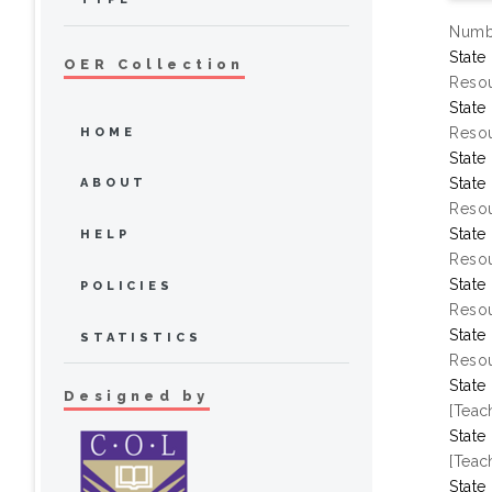
Numbe
State
OER Collection
Resou
State
Resou
HOME
State
State
ABOUT
Resou
State
HELP
Resou
State
POLICIES
Resou
State
STATISTICS
Resou
State
Designed by
[Teac
State
[Teac
State