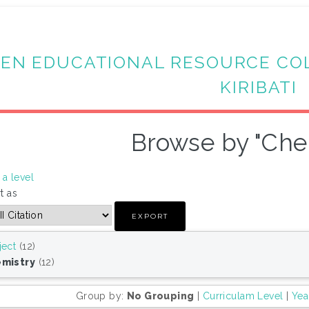
EN EDUCATIONAL RESOURCE CO
KIRIBATI
Browse by "Che
a level
t as
ject
(12)
mistry
(12)
Group by:
No Grouping
|
Curriculam Level
|
Yea