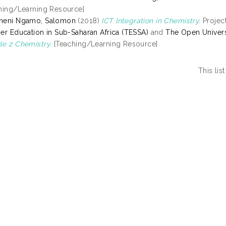
hing/Learning Resource]
meni Ngamo, Salomon
(2018)
ICT Integration in Chemistry.
Project
er Education in Sub-Saharan Africa (TESSA)
and
The Open Univers
e 2 Chemistry.
[Teaching/Learning Resource]
This li