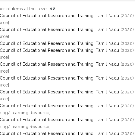
r of items at this level:
12
.
 Council of Educational Research and Training, Tamil Nadu
(2020
rce]
 Council of Educational Research and Training, Tamil Nadu
(2020
rce]
 Council of Educational Research and Training, Tamil Nadu
(2020
 Council of Educational Research and Training, Tamil Nadu
(2020
rce]
 Council of Educational Research and Training, Tamil Nadu
(2020
rce]
 Council of Educational Research and Training, Tamil Nadu
(2020
rce]
 Council of Educational Research and Training, Tamil Nadu
(2020
rce]
 Council of Educational Research and Training, Tamil Nadu
(2020
hing/Learning Resource]
 Council of Educational Research and Training, Tamil Nadu
(2020
hing/Learning Resource]
 Council of Educational Research and Training, Tamil Nadu
(2020