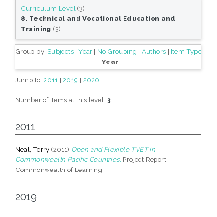
Curriculum Level
(3)
8. Technical and Vocational Education and
Training
(3)
Group by:
Subjects
|
Year
|
No Grouping
|
Authors
|
Item Type
|
Year
Jump to:
2011
|
2019
|
2020
Number of items at this level:
3
.
2011
Neal, Terry
(2011)
Open and Flexible TVET in
Commonwealth Pacific Countries.
Project Report.
Commonwealth of Learning.
2019