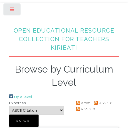
Toggle
OPEN EDUCATIONAL RESOURCE
COLLECTION FOR TEACHERS
KIRIBATI
Browse by Curriculum
Level
Up a level
Export as
Atom
RSS 1.0
RSS 2.0