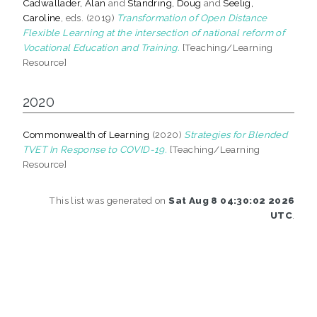
Cadwallader, Alan
and
Standring, Doug
and
Seelig,
Caroline
, eds. (2019)
Transformation of Open Distance
Flexible Learning at the intersection of national reform of
Vocational Education and Training.
[Teaching/Learning
Resource]
2020
Commonwealth of Learning
(2020)
Strategies for Blended
TVET In Response to COVID-19.
[Teaching/Learning
Resource]
This list was generated on
Sat Aug 8 04:30:02 2026
UTC
.