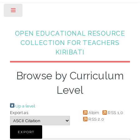
Toggle
OPEN EDUCATIONAL RESOURCE
COLLECTION FOR TEACHERS
KIRIBATI
Browse by Curriculum
Level
Up a level
Export as
Atom
RSS 1.0
RSS 2.0