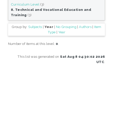
Curriculum Level
(3)
8. Technical and Vocational Education and
Training
(3)
Group by:
Subjects
|
Year
|
No Grouping
|
Authors
|
Item
Type
|
Year
Number of items at this level:
0
.
This list was generated on
Sat Aug 8 04:30:02 2026
UTC
.