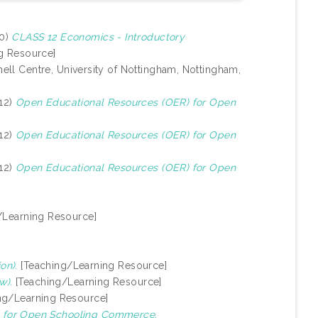
20)
CLASS 12 Economics - Introductory
g Resource]
ell Centre, University of Nottingham, Nottingham,
12)
Open Educational Resources (OER) for Open
12)
Open Educational Resources (OER) for Open
12)
Open Educational Resources (OER) for Open
/Learning Resource]
on).
[Teaching/Learning Resource]
w).
[Teaching/Learning Resource]
ng/Learning Resource]
 for Open Schooling Commerce.