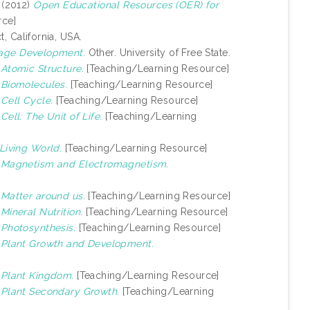
(2012)
Open Educational Resources (OER) for
rce]
, California, USA.
uage Development.
Other. University of Free State.
)
Atomic Structure.
[Teaching/Learning Resource]
)
Biomolecules.
[Teaching/Learning Resource]
)
Cell Cycle.
[Teaching/Learning Resource]
)
Cell: The Unit of Life.
[Teaching/Learning
Living World.
[Teaching/Learning Resource]
)
Magnetism and Electromagnetism.
)
Matter around us.
[Teaching/Learning Resource]
)
Mineral Nutrition.
[Teaching/Learning Resource]
)
Photosynthesis.
[Teaching/Learning Resource]
)
Plant Growth and Development.
)
Plant Kingdom.
[Teaching/Learning Resource]
)
Plant Secondary Growth.
[Teaching/Learning