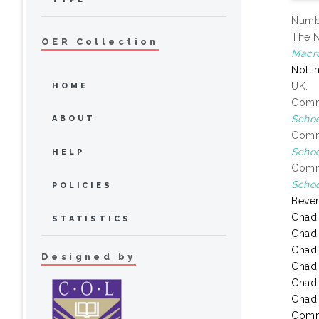
Numbe
The N
OER Collection
Macr
Notti
UK.
HOME
Commo
Schoo
ABOUT
Commo
Schoo
HELP
Commo
Schoo
POLICIES
Bever
Chad
STATISTICS
Chad
Chad
Designed by
Chad
Chad
Chad
Comm