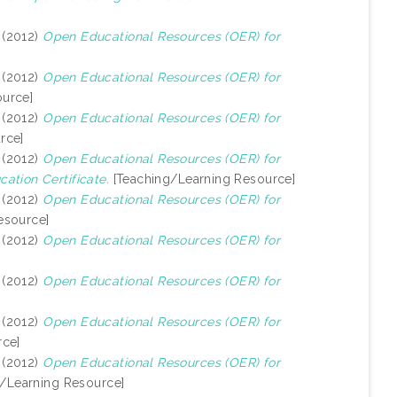
(2012)
Open Educational Resources (OER) for
(2012)
Open Educational Resources (OER) for
urce]
(2012)
Open Educational Resources (OER) for
rce]
(2012)
Open Educational Resources (OER) for
ation Certificate.
[Teaching/Learning Resource]
(2012)
Open Educational Resources (OER) for
esource]
(2012)
Open Educational Resources (OER) for
(2012)
Open Educational Resources (OER) for
(2012)
Open Educational Resources (OER) for
rce]
(2012)
Open Educational Resources (OER) for
/Learning Resource]