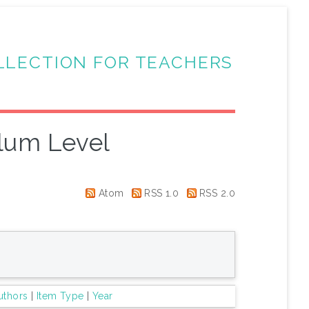
LLECTION FOR TEACHERS
lum Level
Atom
RSS 1.0
RSS 2.0
uthors
|
Item Type
|
Year