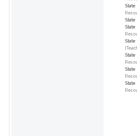
State
Resou
State
State
Resou
State
[Teac
State
Resou
State
Resou
State
Resou