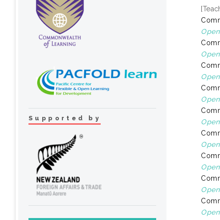
[Teac
Comm
Open 
Comm
Open 
Comm
Open 
Comm
Open 
Comm
Supported by
Open 
Comm
Open 
Comm
Open 
Comm
Open 
Comm
Open 