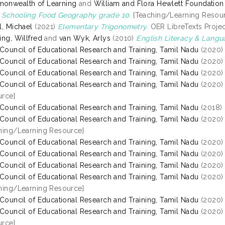
onwealth of Learning
and
William and Flora Hewlett Foundation
Schooling Food Geography grade 10.
[Teaching/Learning Resou
l, Michael
(2021)
Elementary Trigonometry.
OER LibreTexts Project
ing, Willfred
and
van Wyk, Arlys
(2010)
English Literacy & Lang
 Council of Educational Research and Training, Tamil Nadu
(2020
 Council of Educational Research and Training, Tamil Nadu
(2020
 Council of Educational Research and Training, Tamil Nadu
(2020
 Council of Educational Research and Training, Tamil Nadu
(2020
rce]
 Council of Educational Research and Training, Tamil Nadu
(2018)
 Council of Educational Research and Training, Tamil Nadu
(2020
hing/Learning Resource]
 Council of Educational Research and Training, Tamil Nadu
(2020
 Council of Educational Research and Training, Tamil Nadu
(2020
 Council of Educational Research and Training, Tamil Nadu
(2020
 Council of Educational Research and Training, Tamil Nadu
(2020
hing/Learning Resource]
 Council of Educational Research and Training, Tamil Nadu
(2020
 Council of Educational Research and Training, Tamil Nadu
(2020
rce]