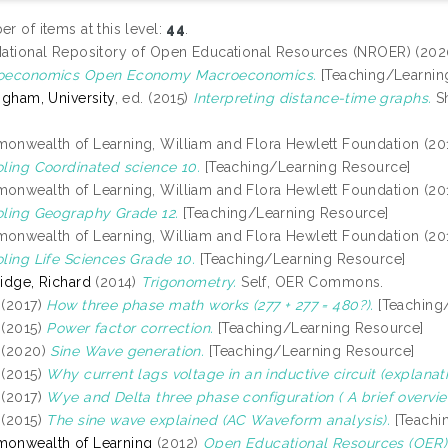
r of items at this level:
44
.
ational Repository of Open Educational Resources (NROER) (20
oeconomics Open Economy Macroeconomics.
[Teaching/Learnin
ngham, University
, ed. (2015)
Interpreting distance-time graphs.
Sh
nwealth of Learning, William and Flora Hewlett Foundation (20
ling Coordinated science 10.
[Teaching/Learning Resource]
nwealth of Learning, William and Flora Hewlett Foundation (20
ling Geography Grade 12.
[Teaching/Learning Resource]
nwealth of Learning, William and Flora Hewlett Foundation (20
ling Life Sciences Grade 10.
[Teaching/Learning Resource]
idge, Richard
(2014)
Trigonometry.
Self, OER Commons.
(2017)
How three phase math works (277 + 277 = 480?).
[Teaching
(2015)
Power factor correction.
[Teaching/Learning Resource]
(2020)
Sine Wave generation.
[Teaching/Learning Resource]
(2015)
Why current lags voltage in an inductive circuit (explanati
(2017)
Wye and Delta three phase configuration ( A brief overvie
(2015)
The sine wave explained (AC Waveform analysis).
[Teachi
onwealth of Learning
(2012)
Open Educational Resources (OER)