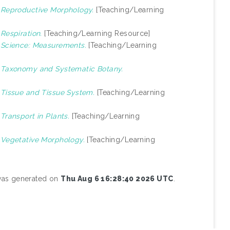
)
Reproductive Morphology.
[Teaching/Learning
)
Respiration.
[Teaching/Learning Resource]
)
Science: Measurements.
[Teaching/Learning
)
Taxonomy and Systematic Botany.
)
Tissue and Tissue System.
[Teaching/Learning
)
Transport in Plants.
[Teaching/Learning
)
Vegetative Morphology.
[Teaching/Learning
 was generated on
Thu Aug 6 16:28:40 2026 UTC
.