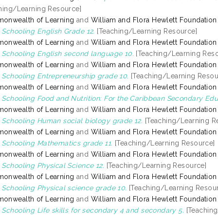
hing/Learning Resource]
onwealth of Learning
and
William and Flora Hewlett Foundation
Schooling English Grade 12.
[Teaching/Learning Resource]
onwealth of Learning
and
William and Flora Hewlett Foundation
Schooling English second language 10.
[Teaching/Learning Reso
onwealth of Learning
and
William and Flora Hewlett Foundation
Schooling Entrepreneurship grade 10.
[Teaching/Learning Resou
onwealth of Learning
and
William and Flora Hewlett Foundation
Schooling Food and Nutrition: For the Caribbean Secondary Educ
onwealth of Learning
and
William and Flora Hewlett Foundation
Schooling Human social biology grade 12.
[Teaching/Learning R
onwealth of Learning
and
William and Flora Hewlett Foundation
Schooling Mathematics grade 11.
[Teaching/Learning Resource]
onwealth of Learning
and
William and Flora Hewlett Foundation
Schooling Physical Science 12.
[Teaching/Learning Resource]
onwealth of Learning
and
William and Flora Hewlett Foundation
Schooling Physical science grade 10.
[Teaching/Learning Resou
onwealth of Learning
and
William and Flora Hewlett Foundation
Schooling Life skills for secondary 4 and secondary 5.
[Teaching