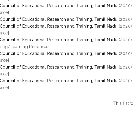
 Council of Educational Research and Training, Tamil Nadu
(2020
rce]
 Council of Educational Research and Training, Tamil Nadu
(2020
 Council of Educational Research and Training, Tamil Nadu
(2020
rce]
 Council of Educational Research and Training, Tamil Nadu
(2020
hing/Learning Resource]
 Council of Educational Research and Training, Tamil Nadu
(2020
rce]
 Council of Educational Research and Training, Tamil Nadu
(2020
rce]
 Council of Educational Research and Training, Tamil Nadu
(2020
rce]
This list