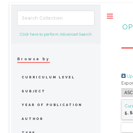
Toggle
OP
Click here to perform Advanced Search
Browse by
Up 
CURRICULUM LEVEL
Expor
SUBJECT
YEAR OF PUBLICATION
Cur
5. 
AUTHOR
TYPE