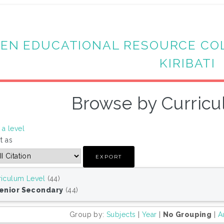
EN EDUCATIONAL RESOURCE CO
KIRIBATI
Browse by Curricu
a level
t as
riculum Level
(44)
Senior Secondary
(44)
Group by:
Subjects
|
Year
|
No Grouping
|
A