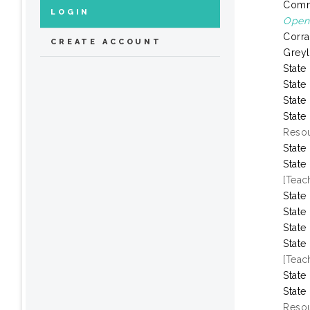
Comm
LOGIN
Open 
Corra
CREATE ACCOUNT
Greyl
State
State
State
State
Resou
State
State
[Teac
State
State
State
State
[Teac
State
State
Resou