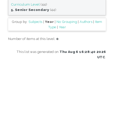
Curriculum Level
(44)
5. Senior Secondary
(44)
Group by:
Subjects
|
Year
|
No Grouping
|
Authors
|
Item
Type
|
Year
Number of items at this level:
0
.
This list was generated on
Thu Aug 6 16:28:40 2026
UTC
.