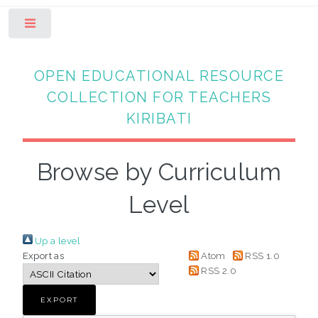
Toggle
OPEN EDUCATIONAL RESOURCE
COLLECTION FOR TEACHERS
KIRIBATI
Browse by Curriculum
Level
Up a level
Export as
Atom
RSS 1.0
RSS 2.0