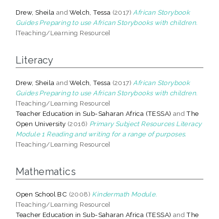
Drew, Sheila
and
Welch, Tessa
(2017)
African Storybook
Guides Preparing to use African Storybooks with children.
[Teaching/Learning Resource]
Literacy
Drew, Sheila
and
Welch, Tessa
(2017)
African Storybook
Guides Preparing to use African Storybooks with children.
[Teaching/Learning Resource]
Teacher Education in Sub-Saharan Africa (TESSA)
and
The
Open University
(2016)
Primary Subject Resources Literacy
Module 1 Reading and writing for a range of purposes.
[Teaching/Learning Resource]
Mathematics
Open School BC
(2008)
Kindermath Module.
[Teaching/Learning Resource]
Teacher Education in Sub-Saharan Africa (TESSA)
and
The