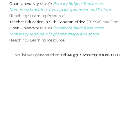
Open University
(2016)
Primary Subject Resources
Numeracy Module 1 Investigating Number and Pattern.
[Teaching/Learning Resource]
Teacher Education in Sub-Saharan Africa (TESSA)
and
The
Open University
(2016)
Primary Subject Resources
Numeracy Module 2 Exploring shape and space.
[Teaching/Learning Resource]
This list was generated on
Fri Aug 7 16:26:17 2026 UTC
.