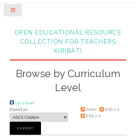
Toggle
OPEN EDUCATIONAL RESOURCE
COLLECTION FOR TEACHERS
KIRIBATI
Browse by Curriculum
Level
Up a level
Export as
Atom
RSS 1.0
RSS 2.0