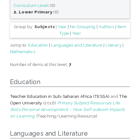
Curriculum Level
(6)
2. Lower Primary
(6)
Group by:
Subjects
|
Year
|
No Grouping
|
Authors
|
Item
Type
|
Year
Jump to:
Education
|
Languages and Literature
|
Literacy
|
Mathematics
Number of items at this level:
7
.
Education
Teacher Education in Sub-Saharan Africa (TESSA)
and
The
Open University
(2016)
Primary Subject Resources Life
Skills Personal development – How Self-esteem Impacts
on Learning.
[Teaching/Learning Resource]
Languages and Literature