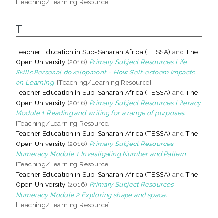
[Teaching/Learning Resource]
T
Teacher Education in Sub-Saharan Africa (TESSA)
and
The
Open University
(2016)
Primary Subject Resources Life
Skills Personal development – How Self-esteem Impacts
on Learning.
[Teaching/Learning Resource]
Teacher Education in Sub-Saharan Africa (TESSA)
and
The
Open University
(2016)
Primary Subject Resources Literacy
Module 1 Reading and writing for a range of purposes.
[Teaching/Learning Resource]
Teacher Education in Sub-Saharan Africa (TESSA)
and
The
Open University
(2016)
Primary Subject Resources
Numeracy Module 1 Investigating Number and Pattern.
[Teaching/Learning Resource]
Teacher Education in Sub-Saharan Africa (TESSA)
and
The
Open University
(2016)
Primary Subject Resources
Numeracy Module 2 Exploring shape and space.
[Teaching/Learning Resource]