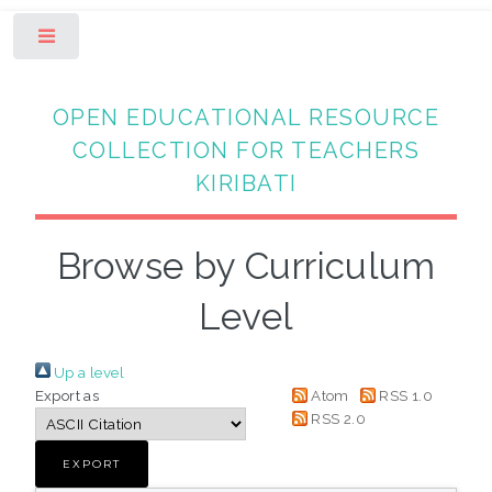
Toggle
OPEN EDUCATIONAL RESOURCE
COLLECTION FOR TEACHERS
KIRIBATI
Browse by Curriculum
Level
Up a level
Export as
Atom
RSS 1.0
RSS 2.0