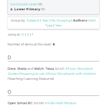
Curriculum Level
(6)
2. Lower Primary
(6)
Group by:
Subjects
|
Year
|
No Grouping
|
Authors
|
Item
Type
|
Year
Jump to:
D
|
O
|
T
Number of items at this level:
6
.
D
Drew, Sheila
and
Welch, Tessa
(2017)
African Storybook
Guides Preparing to use African Storybooks with children.
[Teaching/Learning Resource]
O
Open School BC
(2008)
Kindermath Module.