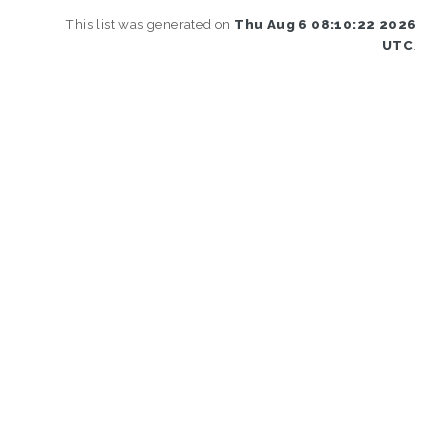
This list was generated on
Thu Aug 6 08:10:22 2026
UTC
.