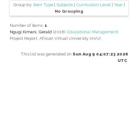
Group by:
Item Type
|
Subjects
|
Curriculam Level
|
Year
|
No Grouping
Number of items:
1
.
Ngugi Kimani, Gerald
(2018)
Educational Management.
Project Report. African Virtual University (AVU).
This list was generated on
Sun Aug 9 04:07:23 2026
UTC
.