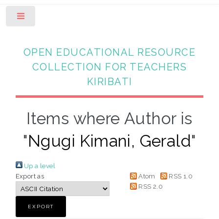
Toggle
OPEN EDUCATIONAL RESOURCE
COLLECTION FOR TEACHERS
KIRIBATI
Items where Author is
"
Ngugi Kimani, Gerald
"
Up a level
Export as
Atom
RSS 1.0
RSS 2.0