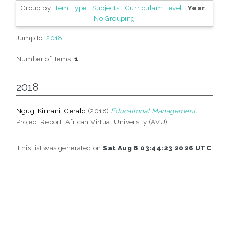
Group by:
Item Type
|
Subjects
|
Curriculam Level
|
Year
|
No Grouping
Jump to:
2018
Number of items:
1
.
2018
Ngugi Kimani, Gerald
(2018)
Educational Management.
Project Report. African Virtual University (AVU).
This list was generated on
Sat Aug 8 03:44:23 2026 UTC
.