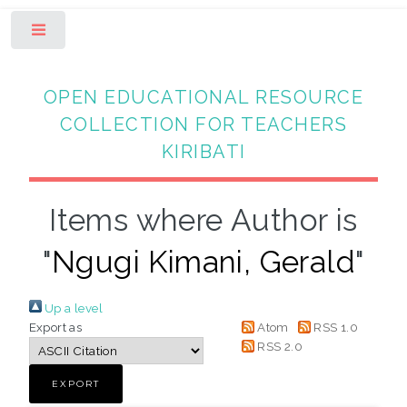
Toggle
OPEN EDUCATIONAL RESOURCE
COLLECTION FOR TEACHERS
KIRIBATI
Items where Author is
"
Ngugi Kimani, Gerald
"
Up a level
Export as
Atom
RSS 1.0
RSS 2.0