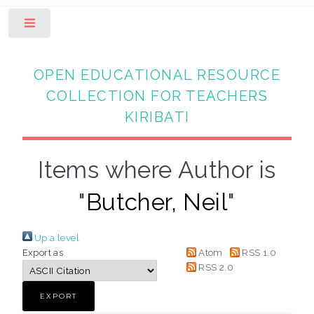
Toggle
OPEN EDUCATIONAL RESOURCE
COLLECTION FOR TEACHERS
KIRIBATI
Items where Author is
"
Butcher, Neil
"
Up a level
Export as
Atom
RSS 1.0
RSS 2.0