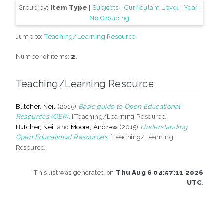
Group by:
Item Type
|
Subjects
|
Curriculam Level
|
Year
|
No Grouping
Jump to:
Teaching/Learning Resource
Number of items:
2
.
Teaching/Learning Resource
Butcher, Neil
(2015)
Basic guide to Open Educational
Resources (OER).
[Teaching/Learning Resource]
Butcher, Neil
and
Moore, Andrew
(2015)
Understanding
Open Educational Resources.
[Teaching/Learning
Resource]
This list was generated on
Thu Aug 6 04:57:11 2026
UTC
.