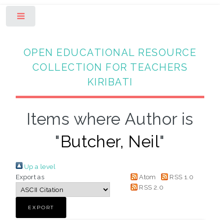
Toggle
OPEN EDUCATIONAL RESOURCE
COLLECTION FOR TEACHERS
KIRIBATI
Items where Author is
"
Butcher, Neil
"
Up a level
Export as
Atom
RSS 1.0
RSS 2.0