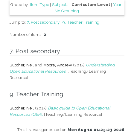
Group by:
Item Type
|
Subjects
|
Curriculam Level
|
Year
|
No Grouping
Jump to:
7. Post secondary
|
9. Teacher Training
Number of items:
2
.
7. Post secondary
Butcher, Neil
and
Moore, Andrew
(2015)
Understanding
Open Educational Resources.
[Teaching/Learning
Resource]
9. Teacher Training
Butcher, Neil
(2015)
Basic guide to Open Educational
Resources (OER).
[Teaching/Learning Resource]
This list was generated on
Mon Aug 10 01:25:23 2026