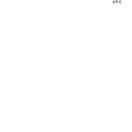
UTC
.